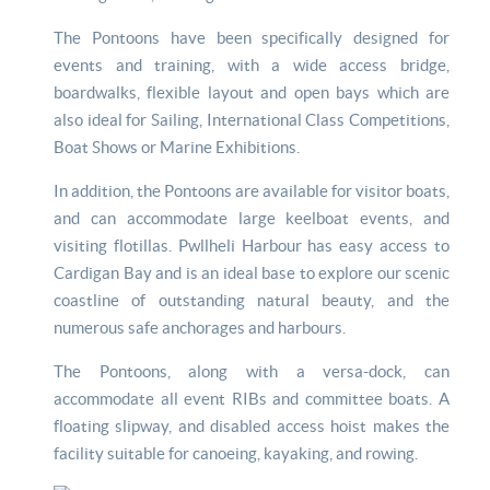
The Pontoons have been specifically designed for
events and training, with a wide access bridge,
boardwalks, flexible layout and open bays which are
also ideal for Sailing, International Class Competitions,
Boat Shows or Marine Exhibitions.
In addition, the Pontoons are available for visitor boats,
and can accommodate large keelboat events, and
visiting flotillas. Pwllheli Harbour has easy access to
Cardigan Bay and is an ideal base to explore our scenic
coastline of outstanding natural beauty, and the
numerous safe anchorages and harbours.
The Pontoons, along with a versa-dock, can
accommodate all event RIBs and committee boats. A
floating slipway, and disabled access hoist makes the
facility suitable for canoeing, kayaking, and rowing.