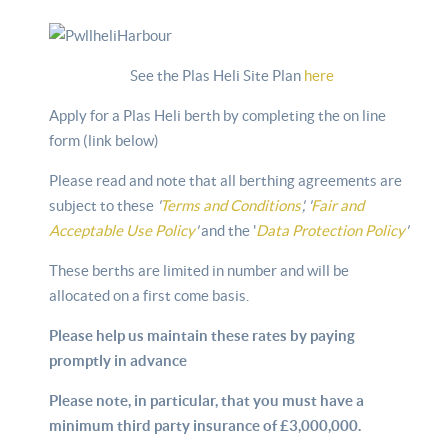
See the Plas Heli Site Plan
here
Apply for a Plas Heli berth by completing the on line
form (link below)
Please read and note that all berthing agreements are
subject to these
'
Terms and Conditions
', '
Fair and
Acceptable Use Policy
'
and the '
Data Protection Policy
'
These berths are limited in number and will be
allocated on a first come basis.
Please help us maintain these rates by paying
promptly in advance
Please note, in particular, that you must have a
minimum third party insurance of £3,000,000.