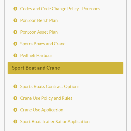
Codes and Code Change Policy - Pontoons
Pontoon Berth Plan
Pontoon Asset Plan
Sports Boats and Crane
Pwllheli Harbour
Sport Boat and Crane
Sports Boats Contract Options
Crane Use Policy and Rules
Crane Use Application
Sport Boat Trailer Sailor Application