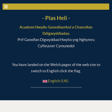
- Plas Heli -
Academi Hwylio Genedlaethol a Chanolfan
Ddigwyddiadau
Prif Ganolfan Digwyddiad Hwylio yng Nghymru
Cyfleuster Cymunedol
You have landed on the Welsh pages of the web site to
switch to English click the flag.
English (UK)
-----------------------------------------