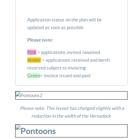
Application status on the plan will be
updated as soon as possible.
Please note:
Pink
= applications invited /awaited.
Amber
= applications received and berth
reserved subject to invoicing
Green
= invoice issued and paid.
Please note: This layout has changed slightly with a
reduction in the width of the Versadock