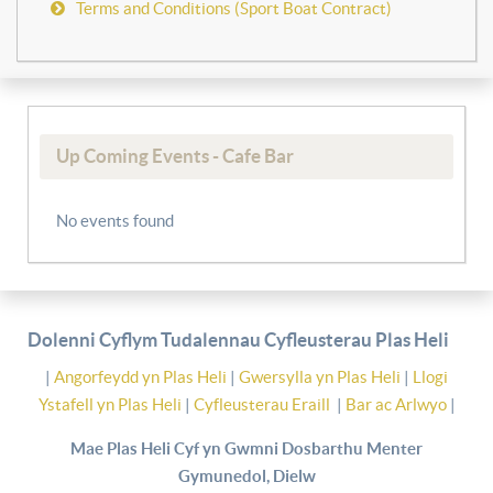
Terms and Conditions (Sport Boat Contract)
Up Coming Events - Cafe Bar
No events found
Dolenni Cyflym Tudalennau Cyfleusterau Plas Heli
|
Angorfeydd yn Plas Heli
|
Gwersylla yn Plas Heli
|
Llogi
Ystafell yn Plas Heli
|
Cyfleusterau Eraill
|
Bar ac Arlwyo
|
Mae Plas Heli Cyf yn Gwmni Dosbarthu Menter
Gymunedol, Dielw