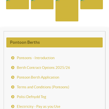
Pontoon Berths
Pontoons - Introduction
Berth Contract Options 2025/26
Pontoon Berth Application
Terms and Conditions (Pontoons)
Polisi Defnydd Teg
Electricity - Pay as you Use