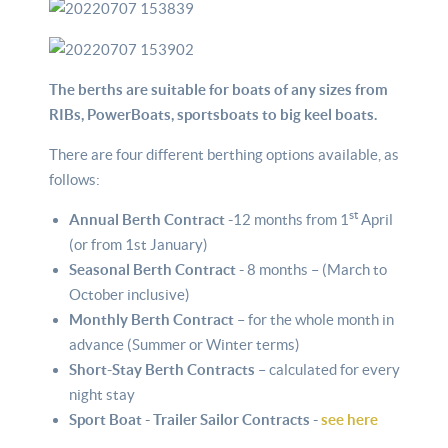
The berths are suitable for boats of any sizes from
RIBs, PowerBoats, sportsboats to big keel boats.
There are four different berthing options available, as
follows:
st
Annual Berth Contract -
12 months from 1
April
(or from 1st January)
Seasonal Berth Contract -
8 months – (March to
October inclusive)
Monthly Berth Contract
– for the whole month in
advance (Summer or Winter terms)
Short-Stay Berth Contracts
– calculated for every
night stay
Sport Boat - Trailer Sailor Contracts -
see here