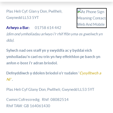
Plas Heli Cyf. Glan y Don, Pwllheli,
Gwynedd LL53 5YT
Arlwyo a Bar:
01758 614 442
(dim ond ymholiadau arlwyo i'r rhif ffôn yma os gwelwch yn
dda).
Sylwch nad oes staff yn y swyddfa ac y byddai eich
ymholiadau'n cael eu trin yn fwy effeithlon pe baech yn
anfon e-bost i'r adran briodol.
Defnyddiwch y ddolen briodol o'r tudalen '
Cysylltwch a
Ni'
.
Plas Heli Cyf Glany Don, Pwllheli, Gwynedd LL53 5YT
Cwmni Cofrestredig. Rhif: 08082514
Rhif TAW: GB 164061430