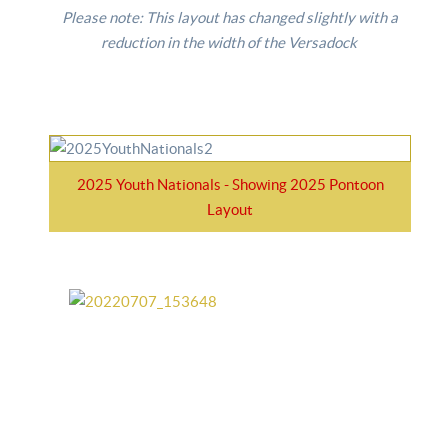
Please note: This layout has changed slightly with a
reduction in the width of the Versadock
2025 Youth Nationals - Showing 2025 Pontoon
Layout