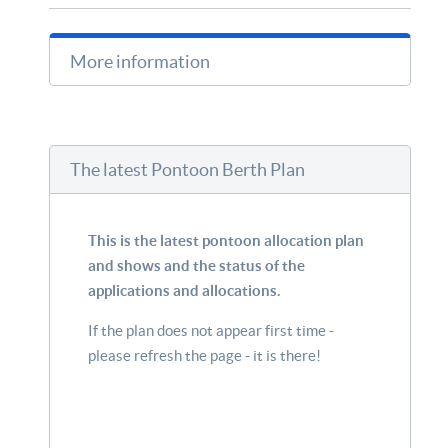
More information
The latest Pontoon Berth Plan
This is the latest pontoon allocation plan
and shows and the status of the
applications and allocations.
If the plan does not appear first time -
please refresh the page - it is there!