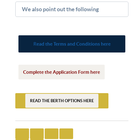
We also point out the following
R
ead the Terms and Conditions here
Complete the Application Form here
READ THE BERTH OPTIONS HERE