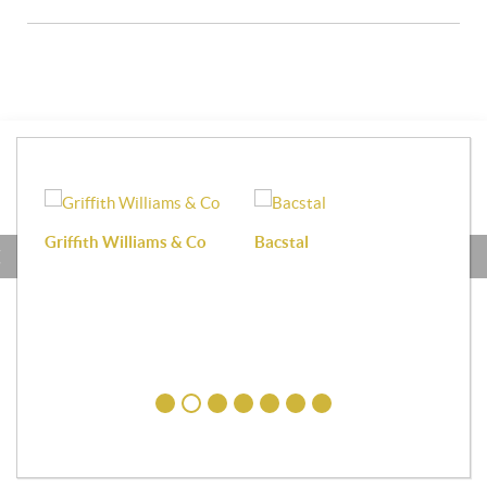
Griffith Williams & Co
Bacstal
Haf