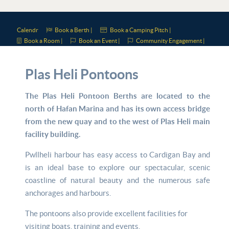
Calendr
Book a Berth |
Book a Camping Pitch |
Book a Room |
Book an Event |
Community Engagement |
Plas Heli Pontoons
The Plas Heli Pontoon Berths are located to the
north of Hafan Marina and has its own access bridge
from the new quay and to the west of Plas Heli main
facility building.
Pwllheli harbour has easy access to Cardigan Bay and
is an ideal base to explore our spectacular, scenic
coastline of natural beauty and the numerous safe
anchorages and harbours.
The pontoons also provide excellent facilities for
visiting boats, training and events.