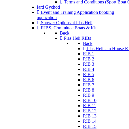
Terms and Conditions (Sport Boat C
Iard Gychod
Event and Training Application
booking
application
Shower Options at Plas Heli
RIBS, Committee Boats & Kit
Back
Plas Heli RIBs
Back
Plas Heli - In House R
RIB 1
RIB 2
RIB 3
RIB 4
RIB 5
RIB 6
RIB 7
RIB 8
RIB 9
RIB 10
RIB 11
RIB 12
RIB 13
RIB 14
RIB 15