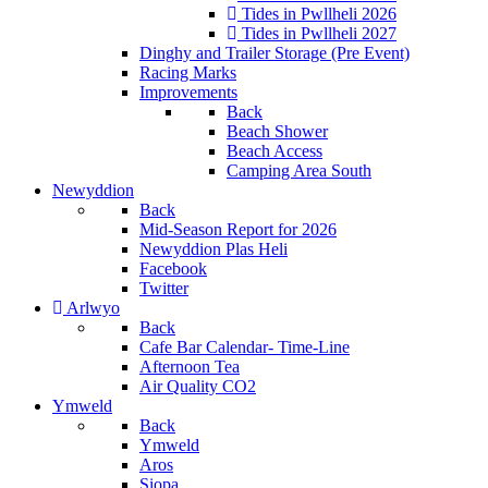
Tides in Pwllheli 2026
Tides in Pwllheli 2027
Dinghy and Trailer Storage (Pre Event)
Racing Marks
Improvements
Back
Beach Shower
Beach Access
Camping Area South
Newyddion
Back
Mid-Season Report for 2026
Newyddion Plas Heli
Facebook
Twitter
Arlwyo
Back
Cafe Bar Calendar- Time-Line
Afternoon Tea
Air Quality CO2
Ymweld
Back
Ymweld
Aros
Siopa