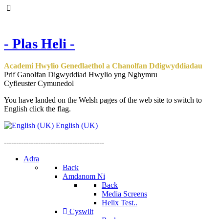
- Plas Heli -
Academi Hwylio Genedlaethol a Chanolfan Ddigwyddiadau
Prif Ganolfan Digwyddiad Hwylio yng Nghymru
Cyfleuster Cymunedol
You have landed on the Welsh pages of the web site to switch to
English click the flag.
English (UK)
-----------------------------------------
Adra
Back
Amdanom Ni
Back
Media Screens
Helix Test..
Cyswllt