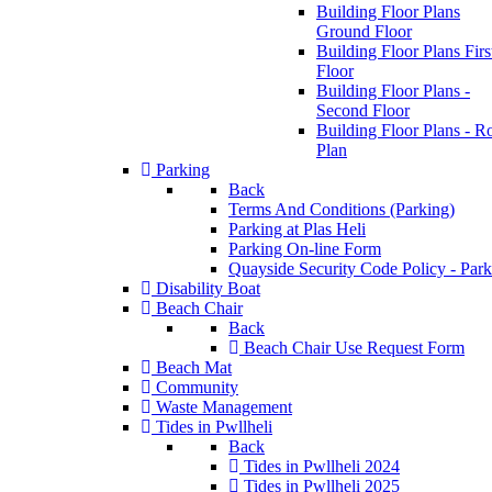
Building Floor Plans
Ground Floor
Building Floor Plans Firs
Floor
Building Floor Plans -
Second Floor
Building Floor Plans - R
Plan
Parking
Back
Terms And Conditions (Parking)
Parking at Plas Heli
Parking On-line Form
Quayside Security Code Policy - Park
Disability Boat
Beach Chair
Back
Beach Chair Use Request Form
Beach Mat
Community
Waste Management
Tides in Pwllheli
Back
Tides in Pwllheli 2024
Tides in Pwllheli 2025