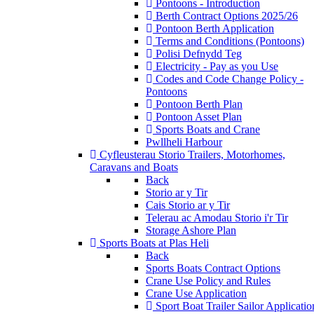
Pontoons - Introduction
Berth Contract Options 2025/26
Pontoon Berth Application
Terms and Conditions (Pontoons)
Polisi Defnydd Teg
Electricity - Pay as you Use
Codes and Code Change Policy -
Pontoons
Pontoon Berth Plan
Pontoon Asset Plan
Sports Boats and Crane
Pwllheli Harbour
Cyfleusterau Storio
Trailers, Motorhomes,
Caravans and Boats
Back
Storio ar y Tir
Cais Storio ar y Tir
Telerau ac Amodau Storio i'r Tir
Storage Ashore Plan
Sports Boats at Plas Heli
Back
Sports Boats Contract Options
Crane Use Policy and Rules
Crane Use Application
Sport Boat Trailer Sailor Applicatio