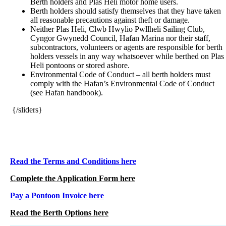
Berth holders and Plas Heli motor home users.
Berth holders should satisfy themselves that they have taken
all reasonable precautions against theft or damage.
Neither Plas Heli, Clwb Hwylio Pwllheli Sailing Club,
Cyngor Gwynedd Council, Hafan Marina nor their staff,
subcontractors, volunteers or agents are responsible for berth
holders vessels in any way whatsoever while berthed on Plas
Heli pontoons or stored ashore.
Environmental Code of Conduct – all berth holders must
comply with the Hafan’s Environmental Code of Conduct
(see Hafan handbook).
{/sliders}
Read the Terms and Conditions here
Complete the Application Form here
Pay a Pontoon Invoice here
Read the Berth Options here