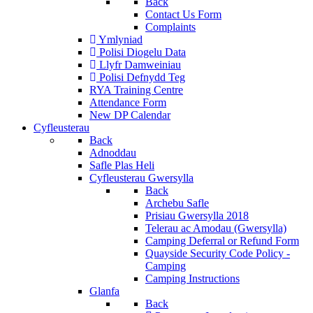
Back
Contact Us Form
Complaints
Ymlyniad
Polisi Diogelu Data
Llyfr Damweiniau
Polisi Defnydd Teg
RYA Training Centre
Attendance Form
New DP Calendar
Cyfleusterau
Back
Adnoddau
Safle Plas Heli
Cyfleusterau Gwersylla
Back
Archebu Safle
Prisiau Gwersylla 2018
Telerau ac Amodau (Gwersylla)
Camping Deferral or Refund Form
Quayside Security Code Policy -
Camping
Camping Instructions
Glanfa
Back