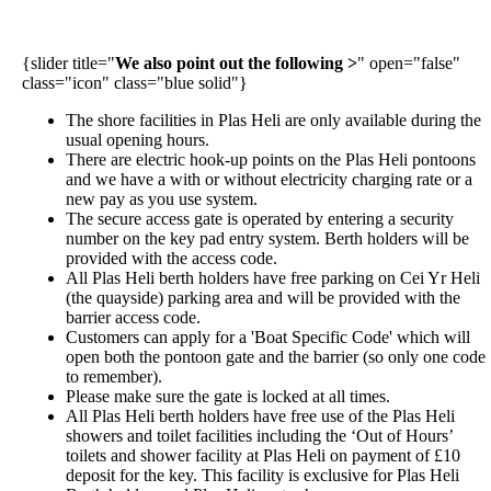
{slider title="
We also point out the following >
" open="false"
class="icon" class="blue solid"}
The shore facilities in Plas Heli are only available during the
usual opening hours.
There are electric hook-up points on the Plas Heli pontoons
and we have a with or without electricity charging rate or a
new pay as you use system.
The secure access gate is operated by entering a security
number on the key pad entry system.
Berth holders will be
provided with the access code.
All Plas Heli berth holders have free parking on Cei Yr Heli
(the quayside) parking area and will be provided with the
barrier access code.
Customers can apply for a 'Boat Specific Code' which will
open both the pontoon gate and the barrier (so only one code
to remember).
Please make sure the gate is locked at all times.
All Plas Heli berth holders have free use of the Plas Heli
showers and toilet facilities including the ‘Out of Hours’
toilets and shower facility at Plas Heli on payment of £10
deposit for the key. This facility is exclusive for Plas Heli