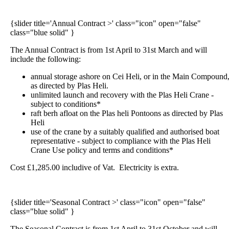
{slider title='Annual Contract >' class="icon" open="false"
class="blue solid" }
The Annual Contract is from 1st April to 31st March and will
include the following:
annual storage ashore on Cei Heli, or in the Main Compound
as directed by Plas Heli.
unlimited launch and recovery with the Plas Heli Crane -
subject to conditions*
raft berh afloat on the Plas heli Pontoons as directed by Plas
Heli
use of the crane by a suitably qualified and authorised boat
representative - subject to compliance with the Plas Heli
Crane Use policy and terms and conditions*
Cost £1,285.00 includive of Vat. Electricity
is extra.
{slider title='Seasonal Contract >' class="icon" open="false"
class="blue solid" }
The Seasonal Contract is from 1st April to 31st October and will