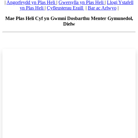
|
Angorfeydd yn Plas Heli
|
Gwersylla yn Plas Heli
|
Llogi Ystafell
yn Plas Heli
|
Cyfleusterau Eraill
|
Bar ac Arlwyo
|
Mae Plas Heli Cyf yn Gwmni Dosbarthu Menter Gymunedol,
Dielw