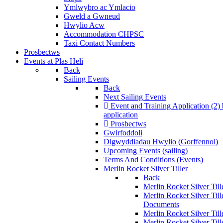
Ymlwybro ac Ymlacio
Gweld a Gwneud
Hwylio Acw
Accommodation CHPSC
Taxi Contact Numbers
Prosbectws
Events at Plas Heli
Back
Sailing Events
Back
Next Sailing Events
Event and Training Application (2)
application
Prosbectws
Gwirfoddoli
Digwyddiadau Hwylio (Gorffennol)
Upcoming Events (sailing)
Terms And Conditions (Events)
Merlin Rocket Silver Tiller
Back
Merlin Rocket Silver Tille
Merlin Rocket Silver Til
Documents
Merlin Rocket Silver Til
Merlin Rocket Silver Till