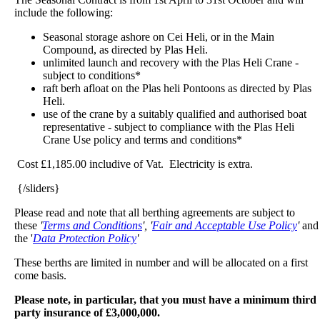
include the following:
Seasonal storage ashore on Cei Heli, or in the Main
Compound, as directed by Plas Heli.
unlimited launch and recovery with the Plas Heli Crane -
subject to conditions*
raft berh afloat on the Plas heli Pontoons as directed by Plas
Heli.
use of the crane by a suitably qualified and authorised boat
representative - subject to compliance with the Plas Heli
Crane Use policy and terms and conditions*
Cost £1,185.00 includive of Vat. Electricity is extra.
{/sliders}
Please read and note that all berthing agreements are subject to
these
'
Terms and Conditions
', '
Fair and Acceptable Use Policy
'
and
the '
Data Protection Policy
'
These berths are limited in number and will be allocated on a first
come basis.
Please note, in particular, that you must have a minimum third
party insurance of £3,000,000.