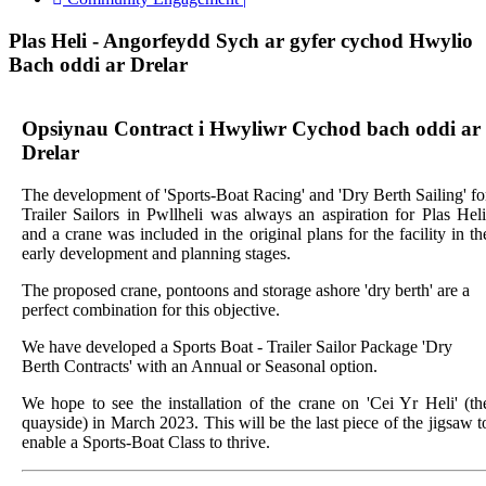
Plas Heli - Angorfeydd Sych ar gyfer cychod Hwylio
Bach oddi ar Drelar
Opsiynau Contract i Hwyliwr Cychod bach oddi ar
Drelar
The development of 'Sports-Boat Racing' and 'Dry Berth Sailing' fo
Trailer Sailors in Pwllheli was always an aspiration for Plas Heli
and a crane was included in the original plans for the facility in th
early development and planning stages.
The proposed crane, pontoons and storage ashore 'dry berth' are a
perfect combination for this objective.
We have developed a Sports Boat - Trailer Sailor Package 'Dry
Berth Contracts' with an Annual or Seasonal option.
We hope to see the installation of the crane on 'Cei Yr Heli' (th
quayside) in March 2023. This will be the last piece of the jigsaw t
enable a Sports-Boat Class to thrive.