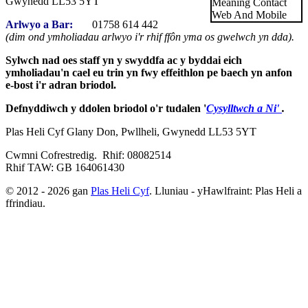
Gwynedd LL53 5YT
Arlwyo a Bar:
01758 614 442
(dim ond ymholiadau arlwyo i'r rhif ffôn yma os gwelwch yn dda).
Sylwch nad oes staff yn y swyddfa ac y byddai eich
ymholiadau'n cael eu trin yn fwy effeithlon pe baech yn anfon
e-bost i'r adran briodol.
Defnyddiwch y ddolen briodol o'r tudalen '
Cysylltwch a Ni'
.
Plas Heli Cyf Glany Don, Pwllheli, Gwynedd LL53 5YT
Cwmni Cofrestredig. Rhif: 08082514
Rhif TAW: GB 164061430
© 2012 - 2026 gan
Plas Heli Cyf
. Lluniau - yHawlfraint: Plas Heli a
ffrindiau.