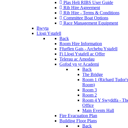
Plas Heli RIBS User Guide
Rib Hire Agreement
Rib Hire - Terms & Conditions
Committee Boat Options
Race Management Equipment
Bwyta
Llogi Ystafell
Back
Room Hire Information
Ffurflen Gais - Archebu Ystafell
Fi Llogi Ystafell ac Offer
Telerau ac Amodau
Gofod yn yr Academi
Back
The Bridge
Room 1 (Richard Tudor'
Room)
Room 3
Room 2
Room 4 Y Swyddfa - Th
Office
Main Events Hall
Fire Evacuation Plan
Building Floor Plans
Back