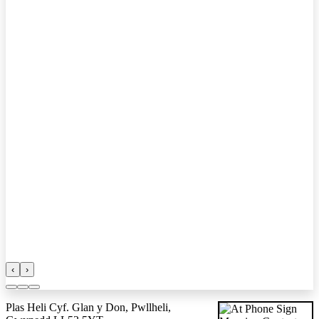
‹
›
Plas Heli Cyf. Glan y Don, Pwllheli,