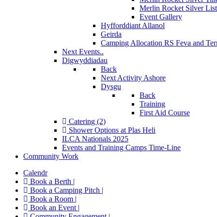
Merlin Rocket Silver Lis
Event Gallery
Hyfforddiant Allanol
Geirda
Camping Allocation RS Feva and Ter
Next Events..
Digwyddiadau
Back
Next Activity Ashore
Dysgu
Back
Training
First Aid Course
Catering (2)
Shower Options at Plas Heli
ILCA Nationals 2025
Events and Training Camps Time-Line
Community Work
Calendr
Book a Berth |
Book a Camping Pitch |
Book a Room |
Book an Event |
Community Engagement |