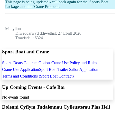
This page is being updated - call back again for the 'Sports Boat
Package' and the 'Crane Protocol'.
Manylion
Diweddarwyd ddiwethaf: 27 Ebrill 2026
Trawiadau: 6324
Sport Boat and Crane
Sports Boats Contract Options
Crane Use Policy and Rules
Crane Use Application
Sport Boat Trailer Sailor Application
Terms and Conditions (Sport Boat Contract)
Up Coming Events - Cafe Bar
No events found
Dolenni Cyflym Tudalennau Cyfleusterau Plas Heli