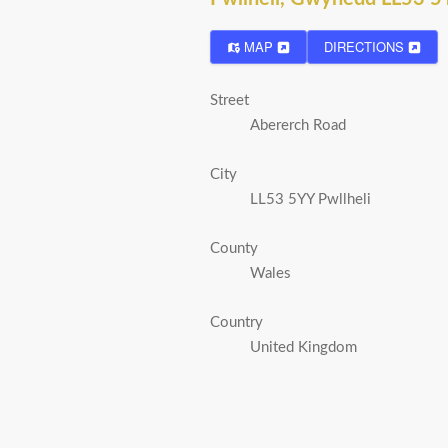
MAP
DIRECTIONS
Street
Abererch Road
City
LL53 5YY Pwllheli
County
Wales
Country
United Kingdom