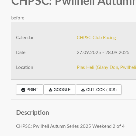
CHPSC: Pwllheli Autumn
before
Calendar
CHPSC Club Racing
Date
27.09.2025
-
28.09.2025
Location
Plas Heli (Glany Don, Pwllhe
PRINT
GOOGLE
OUTLOOK (.ICS)
Description
CHPSC: Pwllheli Autumn Series 2025 Weekend 2 of 4