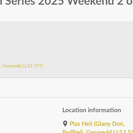
 Series 2025 Weekend 2 o
li, Gwynedd LL53 5YT)
Location information
Plas Heli (Glany Don,
Pwllheli, Gwynedd LL53 5