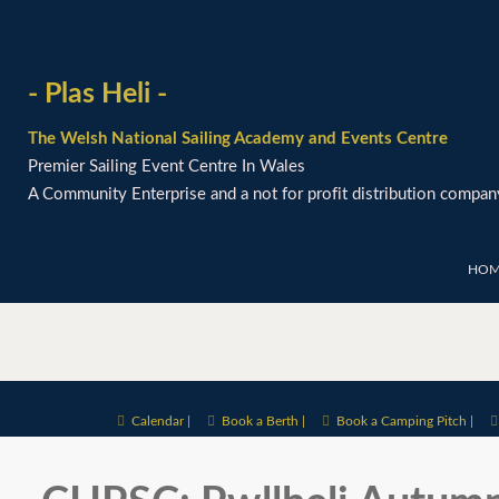
- Plas Heli -
The Welsh National Sailing Academy and Events Centre
Premier Sailing Event Centre In Wales
A Community Enterprise and a not for profit distribution compan
HOM
Calendar |
Book a Berth |
Book a Camping Pitch |