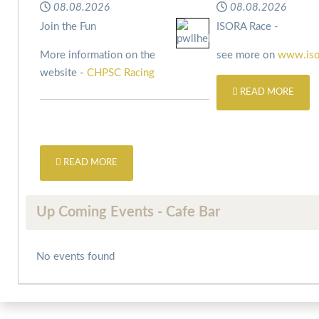
08.08.2026
08.08.2026
Join the Fun
ISORA Race -
More information on the
see more on
www.iso
website -
CHPSC Racing
READ MORE
READ MORE
Up Coming Events - Cafe Bar
No events found