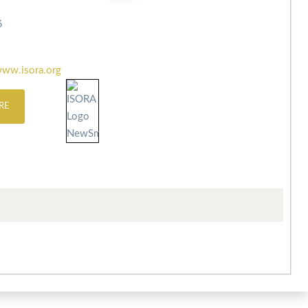
6
ww.isora.org
RE