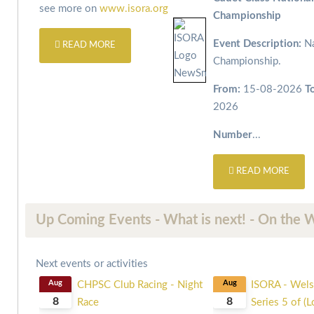
see more on
www.isora.org
Championship
Event Description:
Na
READ MORE
Championship.
From:
15-08-2026
T
2026
Number
...
READ MORE
Up Coming Events - What is next! - On the 
Next events or activities
Aug
CHPSC Club Racing - Night
Aug
ISORA - Wels
8
8
Race
Series 5 of (