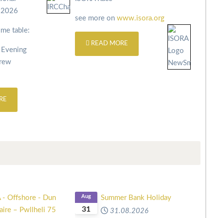
s 2026
see more on
www.isora.org
ime table:
READ MORE
 Evening
Crew
RE
 - Offshore - Dun
Aug
Summer Bank Holiday
31
ire – Pwllheli 75
31.08.2026