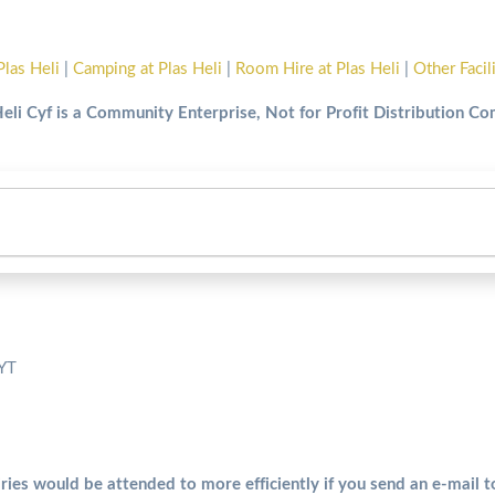
Plas Heli
|
Camping at Plas Heli
|
Room Hire at Plas Heli
|
Other Facil
Heli Cyf is a Community Enterprise, Not for Profit Distribution C
5YT
ries would be attended to more efficiently if you send an e-mail 