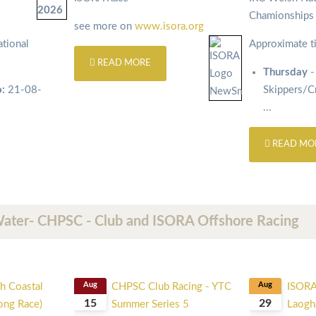
Chamionship
see more on
www.isora.org
tional
Approximate t
READ MORE
Thursday
-
o:
21-08-
Skippers/
...
READ MO
Water- CHPSC - Club and ISORA Offshore Racing
h Coastal
Aug
CHPSC Club Racing - YTC
Aug
ISORA
15
29
Long Race)
Summer Series 5
Laogha