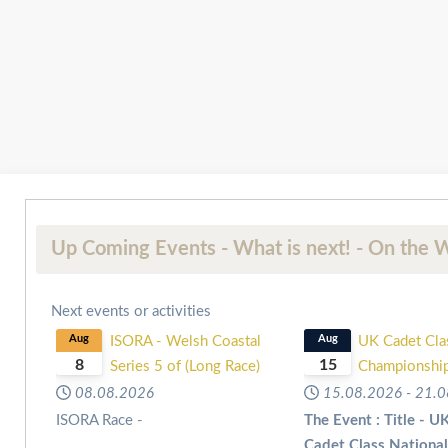
Up Coming Events - What is next! - On the W
Next events or activities
Aug
ISORA - Welsh Coastal
Aug
UK Cadet Cla
8
15
Series 5 of (Long Race)
Championshi
08.08.2026
15.08.2026
-
21.0
ISORA Race -
The Event : Title - U
Cadet Class Nationa