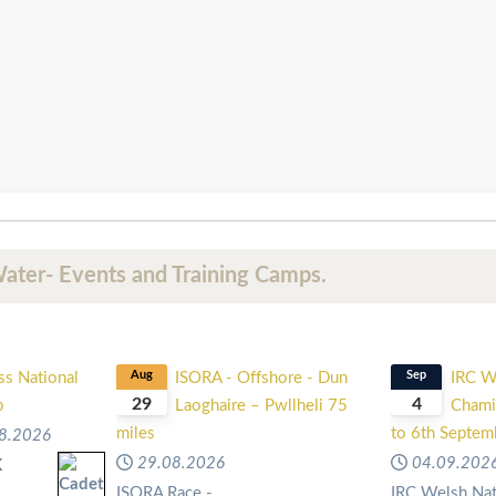
ater- Events and Training Camps.
ss National
Aug
ISORA - Offshore - Dun
Sep
IRC W
29
4
p
Laoghaire – Pwllheli 75
Chami
miles
to 6th Septe
8.2026
29.08.2026
04.09.202
K
l
ISORA Race -
IRC Welsh Nat