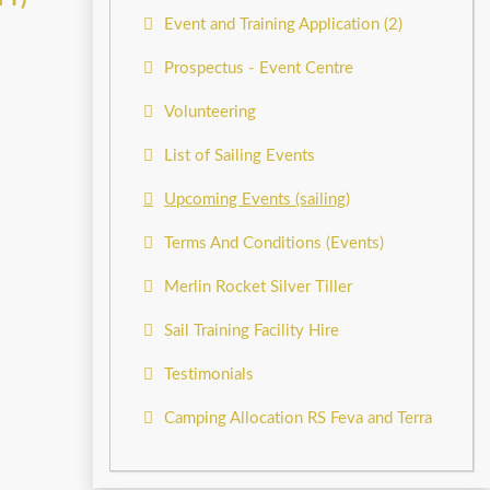
Event and Training Application (2)
Prospectus - Event Centre
Volunteering
List of Sailing Events
Upcoming Events (sailing)
Terms And Conditions (Events)
Merlin Rocket Silver Tiller
Sail Training Facility Hire
Testimonials
Camping Allocation RS Feva and Terra