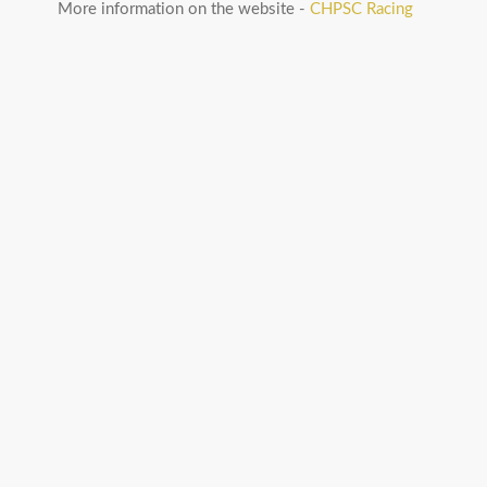
More information on the website -
CHPSC Racing