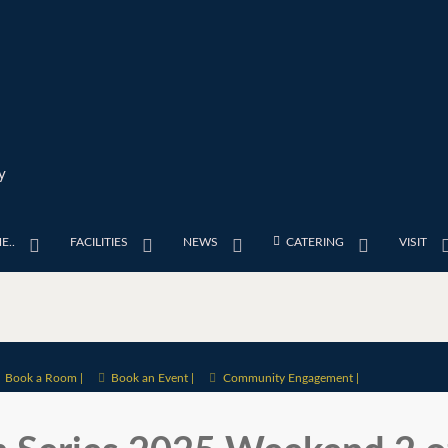
y
E..
FACILITIES
NEWS
CATERING
VISIT
Book a Room |
Book an Event |
Community Engagement |