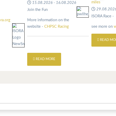
miles
15.08.2026
-
16.08.2026
29.08.202
Join the Fun
ISORA Race -
ra.org
More information on the
website -
CHPSC Racing
see more on
w
READ MO
READ MORE