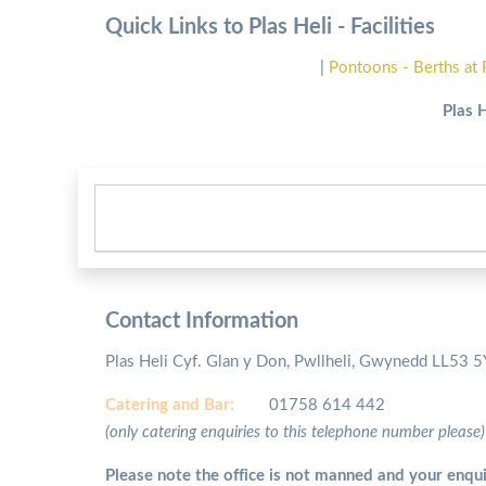
Quick Links to Plas Heli - Facilities
|
Pontoons - Berths at 
Plas 
Contact Information
Plas Heli Cyf. Glan y Don, Pwllheli, Gwynedd LL53 
Catering and
Bar:
01758 614 442
(only catering enquiries to this telephone number please)
Please note the office is not manned and your enqui