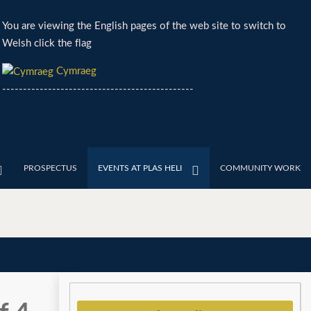
You are viewing the English pages of the web site to switch to
Welsh click the flag
Cymraeg
----------------------------------------------
PROSPECTUS
EVENTS AT PLAS HELI
COMMUNITY WORK