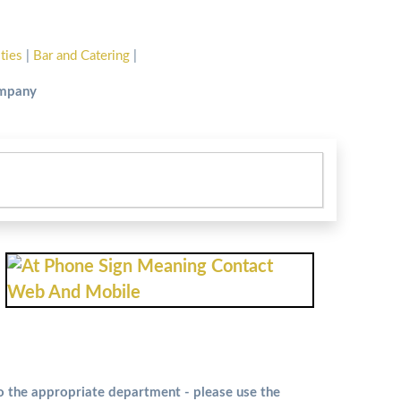
ities
|
Bar and Catering
|
ompany
to the appropriate department - please use the