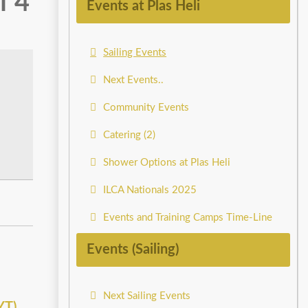
f 4
Events at Plas Heli
Sailing Events
Next Events..
Community Events
Catering (2)
Shower Options at Plas Heli
ILCA Nationals 2025
Events and Training Camps Time-Line
Events (Sailing)
Next Sailing Events
YT)