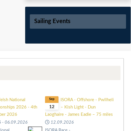
Sailing Events
elsh National
Sep
ISORA - Offshore - Pwllheli
12
onships 2026 - 4th
– Kish Light - Dun
mber 2026
Laoghaire - James Eadie – 75 miles
6
-
06.09.2026
12.09.2026
ional
ISORA Race -