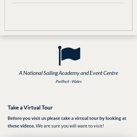
A National Sailing Academy and Event Centre
Pwllheli - Wales
Take a Virtual Tour
Before you visit us please take a virtual tour by looking at
these videos.
We are sure you will want to visit!