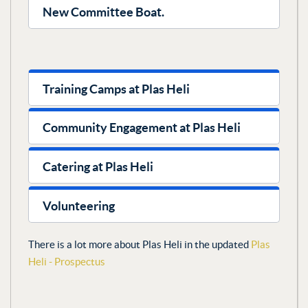
New Committee Boat.
Training Camps at Plas Heli
Community Engagement at Plas Heli
Catering at Plas Heli
Volunteering
There is a lot more about Plas Heli in the updated
Plas
Heli - Prospectus