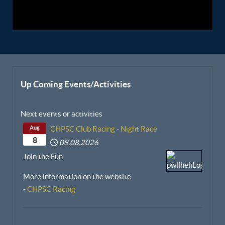
Up Coming Events/Activities
Next events or activities
Aug
CHPSC Club Racing - Night Race
8
08.08.2026
Join the Fun
More information on the website
-
CHPSC Racing