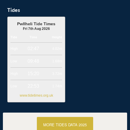
Tides
Pwllheli Tide Times
Fri 7th Aug 2026
Tide
Time
Height
02:47
High
4.02m
09:48
Low
1.68m
15:20
High
3.72m
22:53
Low
1.74m
www.tidetimes.org.uk
MORE TIDES DATA 2025