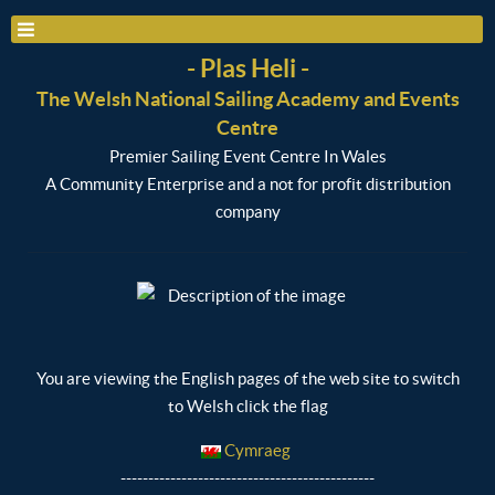
- Plas Heli -
The Welsh National Sailing Academy and Events
Centre
Premier Sailing Event Centre In Wales
A Community Enterprise and a not for profit distribution
company
You are viewing the English pages of the web site to switch
to Welsh click the flag
Cymraeg
----------------------------------------------