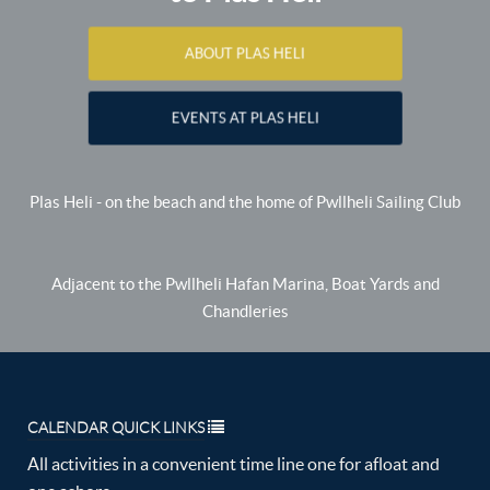
ABOUT PLAS HELI
EVENTS AT PLAS HELI
Plas Heli - on the beach and the home of Pwllheli Sailing Club
Adjacent to the Pwllheli Hafan Marina, Boat Yards and
Chandleries
CALENDAR QUICK LINKS
All activities in a convenient time line one for afloat and