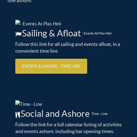
one ashore.
Sailing & Afloat
- Events At Plas Heli
Follow this link for all sailing and events afloat, in a
convenient time line
EVENTS & SAILING - TIME LINE
Social and Ashore
Time - Line
Follow the link for a full calendar listing of activities
and events ashore, including bar opening times.