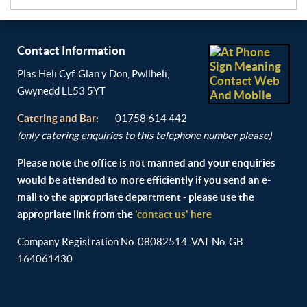
Contact Information
Plas Heli Cyf. Glan y Don, Pwllheli,
Gwynedd LL53 5YT
Catering and
Bar:
01758 614 442
(only catering enquiries to this telephone number please)
Please note the office is not manned and your enquiries
would be attended to more efficiently if you send an e-
mail to the appropriate department - please use the
appropriate link from the
'contact us' here
Company Registration No. 08082514. VAT No. GB
164061430