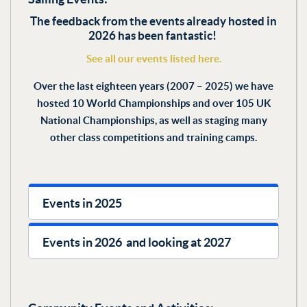
The feedback from the events already hosted in
2026 has been fantastic!
See all our events listed here.
Over the last eighteen years (2007 – 2025) we have
hosted 10 World Championships and over 105 UK
National Championships, as well as staging many
other class competitions and training camps.
Events in 2025
Events in 2026 and looking at 2027