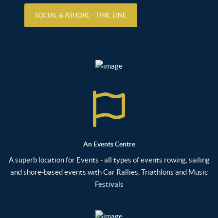
SOCIAL & ASHORE - TIME LINE
An Events Centre
A superb location for Events - all types of events rowing, sailing
and shore-based events with Car Rallies, Triathlons and Music
Festivals