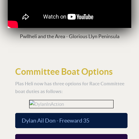
Pwllheli and the Area - Glorious Llyn Peninsula
Committee Boat Options
Plas Heli now has three options for Race Committee
boat duties as follows:
Dylan Ail Don - Freeward 35