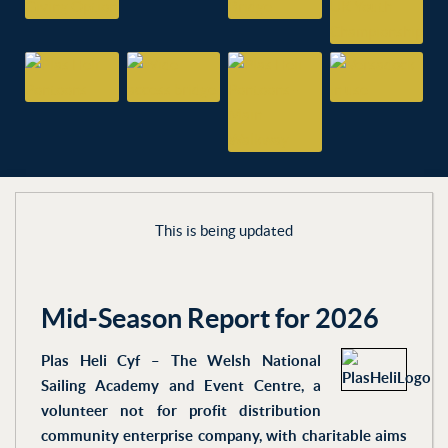
This is being updated
Mid-Season Report for 2026
Plas Heli Cyf – The Welsh National
Sailing Academy and Event Centre, a
volunteer not for profit distribution
community enterprise company, with charitable aims