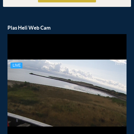
Plas Heli Web Cam