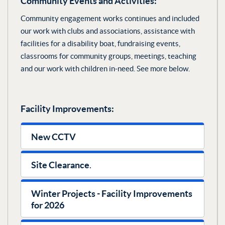
Community Events and Activities:
Community engagement works continues and included
our work with clubs and associations, assistance with
facilities for a disability boat, fundraising events,
classrooms for community groups, meetings, teaching
and our work with children in-need. See more below.
Facility Improvements:
New CCTV
‍Site Clearance
.
Winter Projects - Facility Improvements
for 2026