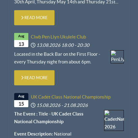
30th April,
Thursday May 14th and Thursday 21st
...
READ MORE
Aug
Clwb Pen Llyn Ukulele Club
13
13.08.2026
18:00
-
20:30
Located in the Back Bar on the First Floor -
every Thursday night from about 6pm.
READ MORE
Aug
UK Cadet Class National Championship
15
15.08.2026
-
21.08.2026
The Event : Title - UK Cadet Class
National Championship
Event Description:
National