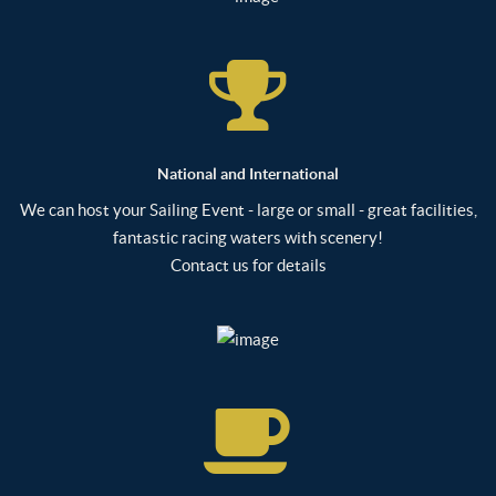
National and International
We can host your Sailing Event - large or small - great facilities,
fantastic racing waters with scenery!
Contact us for details