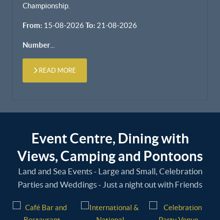
Championship.
From:
15-08-2026
To:
21-08-2026
Number
...
READ MORE
Event Centre, Dining with
Views, Camping and Pontoons
Land and Sea Events - Large and Small, Celebration
Parties and Weddings - Just a night out with Friends