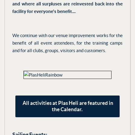
and where all surpluses are reinvested back into the
facility for everyone's benefit....
We continue with our venue improvement works for the
benefit of all event attendees, for the training camps
and for all clubs, groups, visitors and customers.
All activities at Plas Heli are featured in
the Calendar.
Sailing Events: