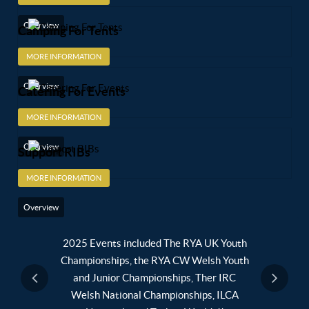
Overview
Camping For Tents
MORE INFORMATION
Overview
Catering For Events
MORE INFORMATION
Overview
Support RIBs
MORE INFORMATION
Overview
lub - A
2025 Events included The RYA UK Youth
2024 E
ub (CASC)
Championships, the RYA CW Welsh Youth
Supenova 
and Junior Championships, Ther IRC
Youth an
Welsh National Championships, ILCA
Quali