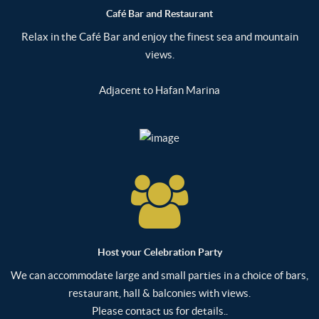
Café Bar and Restaurant
Relax in the Café Bar and enjoy the finest sea and mountain
views.
Adjacent to Hafan Marina
Host your Celebration Party
We can accommodate large and small parties in a choice of bars,
restaurant, hall & balconies with views.
Please contact us for details..