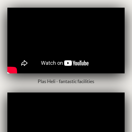
Plas Heli - fantastic facilities