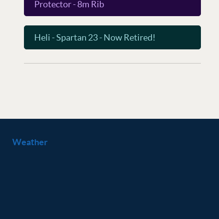
Protector - 8m Rib
Heli - Spartan 23 - Now Retired!
Weather