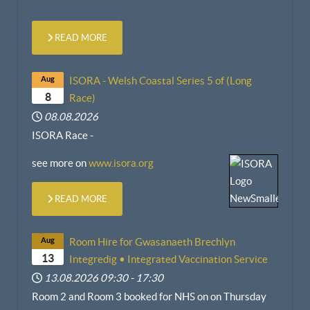
READ MORE
Aug
ISORA - Welsh Coastal Series 5 of (Long
8
Race)
08.08.2026
ISORA Race -
see more on
www.isora.org
READ MORE
Aug
Room Hire for Gwasanaeth Brechlyn
13
Integredig • Integrated Vaccination Service
13.08.2026
09:30
-
17:30
Room 2 and Room 3 booked for NHS on
on
Thursday