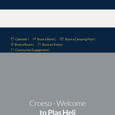
Calendar |
Book a Berth |
Book a Camping Pitch |
Book a Room |
Book an Event |
Community Engagement |
Croeso - Welcome
to Plas Heli