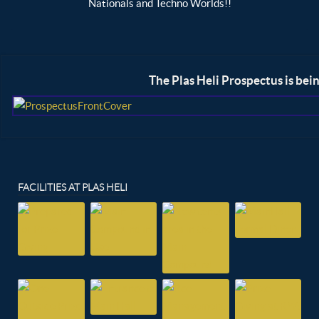
Nationals and Techno Worlds!!
Region
The Plas Heli Prospectus is bei
FACILITIES AT PLAS HELI