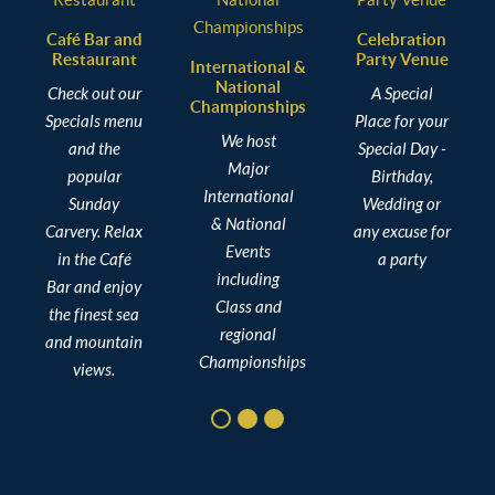
Café Bar and
Celebration
Restaurant
Party Venue
C
International &
National
Check out our
A Special
Championships
Specials menu
Place for your
We host
and the
Special Day -
Major
popular
Birthday,
International
Sunday
Wedding or
& National
Carvery. Relax
any excuse for
Events
in the Café
a party
including
Bar and enjoy
Class and
the finest sea
regional
and mountain
Championships
views.