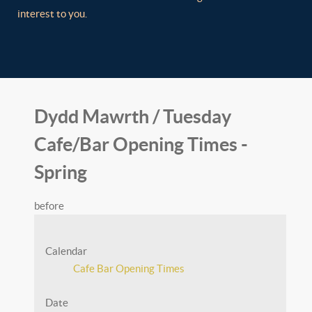
interest to you.
Dydd Mawrth / Tuesday
Cafe/Bar Opening Times -
Spring
before
Calendar
Cafe Bar Opening Times
Date