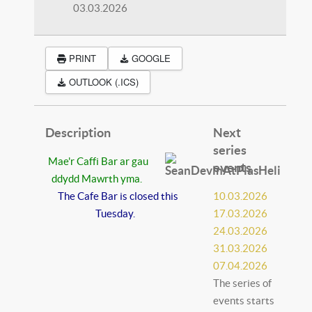
03.03.2026
PRINT
GOOGLE
OUTLOOK (.ICS)
Description
Next
series
Mae'r Caffi Bar ar gau
events
ddydd Mawrth yma.
The Cafe Bar is closed this
10.03.2026
Tuesday.
17.03.2026
24.03.2026
31.03.2026
07.04.2026
The series of
events starts