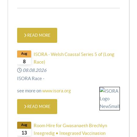
READ MORE
Aug
ISORA - Welsh Coastal Series 5 of (Long
8
Race)
08.08.2026
ISORA Race -
see more on
www.isora.org
READ MORE
Aug
Room Hire for Gwasanaeth Brechlyn
13
Integredig • Integrated Vaccination