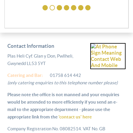
Contact Information
Plas Heli Cyf. Glan y Don, Pwllheli,
Gwynedd LL53 5YT
Catering and
Bar:
01758 614 442
(only catering enquiries to this telephone number please)
Please note the office is not manned and your enquiries
would be attended to more efficiently if you send an e-
mail to the appropriate department - please use the
appropriate link from the
'contact us' here
Company Registration No. 08082514. VAT No. GB