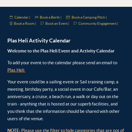
Calendar |
Book a Berth |
Book a Camping Pitch |
Book a Room |
Book an Event |
Community Engagement |
Plas Heli Activity Calendar
Welcome to the Plas Heli Event and Activity Calendar
To add your event to the calendar please send an email to
Plas Heli
Your event could be a sailing event or Sail training camp, a
meeting, birthday party, a social event in our Cafe/Bar, an
anniversary, a cruise, a beach run, a walk or day out on the
train - anything that is hosted at our superb facilities, and
you think that the information should be shared with other
users of the venue.
NOTE:
Please use the filter to hide categories that are not of