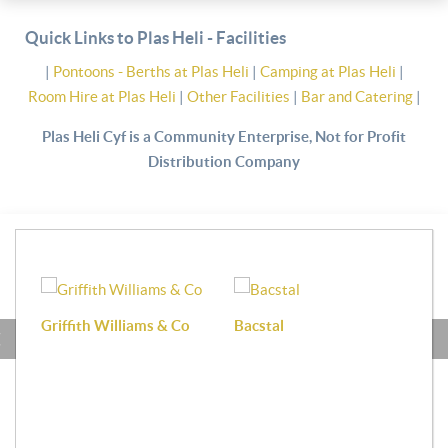
Quick Links to Plas Heli - Facilities
|
Pontoons - Berths at Plas Heli
|
Camping at Plas Heli
|
Room Hire at Plas Heli
|
Other Facilities
|
Bar and Catering
|
Plas Heli Cyf is a Community Enterprise, Not for Profit
Distribution Company
Griffith Williams & Co
Bacstal
Haf