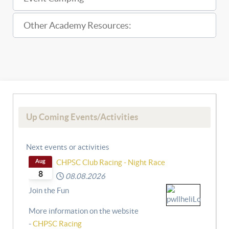
Other Academy Resources:
Up Coming Events/Activities
Next events or activities
Aug
CHPSC Club Racing - Night Race
8
08.08.2026
Join the Fun
More information on the website
-
CHPSC Racing