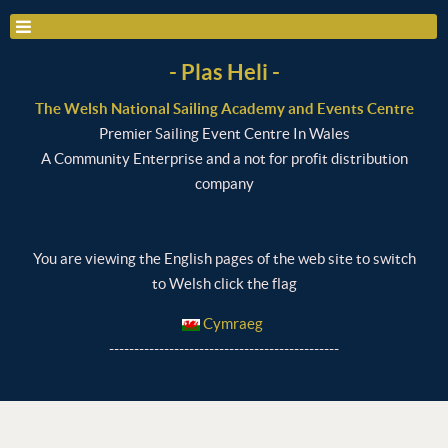
- Plas Heli -
The Welsh National Sailing Academy and Events Centre
Premier Sailing Event Centre In Wales
A Community Enterprise and a not for profit distribution
company
You are viewing the English pages of the web site to switch
to Welsh click the flag
Cymraeg
----------------------------------------------