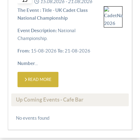
15
15.08.2026
-
21.08.2026
The Event : Title - UK Cadet Class
National Championship
Event Description:
National
Championship.
From:
15-08-2026
To:
21-08-2026
Number
...
READ MORE
Up Coming Events - Cafe Bar
No events found