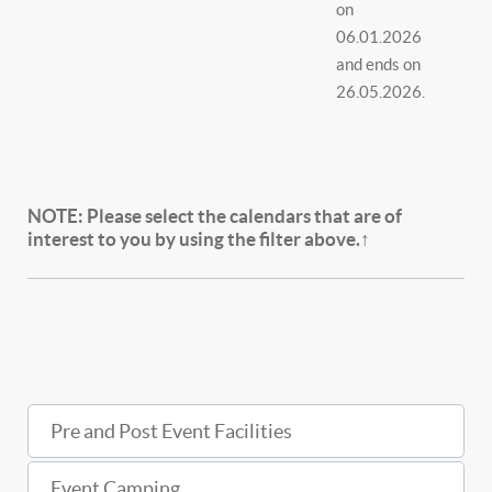
on
06.01.2026
and ends on
26.05.2026.
NOTE:
Please select the calendars that are of
interest to you by using the filter above.↑
Pre and Post Event Facilities
Event Camping