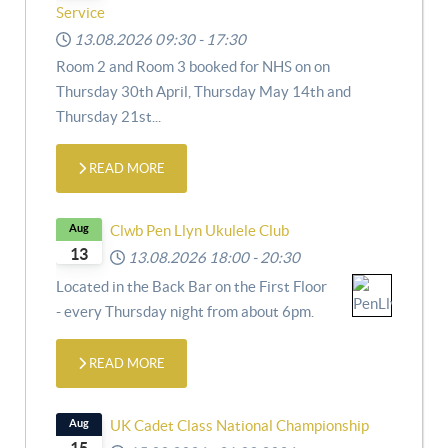
Service
13.08.2026
09:30
-
17:30
Room 2 and Room 3 booked for NHS on
on
Thursday 30th April,
Thursday May 14th and
Thursday 21st
...
READ MORE
Aug
Clwb Pen Llyn Ukulele Club
13
13.08.2026
18:00
-
20:30
Located in the Back Bar on the First Floor
- every Thursday night from about 6pm.
READ MORE
Aug
UK Cadet Class National Championship