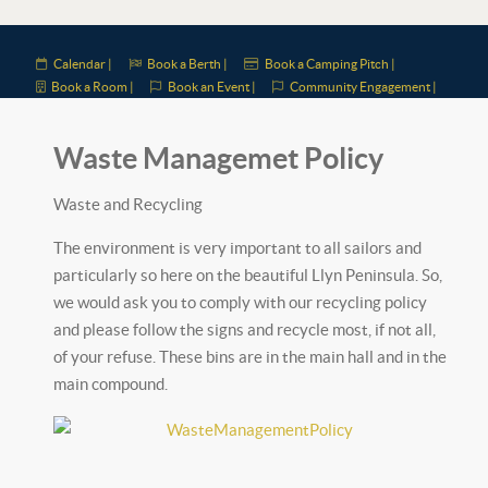
Calendar |
Book a Berth |
Book a Camping Pitch |
Book a Room |
Book an Event |
Community Engagement |
Waste Managemet Policy
Waste and Recycling
The environment is very important to all sailors and
particularly so here on the beautiful Llyn Peninsula. So,
we would ask you to comply with our recycling policy
and please follow the signs and recycle most, if not all,
of your refuse. These bins are in the main hall and in the
main compound.