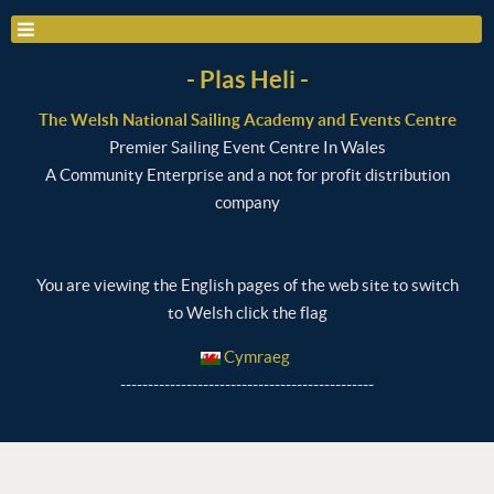
- Plas Heli -
The Welsh National Sailing Academy and Events Centre
Premier Sailing Event Centre In Wales
A Community Enterprise and a not for profit distribution
company
You are viewing the English pages of the web site to switch
to Welsh click the flag
Cymraeg
----------------------------------------------