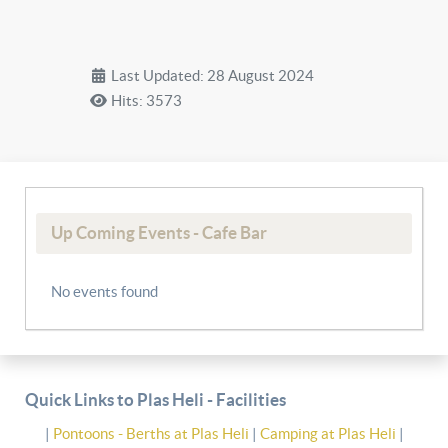
Last Updated: 28 August 2024
Hits: 3573
Up Coming Events - Cafe Bar
No events found
Quick Links to Plas Heli - Facilities
|
Pontoons - Berths at Plas Heli
|
Camping at Plas Heli
|