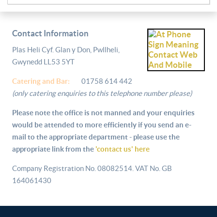
Contact Information
Plas Heli Cyf. Glan y Don, Pwllheli,
Gwynedd LL53 5YT
Catering and
Bar:
01758 614 442
(only catering enquiries to this telephone number please)
Please note the office is not manned and your enquiries
would be attended to more efficiently if you send an e-
mail to the appropriate department - please use the
appropriate link from the
'contact us' here
Company Registration No. 08082514. VAT No. GB
164061430