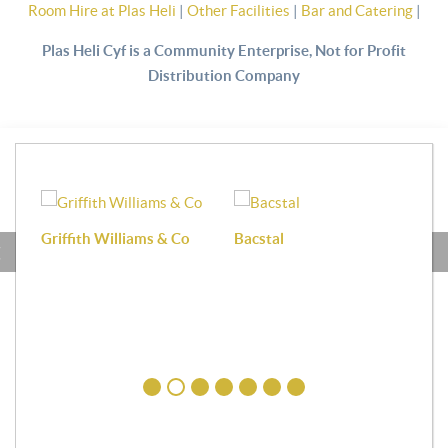
Room Hire at Plas Heli
|
Other Facilities
|
Bar and Catering
|
Plas Heli Cyf is a Community Enterprise, Not for Profit
Distribution Company
Griffith Williams & Co
Bacstal
Haf