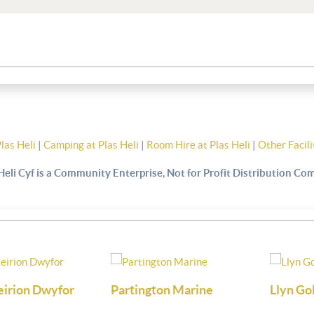
Plas Heli
|
Camping at Plas Heli
|
Room Hire at Plas Heli
|
Other Facili
Heli Cyf is a Community Enterprise, Not for Profit Distribution C
arine
Llyn Golf
Firmhelm