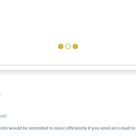
T
ase)
ries would be attended to more efficiently if you send an e-mail to