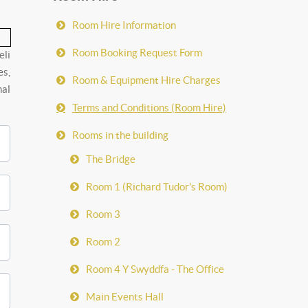
Room Hire Information
Room Booking Request Form
eli
es,
Room & Equipment Hire Charges
nal
Terms and Conditions (Room Hire)
Rooms in the building
The Bridge
Room 1 (Richard Tudor's Room)
Room 3
Room 2
Room 4 Y Swyddfa - The Office
Main Events Hall