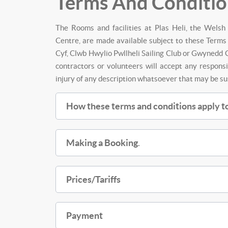
Terms And Conditio
The Rooms and facilities at Plas Heli, the Wels
Centre, are made available subject to these Terms 
Cyf, Clwb Hwylio Pwllheli Sailing Club or Gwynedd C
contractors or volunteers will accept any responsi
injury of any description whatsoever that may be s
How these terms and conditions apply to
Making a Booking
.
Prices/Tariffs
Payment