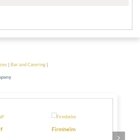
ties
|
Bar and Catering
|
ompany
Clwb Hwylio Pwllheli
Chartered 