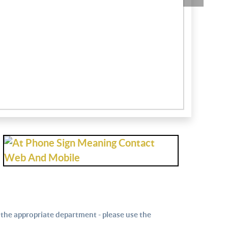
Sailing Club
Estate Age
 the appropriate department - please use the