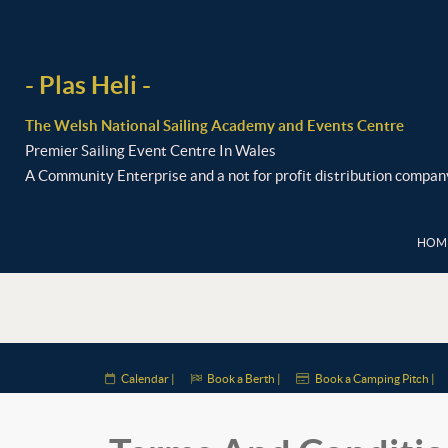
- Plas Heli -
The Welsh National Sailing Academy and Events Centre
Premier Sailing Event Centre In Wales
A Community Enterprise and a not for profit distribution compan
HOME
Calendar |
Book a Berth |
Book a Camping Pitch |