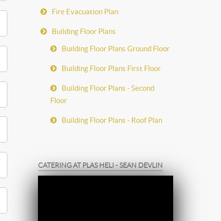
Fire Evacuation Plan
Building Floor Plans
Building Floor Plans Ground Floor
Building Floor Plans First Floor
Building Floor Plans - Second
Floor
Building Floor Plans - Roof Plan
CATERING AT PLAS HELI - SEAN DEVLIN