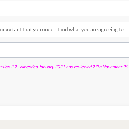
is important that you understand what you are agreeing to
ersion 2.2 - Amended January 2021 and reviewed 27th November 2