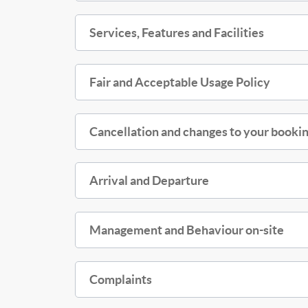
Services, Features and Facilities
Fair and Acceptable Usage Policy
Cancellation and changes to your bookin
Arrival and Departure
Management and Behaviour on-site
Complaints