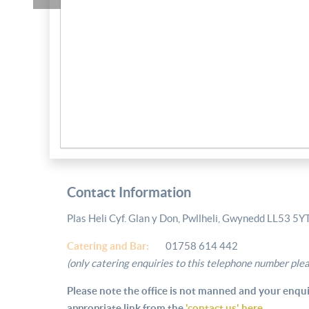
Contact Information
Plas Heli Cyf. Glan y Don, Pwllheli, Gwynedd LL53 5Y
Catering and
Bar:
01758 614 442
(only catering enquiries to this telephone number ple
Please note the office is not manned and your enqui
appropriate link from the
'contact us' here