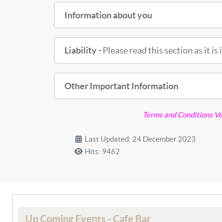
Information about you
Liability -
Please read this section as it 
Other Important Information
Terms and Conditions V
Last Updated: 24 December 2023
Hits: 9462
Up Coming Events - Cafe Bar