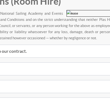
ns (Room Hire)
h National Sailing Academy and Events
and Conditions and on the strict understanding that neither Plas H
ouncil, or servants, or any person working for the above as employe
bility or liability whatsoever for any loss, damage, death or perso
ustained however occasioned — whether by negligence or not.
 our contract.