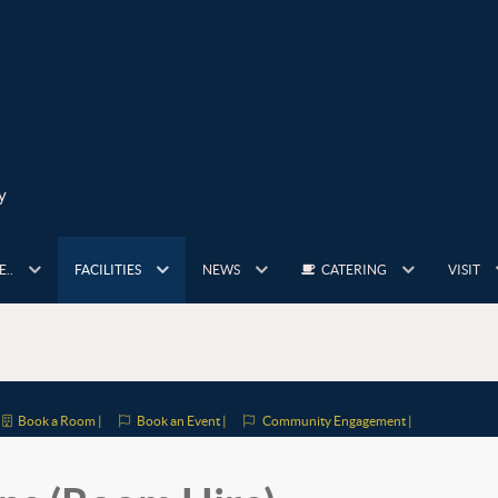
y
..
FACILITIES
NEWS
CATERING
VISIT
Book a Room |
Book an Event |
Community Engagement |