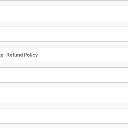
g - Refund Policy