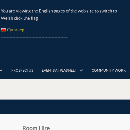
You are viewing the English pages of the web site to switch to
Welsh click the flag
Cymraeg
----------------------------------------------
PROSPECTUS
EVENTS AT PLAS HELI
COMMUNITY WORK
Room Hire