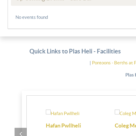
No events found
Quick Links to Plas Heli - Facilities
|
Pontoons - Berths at 
Plas 
i
Coleg Meirion Dwyfor
Partington M