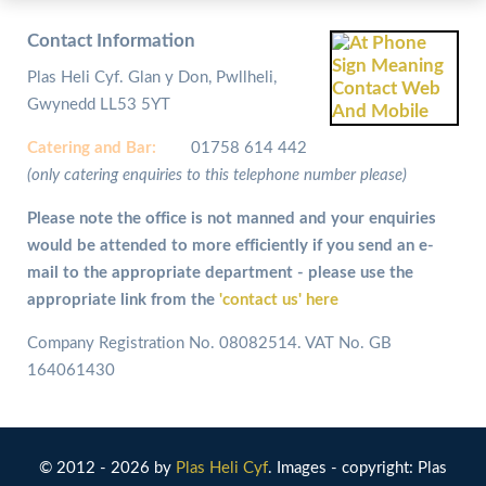
Contact Information
Plas Heli Cyf. Glan y Don, Pwllheli,
Gwynedd LL53 5YT
Catering and
Bar:
01758 614 442
(only catering enquiries to this telephone number please)
Please note the office is not manned and your enquiries
would be attended to more efficiently if you send an e-
mail to the appropriate department - please use the
appropriate link from the
'contact us' here
Company Registration No. 08082514. VAT No. GB
164061430
© 2012 - 2026 by
Plas Heli Cyf
. Images - copyright: Plas