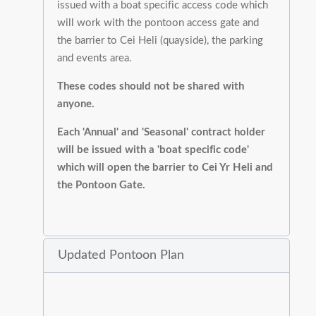
issued with a boat specific access code which
will work with the pontoon access gate and
the barrier to Cei Heli (quayside), the parking
and events area.
These codes should not be shared with
anyone.
Each 'Annual' and 'Seasonal' contract holder
will be issued with a 'boat specific code'
which will open the barrier to Cei Yr Heli and
the Pontoon Gate.
Updated Pontoon Plan