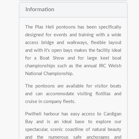
Information
The Plas Heli pontoons has been specifically
designed for events and training with a wide
access bridge and walkways, flexible layout
and with it's open bays makes the facility ideal
for a Boat Show and for large keel boat
championships such as the annual IRC Welsh
National Championship.
The pontoons are available for visitor boats
and can accommodate visiting flotillas and
cruise in company fleets.
Pwllheli harbour has easy access to Cardigan
Bay and is an ideal base to explore our
spectacular, scenic coastline of natural beauty
and the numerous safe anchorages and