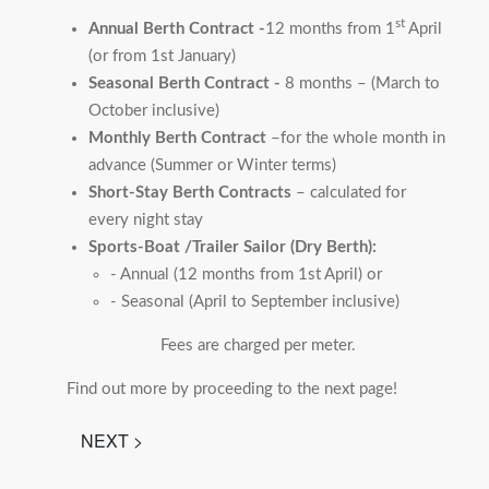
st
Annual Berth Contract -
12 months from 1
April
(or from 1st January)
Seasonal Berth Contract -
8 months – (March to
October inclusive)
Monthly Berth Contract
–for the whole month in
advance (Summer or Winter terms)
Short-Stay Berth Contracts
– calculated for
every night stay
Sports-Boat /Trailer Sailor (Dry Berth):
- Annual (12 months from 1st April) or
- Seasonal (April to September inclusive)
Fees are charged per meter.
Find out more by proceeding to the next page!
NEXT >