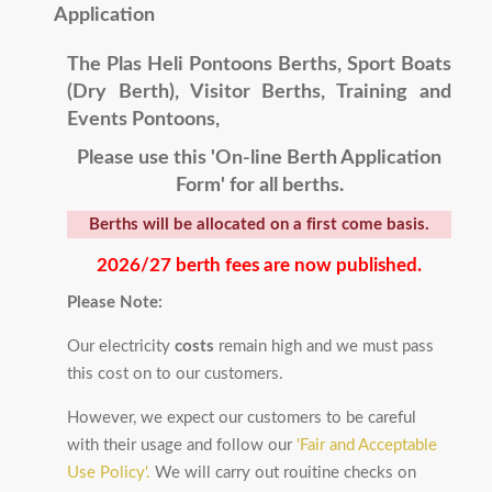
Application
The Plas Heli Pontoons Berths, Sport Boats
(Dry Berth)
, Visitor Berths, Training and
Events Pontoons,
Please use this 'On-line Berth Application
Form' for all berths.
Berths will be allocated on a first come basis.
2026/27 berth fees are now published.
Please Note:
Our electricity
costs
remain high and we must pass
this cost on to our customers.
However, we expect our customers to be careful
with their usage and follow our
'Fair and Acceptable
Use Policy'.
We will carry out rouitine checks on