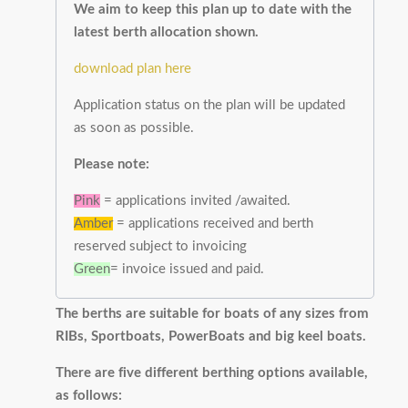
We aim to keep this plan up to date with the
latest berth allocation shown.
download plan here
Application status on the plan will be updated
as soon as possible.
Please note:
Pink
= applications invited /awaited.
Amber
= applications received and berth
reserved subject to invoicing
Green
= invoice issued and paid.
The berths are suitable for boats of any sizes from
RIBs, Sportboats, PowerBoats and big keel boats.
There are five different berthing options available,
as follows: