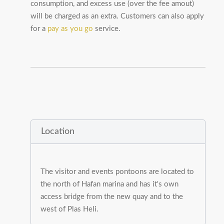
consumption, and excess use (over the fee amout)
will be charged as an extra. Customers can also apply
for a
pay as you go
service.
Location
The visitor and events pontoons are located to
the north of Hafan marina and has it's own
access bridge from the new quay and to the
west of Plas Heli.