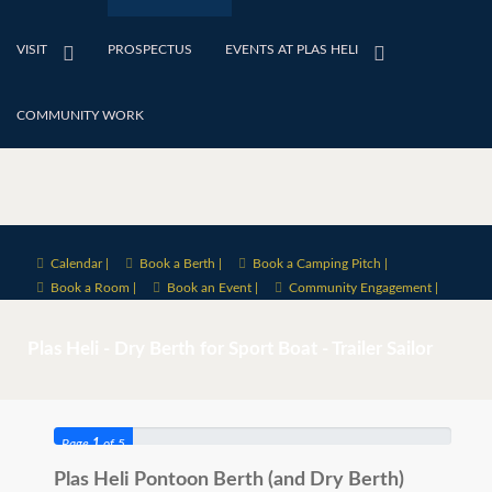
VISIT
PROSPECTUS
EVENTS AT PLAS HELI
COMMUNITY WORK
Calendar |
Book a Berth |
Book a Camping Pitch |
Book a Room |
Book an Event |
Community Engagement |
Plas Heli -
Dry Berth for
Sport Boat - Trailer Sailor
Page
1
of 5
Plas Heli Pontoon Berth (and Dry Berth)