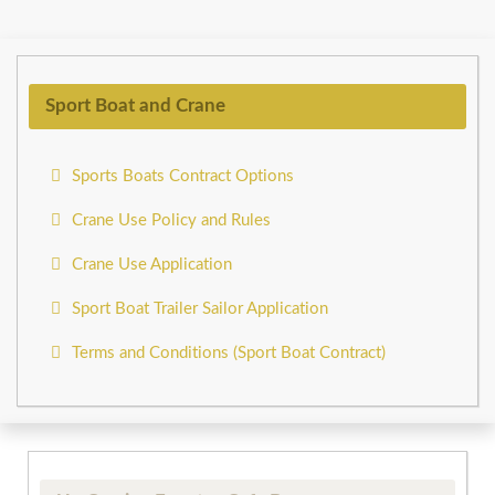
Sport Boat and Crane
Sports Boats Contract Options
Crane Use Policy and Rules
Crane Use Application
Sport Boat Trailer Sailor Application
Terms and Conditions (Sport Boat Contract)