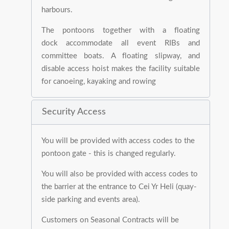
harbours.
The pontoons together with a floating
dock accommodate all event RIBs and
committee boats. A floating slipway, and
disable access hoist makes the facility suitable
for canoeing, kayaking and rowing
Security Access
You will be provided with access codes to the
pontoon gate - this is changed regularly.
You will also be provided with access codes to
the barrier at the entrance to Cei Yr Heli (quay-
side parking and events area).
Customers on Seasonal Contracts will be