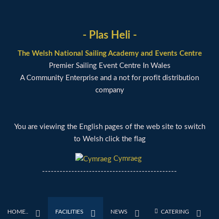
- Plas Heli -
The Welsh National Sailing Academy and Events Centre
Premier Sailing Event Centre In Wales
A Community Enterprise and a not for profit distribution
company
You are viewing the English pages of the web site to switch
to Welsh click the flag
Cymraeg
----------------------------------------------
HOME..
FACILITIES
NEWS
CATERING