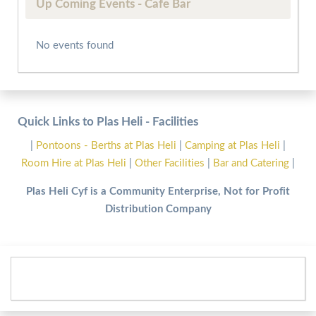
Up Coming Events - Cafe Bar
No events found
Quick Links to Plas Heli - Facilities
|
Pontoons - Berths at Plas Heli
|
Camping at Plas Heli
|
Room Hire at Plas Heli
|
Other Facilities
|
Bar and Catering
|
Plas Heli Cyf is a Community Enterprise, Not for Profit
Distribution Company