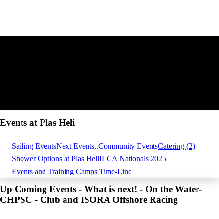
Events at Plas Heli
Sailing Events
Next Events..
Community Events
Catering (2)
Shower Options at Plas Heli
ILCA Nationals 2025
Events and Training Camps Time-Line
Up Coming Events - What is next! - On the Water-
CHPSC - Club and ISORA Offshore Racing