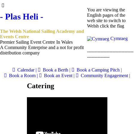
You are viewing the
- Plas Heli -
English pages of the
web site to switch to
Welsh click the flag
The Welsh National Sailing Academy and
Events Centre
Cymraeg
Premier Sailing Event Centre In Wales
A Community Enterprise and a not for profit
-------------------------------
distribution company
---------------
Calendar |
Book a Berth |
Book a Camping Pitch |
Book a Room |
Book an Event |
Community Engagement |
Catering