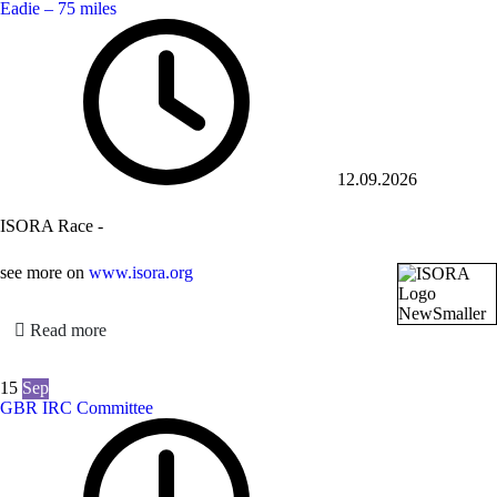
Eadie – 75 miles
12.09.2026
ISORA Race -
see more on
www.isora.org
Read more
15
Sep
GBR IRC Committee