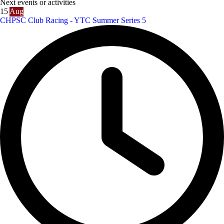
Next events or activities
15
Aug
CHPSC Club Racing - YTC Summer Series 5