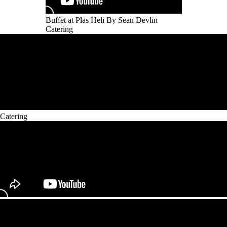
Buffet at Plas Heli By Sean Devlin
Catering
Catering