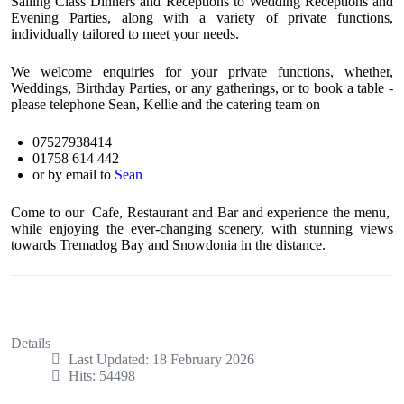
Sailing Class Dinners and Receptions to Wedding Receptions and
Evening Parties, along with a variety of private functions,
individually tailored to meet your needs.
We welcome enquiries for your private functions, whether,
Weddings, Birthday Parties, or any gatherings, or to book a table -
please telephone Sean, Kellie and the catering team on
07527938414
01758 614 442
or by email to
Sean
Come to our Cafe, Restaurant and Bar and experience the menu,
while enjoying the ever-changing scenery, with stunning views
towards Tremadog Bay and Snowdonia in the distance.
Details
Last Updated: 18 February 2026
Hits: 54498