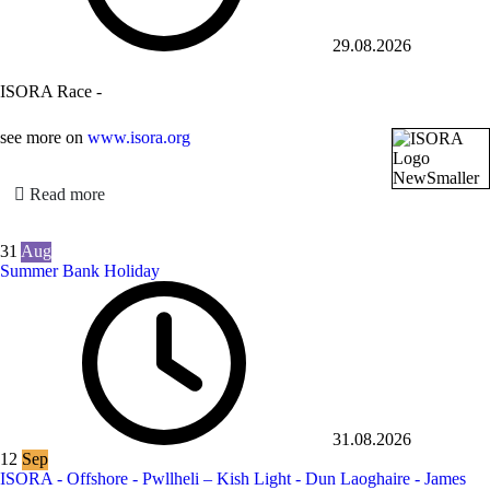
29.08.2026
ISORA Race -
see more on
www.isora.org
Read more
31
Aug
Summer Bank Holiday
31.08.2026
12
Sep
ISORA - Offshore - Pwllheli – Kish Light - Dun Laoghaire - James