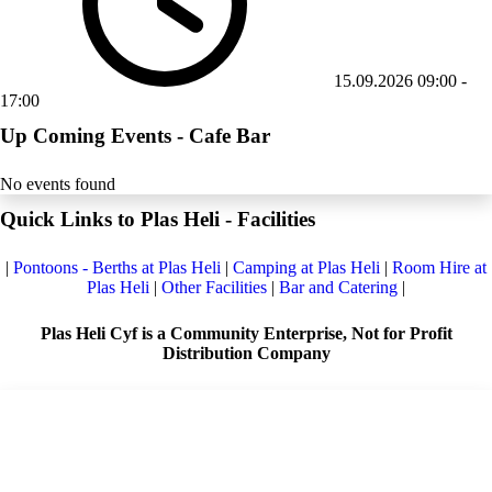
15.09.2026
09:00
-
17:00
Up Coming Events - Cafe Bar
No events found
Quick Links to Plas Heli - Facilities
|
Pontoons - Berths at Plas Heli
|
Camping at Plas Heli
|
Room Hire at
Plas Heli
|
Other Facilities
|
Bar and Catering
|
Plas Heli Cyf is a Community Enterprise, Not for Profit
Distribution Company