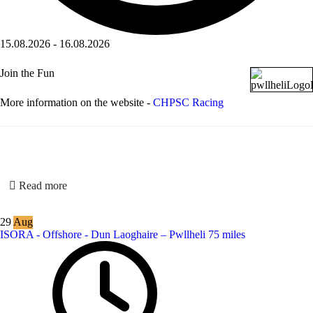
15.08.2026
-
16.08.2026
Join the Fun
More information on the website -
CHPSC Racing
Read more
29
Aug
ISORA - Offshore - Dun Laoghaire – Pwllheli 75 miles