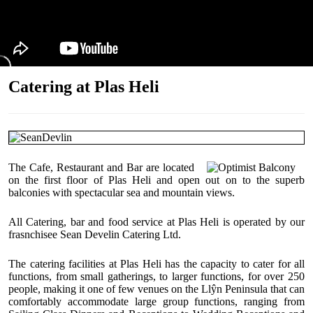
Catering at Plas Heli
The Cafe, Restaurant and Bar are located
on the first floor of Plas Heli and open out on to the superb
balconies with spectacular sea and mountain views.
All Catering, bar and food service at Plas Heli is operated by our
frasnchisee Sean Develin Catering Ltd.
The catering facilities at Plas Heli has the capacity to cater for all
functions, from small gatherings, to larger functions, for over 250
people, making it one of few venues on the Llŷn Peninsula that can
comfortably accommodate large group functions, ranging from