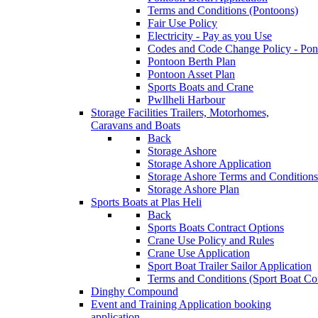
Terms and Conditions (Pontoons)
Fair Use Policy
Electricity - Pay as you Use
Codes and Code Change Policy - Pon
Pontoon Berth Plan
Pontoon Asset Plan
Sports Boats and Crane
Pwllheli Harbour
Storage Facilities
Trailers, Motorhomes,
Caravans and Boats
Back
Storage Ashore
Storage Ashore Application
Storage Ashore Terms and Conditions
Storage Ashore Plan
Sports Boats at Plas Heli
Back
Sports Boats Contract Options
Crane Use Policy and Rules
Crane Use Application
Sport Boat Trailer Sailor Application
Terms and Conditions (Sport Boat Con
Dinghy Compound
Event and Training Application
booking
application