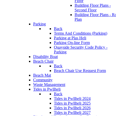
Floor
Building Floor Plans -
Second Floor
Building Floor Plans - R
Plan
Parking
Back
Terms And Conditions (Parking)
Parking at Plas Heli
Parking On-line Form
Quayside Security Code Policy -
Parking
Disability Boat
Beach Chair
Back
Beach Chair Use Request Form
Beach Mat
Community
Waste Management
Tides in Pwllheli
Back
Tides in Pwllheli 2024
Tides in Pwllheli 2025
Tides in Pwllheli 2026
Tides in Pwllheli 2027