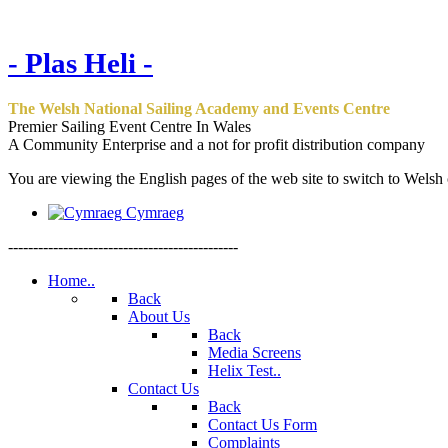
- Plas Heli -
The Welsh National Sailing Academy and Events Centre
Premier Sailing Event Centre In Wales
A Community Enterprise and a not for profit distribution company
You are viewing the English pages of the web site to switch to Welsh c
Cymraeg
----------------------------------------------
Home..
Back
About Us
Back
Media Screens
Helix Test..
Contact Us
Back
Contact Us Form
Complaints