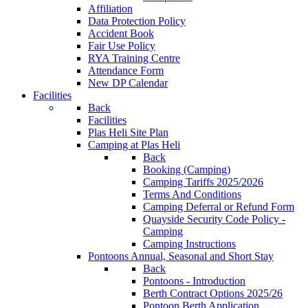
Affiliation
Data Protection Policy
Accident Book
Fair Use Policy
RYA Training Centre
Attendance Form
New DP Calendar
Facilities
Back
Facilities
Plas Heli Site Plan
Camping at Plas Heli
Back
Booking (Camping)
Camping Tariffs 2025/2026
Terms And Conditions
Camping Deferral or Refund Form
Quayside Security Code Policy -
Camping
Camping Instructions
Pontoons
Annual, Seasonal and Short Stay
Back
Pontoons - Introduction
Berth Contract Options 2025/26
Pontoon Berth Application