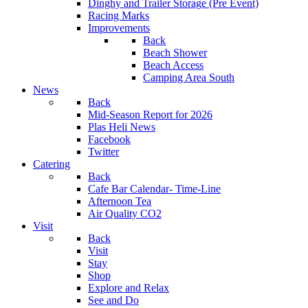
Dinghy and Trailer Storage (Pre Event)
Racing Marks
Improvements
Back
Beach Shower
Beach Access
Camping Area South
News
Back
Mid-Season Report for 2026
Plas Heli News
Facebook
Twitter
Catering
Back
Cafe Bar Calendar- Time-Line
Afternoon Tea
Air Quality CO2
Visit
Back
Visit
Stay
Shop
Explore and Relax
See and Do