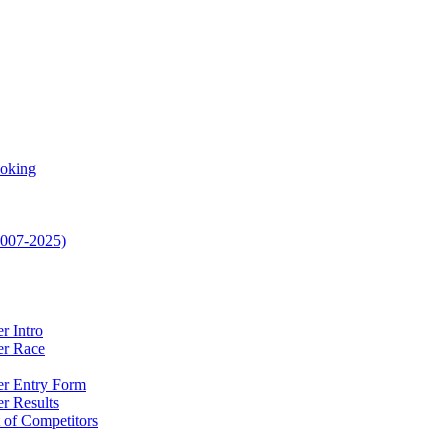
oking
2007-2025)
r Intro
ler Race
ler Entry Form
er Results
t of Competitors