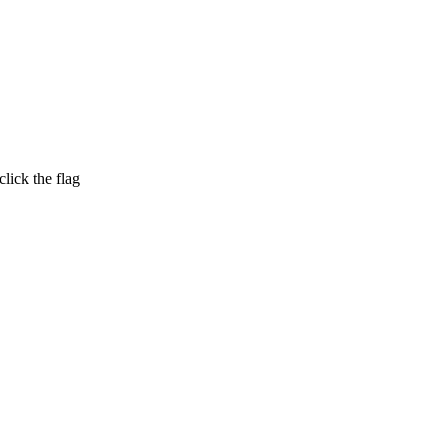
lick the flag