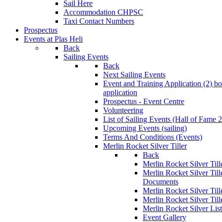
Sail Here
Accommodation CHPSC
Taxi Contact Numbers
Prospectus
Events at Plas Heli
Back
Sailing Events
Back
Next Sailing Events
Event and Training Application (2)
bo
application
Prospectus - Event Centre
Volunteering
List of Sailing Events
(Hall of Fame 
Upcoming Events (sailing)
Terms And Conditions (Events)
Merlin Rocket Silver Tiller
Back
Merlin Rocket Silver Tille
Merlin Rocket Silver Til
Documents
Merlin Rocket Silver Til
Merlin Rocket Silver Till
Merlin Rocket Silver Lis
Event Gallery