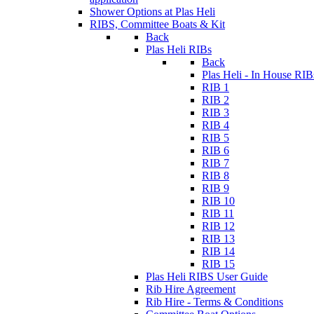
Shower Options at Plas Heli
RIBS, Committee Boats & Kit
Back
Plas Heli RIBs
Back
Plas Heli - In House RIB
RIB 1
RIB 2
RIB 3
RIB 4
RIB 5
RIB 6
RIB 7
RIB 8
RIB 9
RIB 10
RIB 11
RIB 12
RIB 13
RIB 14
RIB 15
Plas Heli RIBS User Guide
Rib Hire Agreement
Rib Hire - Terms & Conditions