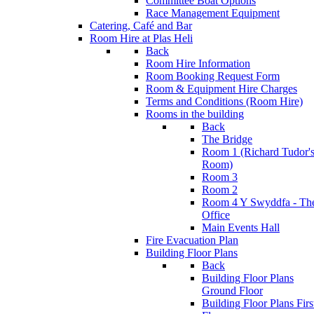
Committee Boat Options
Race Management Equipment
Catering, Café and Bar
Room Hire at Plas Heli
Back
Room Hire Information
Room Booking Request Form
Room & Equipment Hire Charges
Terms and Conditions (Room Hire)
Rooms in the building
Back
The Bridge
Room 1 (Richard Tudor'
Room)
Room 3
Room 2
Room 4 Y Swyddfa - Th
Office
Main Events Hall
Fire Evacuation Plan
Building Floor Plans
Back
Building Floor Plans
Ground Floor
Building Floor Plans Firs