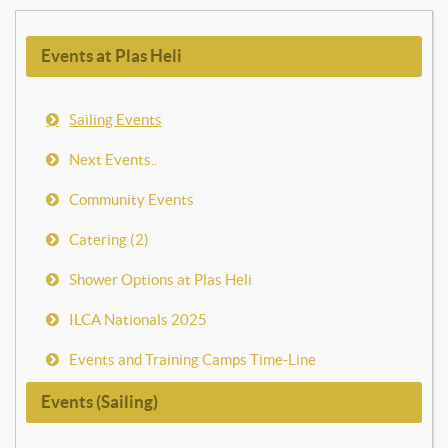
Events at Plas Heli
Sailing Events
Next Events..
Community Events
Catering (2)
Shower Options at Plas Heli
ILCA Nationals 2025
Events and Training Camps Time-Line
Events (Sailing)