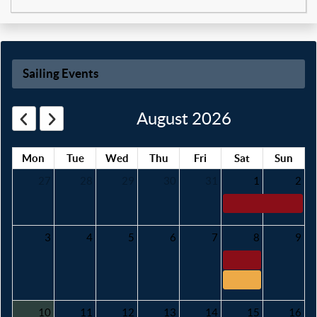
Sailing Events
August 2026
Mon
Tue
Wed
Thu
Fri
Sat
Sun
27
28
29
30
31
1
2
3
4
5
6
7
8
9
10
11
12
13
14
15
16