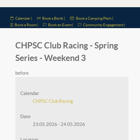
Calendar |
Book a Berth |
Book a Camping Pitch |
Book a Room |
Book an Event |
Community Engagement |
CHPSC Club Racing - Spring
Series - Weekend 3
before
Calendar
CHPSC Club Racing
Date
23.05.2026
-
24.05.2026
Location