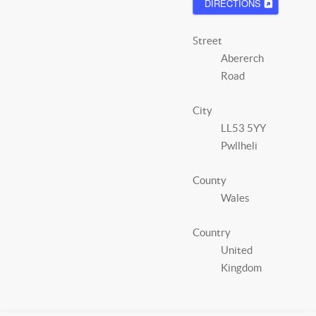
DIRECTIONS
Street
Abererch
Road
City
LL53 5YY
Pwllheli
County
Wales
Country
United
Kingdom