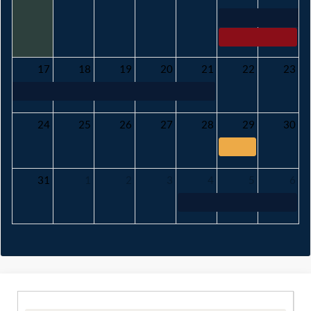
17
18
19
20
21
22
23
24
25
26
27
28
29
30
31
1
2
3
4
5
6