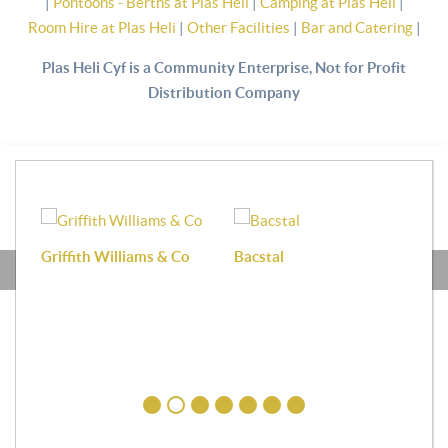
|
Pontoons - Berths at Plas Heli
|
Camping at Plas Heli
|
Room Hire at Plas Heli
|
Other Facilities
|
Bar and Catering
|
Plas Heli Cyf is a Community Enterprise, Not for Profit
Distribution Company
Griffith Williams & Co
Bacstal
Haf