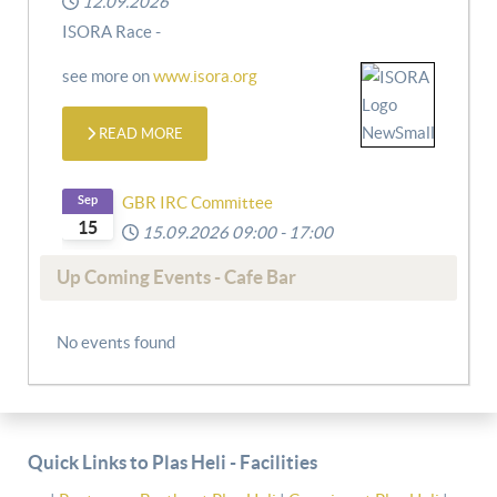
12.09.2026
ISORA Race -
see more on
www.isora.org
READ MORE
Sep
GBR IRC Committee
15
15.09.2026
09:00
-
17:00
Up Coming Events - Cafe Bar
No events found
Quick Links to Plas Heli - Facilities