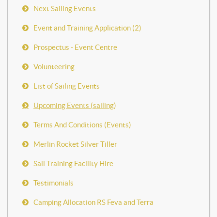
Next Sailing Events
Event and Training Application (2)
Prospectus - Event Centre
Volunteering
List of Sailing Events
Upcoming Events (sailing)
Terms And Conditions (Events)
Merlin Rocket Silver Tiller
Sail Training Facility Hire
Testimonials
Camping Allocation RS Feva and Terra