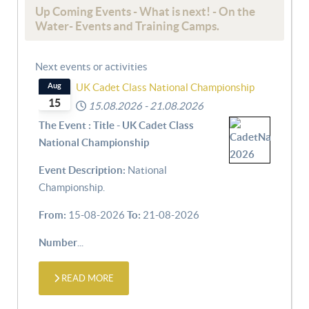
Up Coming Events - What is next! - On the
Water- Events and Training Camps.
Next events or activities
Aug
UK Cadet Class National Championship
15
15.08.2026
-
21.08.2026
The Event : Title - UK Cadet Class
National Championship
Event Description:
National
Championship.
From:
15-08-2026
To:
21-08-2026
Number
...
READ MORE