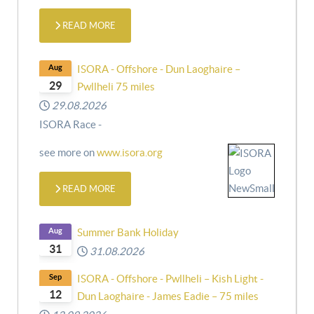
READ MORE
Aug
ISORA - Offshore - Dun Laoghaire –
29
Pwllheli 75 miles
29.08.2026
ISORA Race -
see more on
www.isora.org
READ MORE
Aug
Summer Bank Holiday
31
31.08.2026
Sep
ISORA - Offshore - Pwllheli – Kish Light -
12
Dun Laoghaire - James Eadie – 75 miles