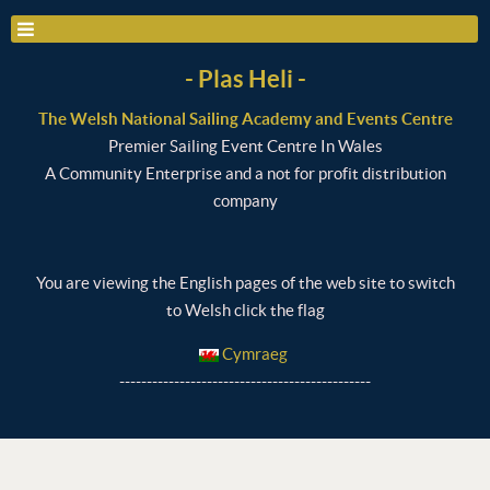
- Plas Heli -
The Welsh National Sailing Academy and Events Centre
Premier Sailing Event Centre In Wales
A Community Enterprise and a not for profit distribution
company
You are viewing the English pages of the web site to switch
to Welsh click the flag
Cymraeg
----------------------------------------------