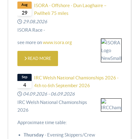
Aug
ISORA - Offshore - Dun Laoghaire –
29
Pwllheli 75 miles
29.08.2026
ISORA Race -
see more on
www.isora.org
READ MORE
Sep
IRC Welsh National Chamionships 2026 -
4
4th to 6th September 2026
04.09.2026
-
06.09.2026
IRC Welsh National Chamionships
2026
Approximate time table:
Thursday
- Evening Skippers/Crew