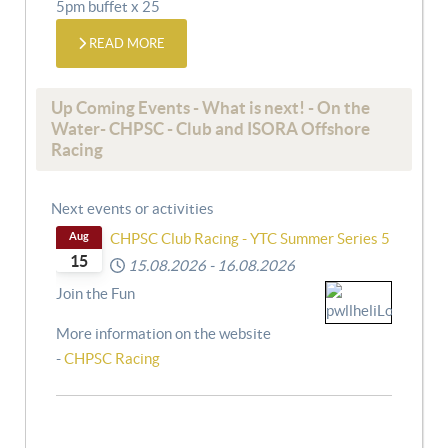
5pm buffet x 25
READ MORE
Up Coming Events - What is next! - On the
Water- CHPSC - Club and ISORA Offshore
Racing
Next events or activities
Aug
CHPSC Club Racing - YTC Summer Series 5
15
15.08.2026
-
16.08.2026
Join the Fun
More information on the website
-
CHPSC Racing