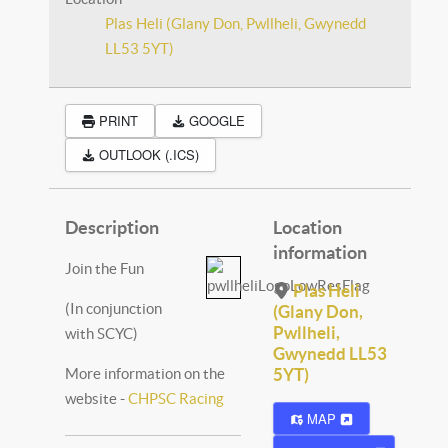
Plas Heli (Glany Don, Pwllheli, Gwynedd
LL53 5YT)
PRINT
GOOGLE
OUTLOOK (.ICS)
Description
Location
information
Join the Fun
Plas Heli
(In conjunction
(Glany Don,
Pwllheli,
with SCYC)
Gwynedd LL53
More information on the
5YT)
website -
CHPSC Racing
MAP