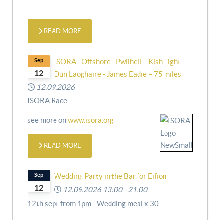
...
READ MORE
Sep
ISORA - Offshore - Pwllheli – Kish Light -
12
Dun Laoghaire - James Eadie – 75 miles
12.09.2026
ISORA Race -
see more on
www.isora.org
READ MORE
Sep
Wedding Party in the Bar for Eifion
12
12.09.2026
13:00
-
21:00
12th sept from 1pm - Wedding meal x 30