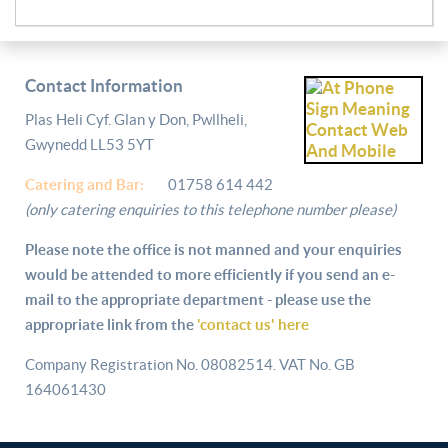
Contact Information
Plas Heli Cyf. Glan y Don, Pwllheli,
Gwynedd LL53 5YT
Catering and
Bar:
01758 614 442
(only catering enquiries to this telephone number please)
Please note the office is not manned and your enquiries
would be attended to more efficiently if you send an e-
mail to the appropriate department - please use the
appropriate link from the
'contact us' here
Company Registration No. 08082514. VAT No. GB
164061430