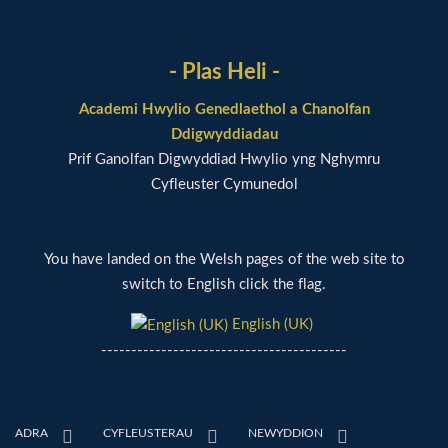
- Plas Heli -
Academi Hwylio Genedlaethol a Chanolfan
Ddigwyddiadau
Prif Ganolfan Digwyddiad Hwylio yng Nghymru
Cyfleuster Cymunedol
You have landed on the Welsh pages of the web site to
switch to English click the flag.
English (UK)
-----------------------------------------
ADRA
CYFLEUSTERAU
NEWYDDION