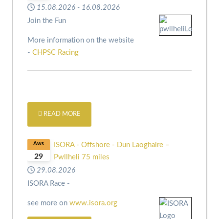
15.08.2026
-
16.08.2026
Join the Fun
More information on the website
-
CHPSC Racing
READ MORE
Aws
ISORA - Offshore - Dun Laoghaire –
29
Pwllheli 75 miles
29.08.2026
ISORA Race -
see more on
www.isora.org