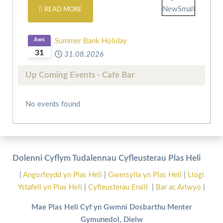
READ MORE
Aws
Summer Bank Holiday
31
31.08.2026
Up Coming Events - Cafe Bar
No events found
Dolenni Cyflym Tudalennau Cyfleusterau Plas Heli
|
Angorfeydd yn Plas Heli
|
Gwersylla yn Plas Heli
|
Llogi
Ystafell yn Plas Heli
|
Cyfleusterau Eraill
|
Bar ac Arlwyo
|
Mae Plas Heli Cyf yn Gwmni Dosbarthu Menter
Gymunedol, Dielw