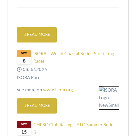
READ MORE
Aws
ISORA - Welsh Coastal Series 5 of (Long
8
Race)
08.08.2026
ISORA Race -
see more on
www.isora.org
READ MORE
Aws
CHPSC Club Racing - YTC Summer Series
15
5