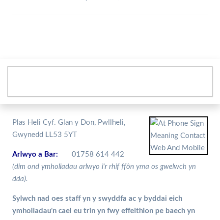
Plas Heli Cyf. Glan y Don, Pwllheli,
Gwynedd LL53 5YT
Arlwyo a Bar:
01758 614 442
(dim ond ymholiadau arlwyo i'r rhif ffôn yma os gwelwch yn
dda).
Sylwch nad oes staff yn y swyddfa ac y byddai eich
ymholiadau'n cael eu trin yn fwy effeithlon pe baech yn