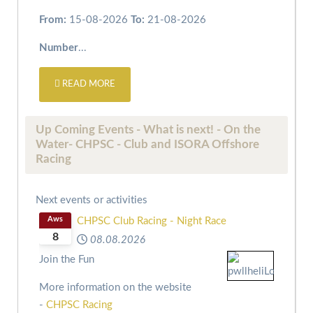
From:
15-08-2026
To:
21-08-2026
Number
...
READ MORE
Up Coming Events - What is next! - On the
Water- CHPSC - Club and ISORA Offshore
Racing
Next events or activities
Aws
CHPSC Club Racing - Night Race
8
08.08.2026
Join the Fun
More information on the website
-
CHPSC Racing