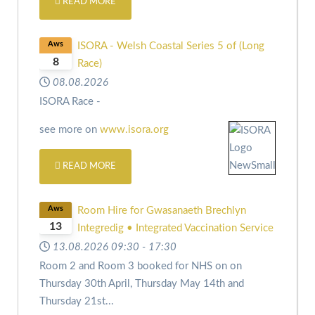
READ MORE
Aws
ISORA - Welsh Coastal Series 5 of (Long
8
Race)
08.08.2026
ISORA Race -
see more on
www.isora.org
READ MORE
Aws
Room Hire for Gwasanaeth Brechlyn
13
Integredig • Integrated Vaccination Service
13.08.2026
09:30
-
17:30
Room 2 and Room 3 booked for NHS on
on
Thursday 30th April,
Thursday May 14th and
Thursday 21st
...