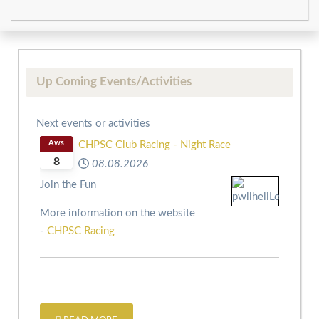
Up Coming Events/Activities
Next events or activities
Aws
CHPSC Club Racing - Night Race
8
08.08.2026
Join the Fun
More information on the website
-
CHPSC Racing