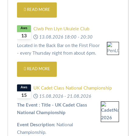
READ MORE
Aws
Clwb Pen Llyn Ukulele Club
13
13.08.2026
18:00
-
20:30
Located in the Back Bar on the First Floor
- every Thursday night from about 6pm.
READ MORE
Aws
UK Cadet Class National Championship
15
15.08.2026
-
21.08.2026
The Event : Title - UK Cadet Class
National Championship
Event Description:
National
Championship.