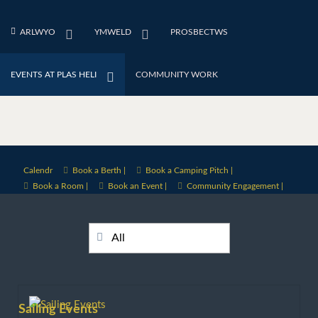
ARLWYO
YMWELD
PROSBECTWS
EVENTS AT PLAS HELI
COMMUNITY WORK
Calendr
Book a Berth |
Book a Camping Pitch |
Book a Room |
Book an Event |
Community Engagement |
All
Sailing Events