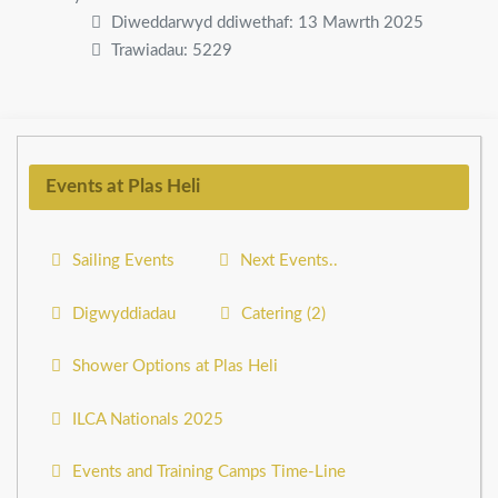
Diweddarwyd ddiwethaf: 13 Mawrth 2025
Trawiadau: 5229
Events at Plas Heli
Sailing Events
Next Events..
Digwyddiadau
Catering (2)
Shower Options at Plas Heli
ILCA Nationals 2025
Events and Training Camps Time-Line