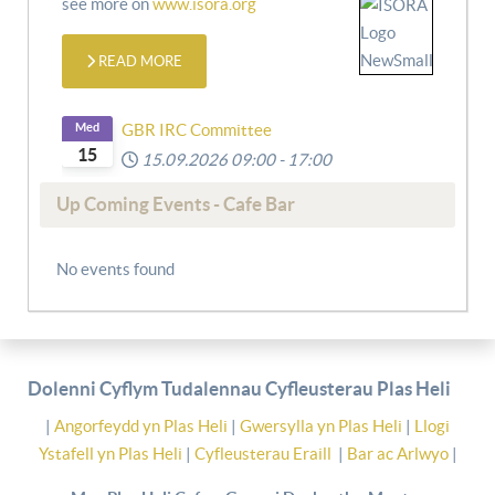
see more on
www.isora.org
READ MORE
Med
GBR IRC Committee
15
15.09.2026
09:00
-
17:00
Up Coming Events - Cafe Bar
No events found
Dolenni Cyflym Tudalennau Cyfleusterau Plas Heli
|
Angorfeydd yn Plas Heli
|
Gwersylla yn Plas Heli
|
Llogi
Ystafell yn Plas Heli
|
Cyfleusterau Eraill
|
Bar ac Arlwyo
|