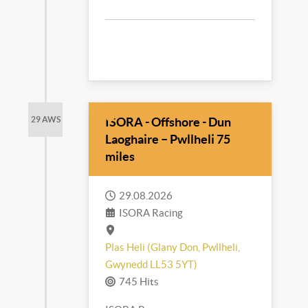
ISORA - Offshore - Dun
29 AWS
Laoghaire – Pwllheli 75
miles
29.08.2026
ISORA Racing
Plas Heli (Glany Don, Pwllheli,
Gwynedd LL53 5YT)
745 Hits