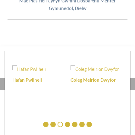
Mae Plas Heli Cyf yn Gwmni Dosbarthu Menter
Gymunedol, Dielw
Hafan Pwllheli
Coleg Meirion Dwyfor
Pa