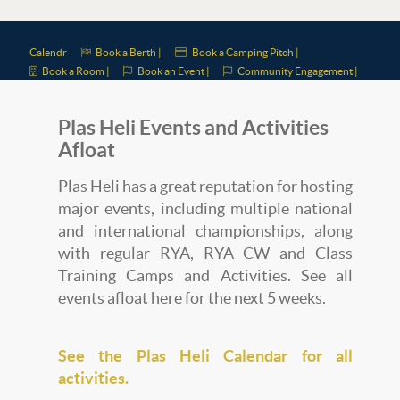
Calendr
Book a Berth |
Book a Camping Pitch |
Book a Room |
Book an Event |
Community Engagement |
Plas Heli Events and Activities
Afloat
Plas Heli has a great reputation for hosting
major events, including multiple national
and international championships, along
with regular RYA, RYA CW and Class
Training Camps and Activities. See all
events afloat here for the next 5 weeks.
See the Plas Heli Calendar for all
activities.