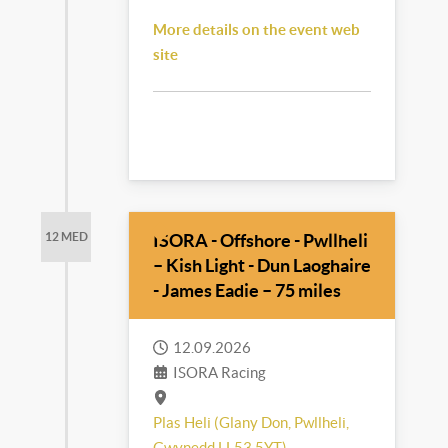
More details on the event web
site
ISORA - Offshore - Pwllheli
12 MED
– Kish Light - Dun Laoghaire
- James Eadie – 75 miles
12.09.2026
ISORA Racing
Plas Heli (Glany Don, Pwllheli,
Gwynedd LL53 5YT)