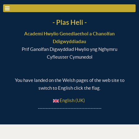
- Plas Heli -
Academi Hwylio Genedlaethol a Chanolfan
Ddigwyddiadau
Prif Ganolfan Digwyddiad Hwylio yng Nghymru
Cyfleuster Cymunedol
You have landed on the Welsh pages of the web site to
switch to English click the flag.
English (UK)
-----------------------------------------