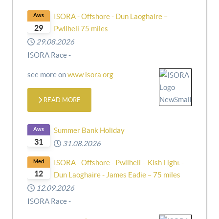
Aws
ISORA - Offshore - Dun Laoghaire –
29
Pwllheli 75 miles
29.08.2026
ISORA Race -
see more on
www.isora.org
READ MORE
Aws
Summer Bank Holiday
31
31.08.2026
Med
ISORA - Offshore - Pwllheli – Kish Light -
12
Dun Laoghaire - James Eadie – 75 miles
12.09.2026
ISORA Race -