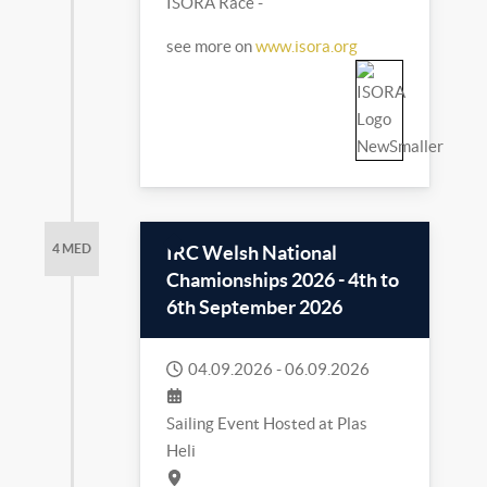
ISORA Race -
see more on
www.isora.org
IRC Welsh National
4 MED
Chamionships 2026 - 4th to
6th September 2026
04.09.2026
-
06.09.2026
Sailing Event Hosted at Plas
Heli