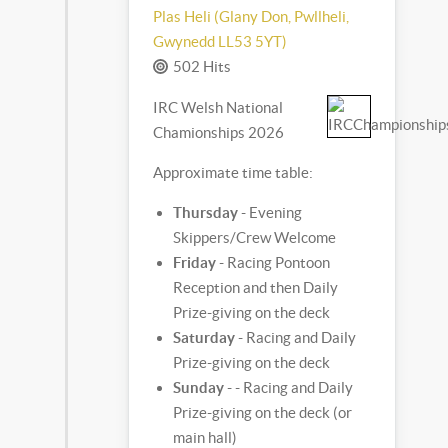
Plas Heli (Glany Don, Pwllheli,
Gwynedd LL53 5YT)
502 Hits
IRC Welsh National
Chamionships 2026
Approximate time table:
Thursday
- Evening
Skippers/Crew Welcome
Friday
- Racing Pontoon
Reception and then Daily
Prize-giving on the deck
Saturday
- Racing and Daily
Prize-giving on the deck
Sunday
- - Racing and Daily
Prize-giving on the deck (or
main hall)