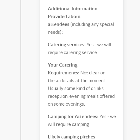
Additional Information
Provided about
attendees
(including any special
needs)
:
Catering services:
Yes - we will
require catering service
Your Catering
Requirements:
Not clear on
these details at the moment.
Usually some kind of drinks
reception, evening meals offered
on some evenings.
Camping for Attendees:
Yes - we
will require camping
Likely camping pitches