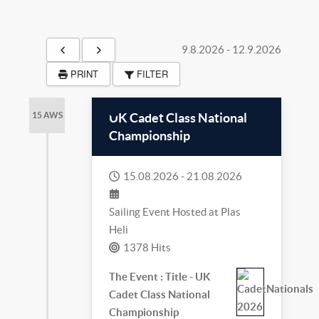
9.8.2026
-
12.9.2026
PRINT
FILTER
UK Cadet Class National
15 AWS
Championship
15.08.2026
-
21.08.2026
Sailing Event Hosted at Plas
Heli
1378 Hits
The Event : Title - UK
Cadet Class National
Championship