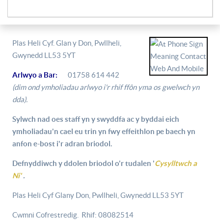
Plas Heli Cyf. Glan y Don, Pwllheli,
Gwynedd LL53 5YT
Arlwyo a Bar:
01758 614 442
(dim ond ymholiadau arlwyo i'r rhif ffôn yma os gwelwch yn
dda).
Sylwch nad oes staff yn y swyddfa ac y byddai eich
ymholiadau'n cael eu trin yn fwy effeithlon pe baech yn
anfon e-bost i'r adran briodol.
Defnyddiwch y ddolen briodol o'r tudalen '
Cysylltwch a
Ni'
.
Plas Heli Cyf Glany Don, Pwllheli, Gwynedd LL53 5YT
Cwmni Cofrestredig. Rhif: 08082514