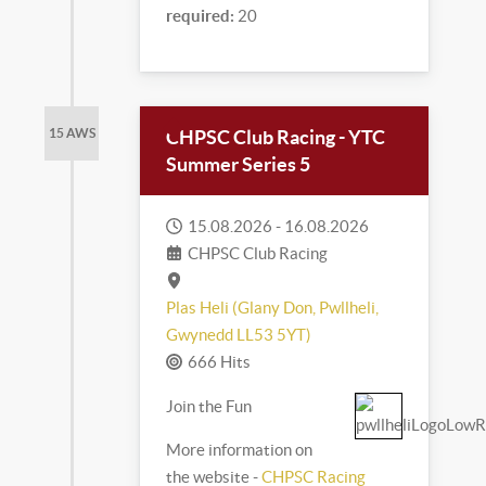
required:
20
CHPSC Club Racing - YTC
15 AWS
Summer Series 5
15.08.2026
-
16.08.2026
CHPSC Club Racing
Plas Heli (Glany Don, Pwllheli,
Gwynedd LL53 5YT)
666 Hits
Join the Fun
More information on
the website -
CHPSC Racing