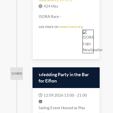
424 Hits
ISORA Race -
see more on
www.isora.org
Wedding Party in the Bar
12 MED
for Eifion
12.09.2026
13:00
-
21:00
Sailing Event Hosted at Plas