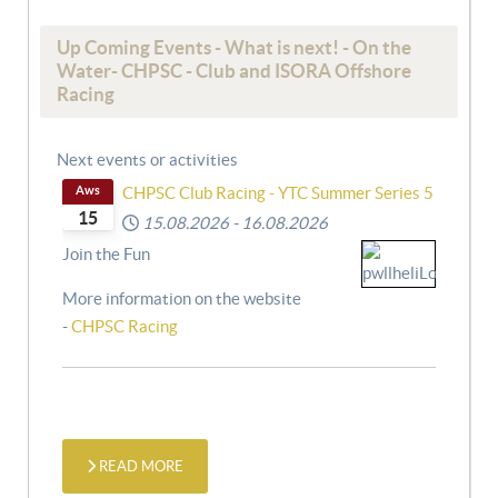
Up Coming Events - What is next! - On the
Water- CHPSC - Club and ISORA Offshore
Racing
Next events or activities
Aws
CHPSC Club Racing - YTC Summer Series 5
15
15.08.2026
-
16.08.2026
Join the Fun
More information on the website
-
CHPSC Racing
READ MORE