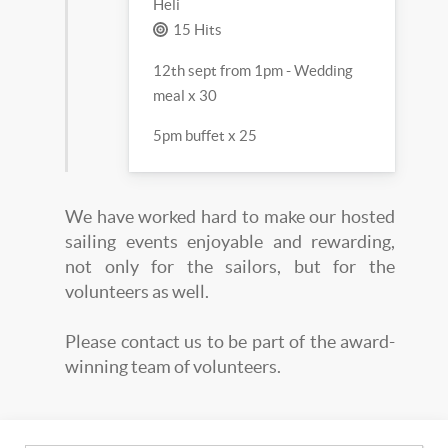
Heli
15 Hits
12th sept from 1pm - Wedding
meal x 30
5pm buffet x 25
We have worked hard to make our hosted
sailing events enjoyable and rewarding,
not only for the sailors, but for the
volunteers as well.
Please contact us to be part of the award-
winning team of volunteers.