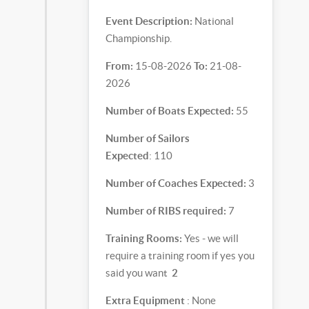
Event Description:
National
Championship.
From:
15-08-2026
To:
21-08-
2026
Number of Boats Expected:
55
Number of Sailors
Expected
: 110
Number of Coaches Expected:
3
Number of RIBS required:
7
Training Rooms:
Yes - we will
require a training room if yes you
said you want
2
Extra Equipment
: None