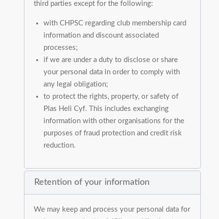
third parties except for the following:
with CHPSC regarding club membership card
information and discount associated
processes;
if we are under a duty to disclose or share
your personal data in order to comply with
any legal obligation;
to protect the rights, property, or safety of
Plas Heli Cyf. This includes exchanging
information with other organisations for the
purposes of fraud protection and credit risk
reduction.
Retention of your information
We may keep and process your personal data for