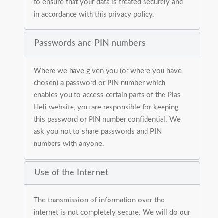
to ensure that your data is treated securely and
in accordance with this privacy policy.
Passwords and PIN numbers
Where we have given you (or where you have
chosen) a password or PIN number which
enables you to access certain parts of the Plas
Heli website, you are responsible for keeping
this password or PIN number confidential. We
ask you not to share passwords and PIN
numbers with anyone.
Use of the Internet
The transmission of information over the
internet is not completely secure. We will do our