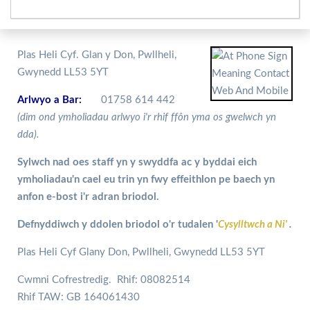
Plas Heli Cyf. Glan y Don, Pwllheli,
Gwynedd LL53 5YT
Arlwyo a Bar:
01758 614 442
(dim ond ymholiadau arlwyo i'r rhif ffôn yma os gwelwch yn
dda).
Sylwch nad oes staff yn y swyddfa ac y byddai eich
ymholiadau'n cael eu trin yn fwy effeithlon pe baech yn
anfon e-bost i'r adran briodol.
Defnyddiwch y ddolen briodol o'r tudalen '
Cysylltwch a Ni'
.
Plas Heli Cyf Glany Don, Pwllheli, Gwynedd LL53 5YT
Cwmni Cofrestredig. Rhif: 08082514
Rhif TAW: GB 164061430