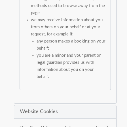
methods used to browse away from the
page
we may receive information about you
from others on your behalf or at your
request, for example if:
any person makes a booking on your
behalf;
you are a minor and your parent or
legal guardian provides us with
information about you on your
behalf.
Website Cookies