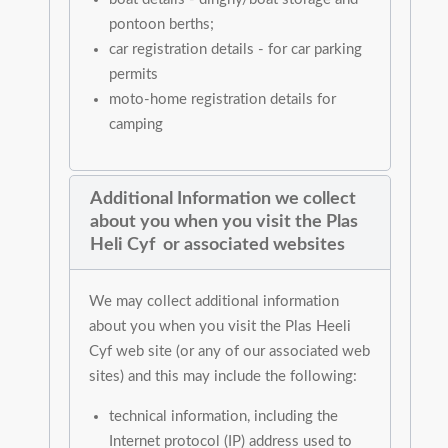
pontoon berths;
car registration details - for car parking
permits
moto-home registration details for
camping
Additional Information we collect
about you when you visit the Plas
Heli Cyf or associated websites
We may collect additional information
about you when you visit the Plas Heeli
Cyf web site (or any of our associated web
sites) and this may include the following:
technical information, including the
Internet protocol (IP) address used to