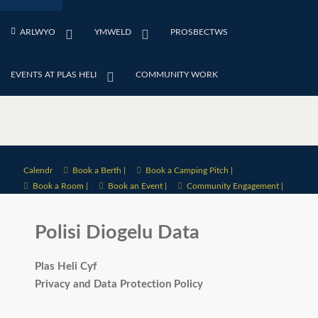
ARLWYO
YMWELD
PROSBECTWS
EVENTS AT PLAS HELI
COMMUNITY WORK
Calendr
Book a Berth |
Book a Camping Pitch |
Book a Room |
Book an Event |
Community Engagement |
Polisi Diogelu Data
Plas Heli Cyf
Privacy and Data Protection Policy