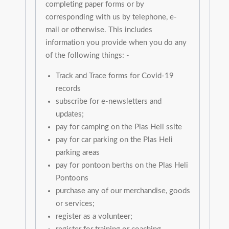
completing paper forms or by
corresponding with us by telephone, e-
mail or otherwise. This includes
information you provide when you do any
of the following things: -
Track and Trace forms for Covid-19
records
subscribe for e-newsletters and
updates;
pay for camping on the Plas Heli ssite
pay for car parking on the Plas Heli
parking areas
pay for pontoon berths on the Plas Heli
Pontoons
purchase any of our merchandise, goods
or services;
register as a volunteer;