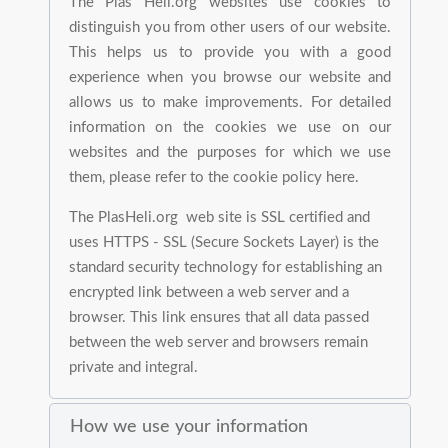
The Plas Heli.org websites use cookies to
distinguish you from other users of our website.
This helps us to provide you with a good
experience when you browse our website and
allows us to make improvements. For detailed
information on the cookies we use on our
websites and the purposes for which we use
them, please refer to the cookie policy here.
The PlasHeli.org web site is SSL certified and
uses HTTPS - SSL (Secure Sockets Layer) is the
standard security technology for establishing an
encrypted link between a web server and a
browser. This link ensures that all data passed
between the web server and browsers remain
private and integral.
How we use your information