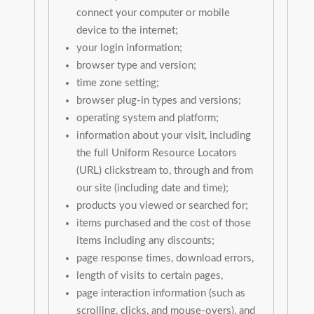
connect your computer or mobile
device to the internet;
your login information;
browser type and version;
time zone setting;
browser plug-in types and versions;
operating system and platform;
information about your visit, including
the full Uniform Resource Locators
(URL) clickstream to, through and from
our site (including date and time);
products you viewed or searched for;
items purchased and the cost of those
items including any discounts;
page response times, download errors,
length of visits to certain pages,
page interaction information (such as
scrolling, clicks, and mouse-overs), and