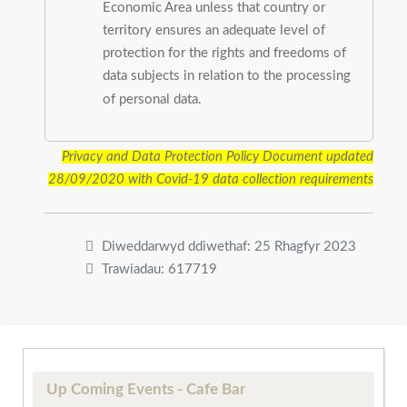
Economic Area unless that country or
territory ensures an adequate level of
protection for the rights and freedoms of
data subjects in relation to the processing
of personal data.
Privacy and Data Protection Policy Document updated
28/09/2020
with Covid-19 data collection requirements
Diweddarwyd ddiwethaf: 25 Rhagfyr 2023
Trawiadau: 617719
Up Coming Events - Cafe Bar