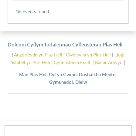
No events found
Dolenni Cyflym Tudalennau Cyfleusterau Plas Heli
|
Angorfeydd yn Plas Heli
|
Gwersylla yn Plas Heli
|
Llogi
Ystafell yn Plas Heli
|
Cyfleusterau Eraill
|
Bar ac Arlwyo
|
Mae Plas Heli Cyf yn Gwmni Dosbarthu Menter
Gymunedol, Dielw