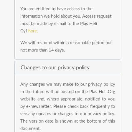
You are entitled to have access to the
information we hold about you. Access request
must be made by e-mail to the Plas Heli
Cyf
here.
We will respond within a reasonable period but
not more than 14 days.
Changes to our privacy policy
Any changes we may make to our privacy policy
in the future will be posted on the Plas Heli.Org
website and, where appropriate, notified to you
by e-newsletter. Please check back frequently to
see any updates or changes to our privacy policy.
The version date is shown at the bottom of this
document.