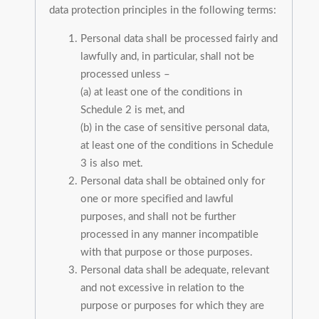
data protection principles in the following terms:
Personal data shall be processed fairly and
lawfully and, in particular, shall not be
processed unless –
(a) at least one of the conditions in
Schedule 2 is met, and
(b) in the case of sensitive personal data,
at least one of the conditions in Schedule
3 is also met.
Personal data shall be obtained only for
one or more specified and lawful
purposes, and shall not be further
processed in any manner incompatible
with that purpose or those purposes.
Personal data shall be adequate, relevant
and not excessive in relation to the
purpose or purposes for which they are