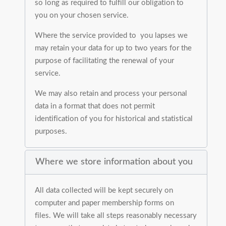
so long as required to fulfill our obligation to
you on your chosen service.
Where the service provided to you lapses we
may retain your data for up to two years for the
purpose of facilitating the renewal of your
service.
We may also retain and process your personal
data in a format that does not permit
identification of you for historical and statistical
purposes.
Where we store information about you
All data collected will be kept securely on
computer and paper membership forms on
files. We will take all steps reasonably necessary