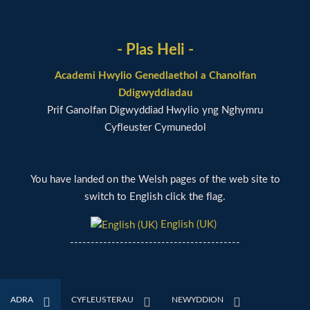
- Plas Heli -
Academi Hwylio Genedlaethol a Chanolfan
Ddigwyddiadau
Prif Ganolfan Digwyddiad Hwylio yng Nghymru
Cyfleuster Cymunedol
You have landed on the Welsh pages of the web site to
switch to English click the flag.
English (UK)
-----------------------------------------
ADRA
CYFLEUSTERAU
NEWYDDION