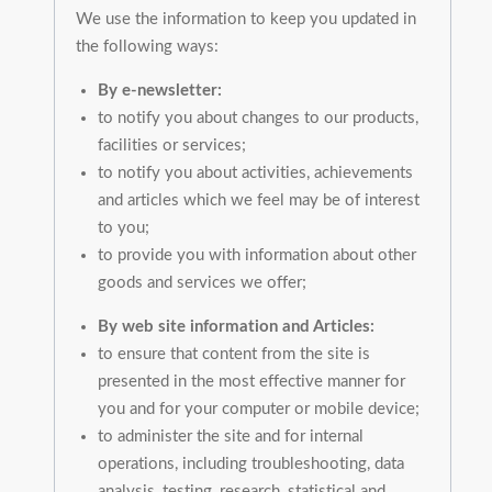
We use the information to keep you updated in
the following ways:
By e-newsletter:
to notify you about changes to our products,
facilities or services;
to notify you about activities, achievements
and articles which we feel may be of interest
to you;
to provide you with information about other
goods and services we offer;
By web site information and Articles:
to ensure that content from the site is
presented in the most effective manner for
you and for your computer or mobile device;
to administer the site and for internal
operations, including troubleshooting, data
analysis, testing, research, statistical and