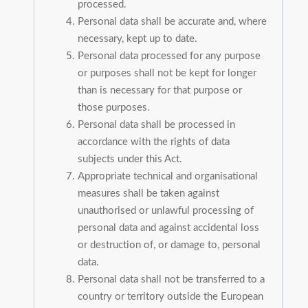
processed.
Personal data shall be accurate and, where
necessary, kept up to date.
Personal data processed for any purpose
or purposes shall not be kept for longer
than is necessary for that purpose or
those purposes.
Personal data shall be processed in
accordance with the rights of data
subjects under this Act.
Appropriate technical and organisational
measures shall be taken against
unauthorised or unlawful processing of
personal data and against accidental loss
or destruction of, or damage to, personal
data.
Personal data shall not be transferred to a
country or territory outside the European