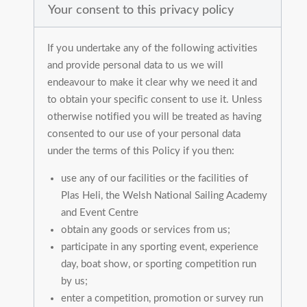
Your consent to this privacy policy
If you undertake any of the following activities
and provide personal data to us we will
endeavour to make it clear why we need it and
to obtain your specific consent to use it. Unless
otherwise notified you will be treated as having
consented to our use of your personal data
under the terms of this Policy if you then:
use any of our facilities or the facilities of
Plas Heli, the Welsh National Sailing Academy
and Event Centre
obtain any goods or services from us;
participate in any sporting event, experience
day, boat show, or sporting competition run
by us;
enter a competition, promotion or survey run