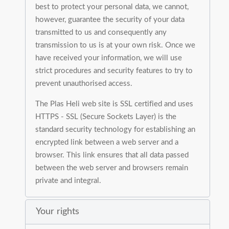
best to protect your personal data, we cannot,
however, guarantee the security of your data
transmitted to us and consequently any
transmission to us is at your own risk. Once we
have received your information, we will use
strict procedures and security features to try to
prevent unauthorised access.
The Plas Heli web site is SSL certified and uses
HTTPS - SSL (Secure Sockets Layer) is the
standard security technology for establishing an
encrypted link between a web server and a
browser. This link ensures that all data passed
between the web server and browsers remain
private and integral.
Your rights