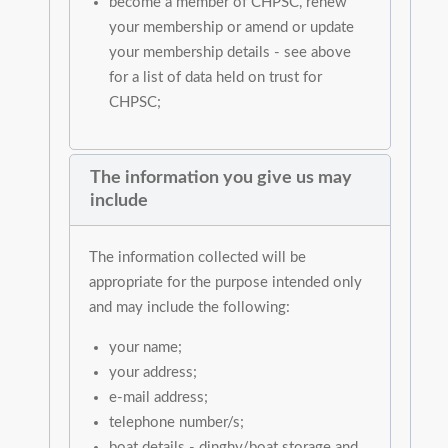
become a member of CHPSC, renew
your membership or amend or update
your membership details - see above
for a list of data held on trust for
CHPSC;
The information you give us may
include
The information collected will be
appropriate for the purpose intended only
and may include the following:
your name;
your address;
e-mail address;
telephone number/s;
boat details - dinghy/boat storage and