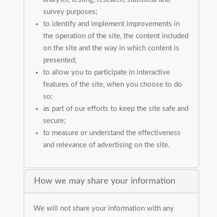
survey purposes;
to identify and implement improvements in
the operation of the site, the content included
on the site and the way in which content is
presented;
to allow you to participate in interactive
features of the site, when you choose to do
so;
as part of our efforts to keep the site safe and
secure;
to measure or understand the effectiveness
and relevance of advertising on the site.
How we may share your information
We will not share your information with any