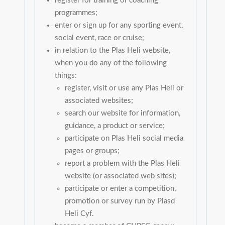
register for training or coaching
programmes;
enter or sign up for any sporting event,
social event, race or cruise;
in relation to the Plas Heli website,
when you do any of the following
things:
register, visit or use any Plas Heli or
associated websites;
search our website for information,
guidance, a product or service;
participate on Plas Heli social media
pages or groups;
report a problem with the Plas Heli
website (or associated web sites);
participate or enter a competition,
promotion or survey run by Plasd
Heli Cyf.