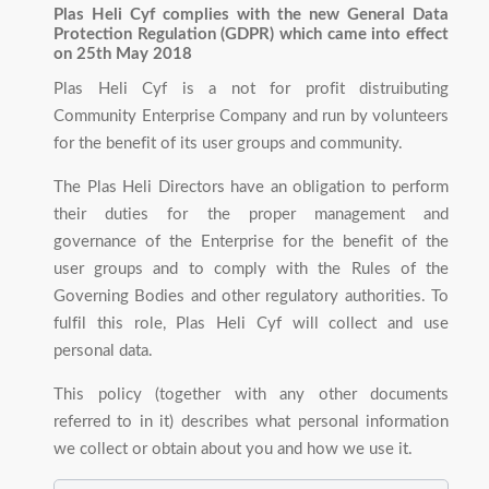
Plas Heli Cyf complies with the new General Data
Protection Regulation (GDPR) which came into effect
on 25th May 2018
Plas Heli Cyf is a not for profit distruibuting
Community Enterprise Company and run by volunteers
for the benefit of its user groups and community.
The Plas Heli Directors have an obligation to perform
their duties for the proper management and
governance of the Enterprise for the benefit of the
user groups and to comply with the Rules of the
Governing Bodies and other regulatory authorities. To
fulfil this role, Plas Heli Cyf will collect and use
personal data.
This policy (together with any other documents
referred to in it) describes what personal information
we collect or obtain about you and how we use it.