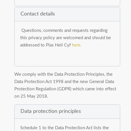
Contact details
Questions, comments and requests regarding
this privacy policy are welcomed and should be
addressed to Plas Heli Cyf
here.
We comply with the Data Protection Principles, the
Data Protection Act 1998 and the new General Data
Protection Regulation (GDPR) which came into effect
on 25 May 2018.
Data protection principles
Schedule 1 to the Data Protection Act lists the