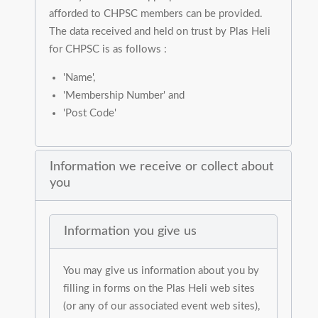
afforded to CHPSC members can be provided.
The data received and held on trust by Plas Heli
for CHPSC is as follows :
'Name',
'Membership Number' and
'Post Code'
Information we receive or collect about
you
Information you give us
You may give us information about you by
filling in forms on the Plas Heli web sites
(or any of our associated event web sites),