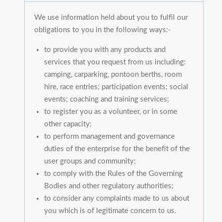
We use information held about you to fulfil our
obligations to you in the following ways:-
to provide you with any products and
services that you request from us including:
camping, carparking, pontoon berths, room
hire, race entries; participation events; social
events; coaching and training services;
to register you as a volunteer, or in some
other capacity;
to perform management and governance
duties of the enterprise for the benefit of the
user groups and community;
to comply with the Rules of the Governing
Bodies and other regulatory authorities;
to consider any complaints made to us about
you which is of legitimate concern to us.