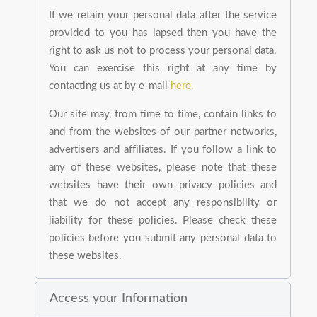
If we retain your personal data after the service
provided to you has lapsed then you have the
right to ask us not to process your personal data.
You can exercise this right at any time by
contacting us at by e-mail
here.
Our site may, from time to time, contain links to
and from the websites of our partner networks,
advertisers and affiliates. If you follow a link to
any of these websites, please note that these
websites have their own privacy policies and
that we do not accept any responsibility or
liability for these policies. Please check these
policies before you submit any personal data to
these websites.
Access your Information