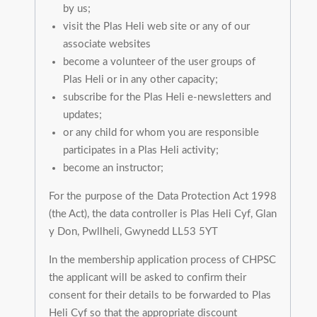
by us;
visit the Plas Heli web site or any of our
associate websites
become a volunteer of the user groups of
Plas Heli or in any other capacity;
subscribe for the Plas Heli e-newsletters and
updates;
or any child for whom you are responsible
participates in a Plas Heli activity;
become an instructor;
For the purpose of the Data Protection Act 1998
(the Act), the data controller is Plas Heli Cyf, Glan
y Don, Pwllheli, Gwynedd LL53 5YT
In the membership application process of CHPSC
the applicant will be asked to confirm their
consent for their details to be forwarded to Plas
Heli Cyf so that the appropriate discount