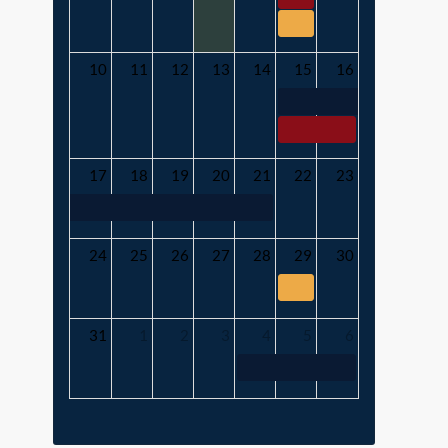
10
11
12
13
14
15
16
17
18
19
20
21
22
23
24
25
26
27
28
29
30
31
1
2
3
4
5
6