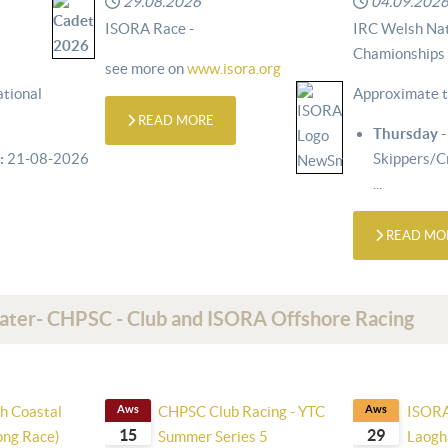
29.08.2026
04.09.202
ISORA Race -
IRC Welsh Nat
Chamionships
see more on
www.isora.org
tional
Approximate t
READ MORE
Thursday
-
:
21-08-2026
Skippers/
...
READ MO
Water- CHPSC - Club and ISORA Offshore Racing
h Coastal
Aws
CHPSC Club Racing - YTC
Aws
ISORA
15
29
Long Race)
Summer Series 5
Laogha