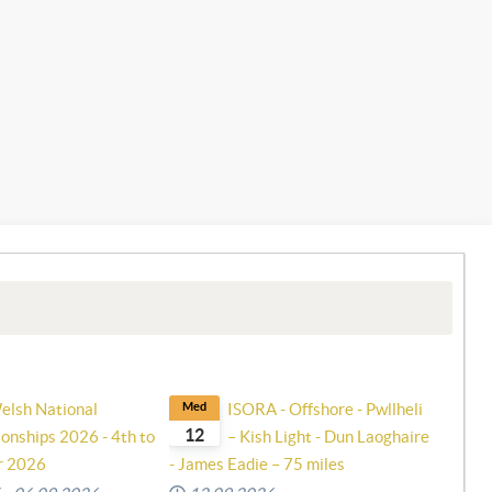
elsh National
Med
ISORA - Offshore - Pwllheli
12
onships 2026 - 4th to
– Kish Light - Dun Laoghaire
r 2026
- James Eadie – 75 miles