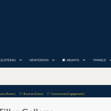
LEUSTERAU
NEWYDDION
ARLWYO
YMWELD
ok a Room |
Book an Event |
Community Engagement |