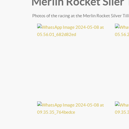
Merlin Rocket Siler 
Photos of the racing at the Merlin Rocket Silver T