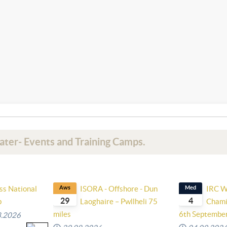
ater- Events and Training Camps.
ss National
Aws
ISORA - Offshore - Dun
Med
IRC W
29
4
p
Laoghaire – Pwllheli 75
Chami
miles
6th Septembe
8.2026