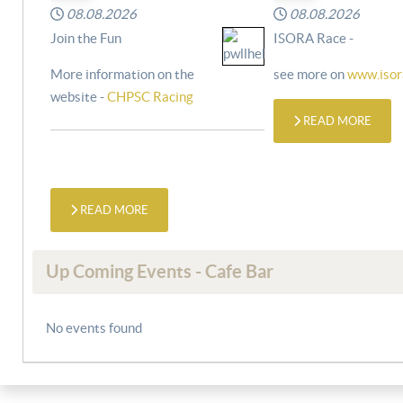
08.08.2026
08.08.2026
Join the Fun
ISORA Race -
More information on the
see more on
www.isor
website -
CHPSC Racing
READ MORE
READ MORE
Up Coming Events - Cafe Bar
No events found