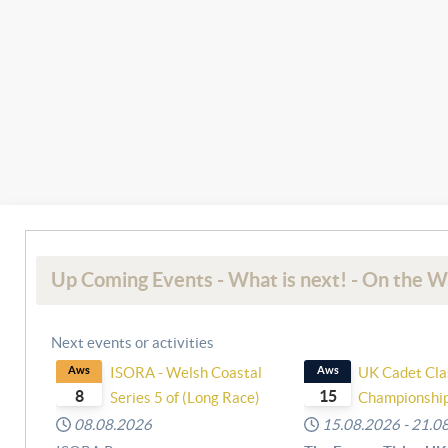
Up Coming Events - What is next! - On the W
Next events or activities
Aws
ISORA - Welsh Coastal
Aws
UK Cadet Cla
8
15
Series 5 of (Long Race)
Championshi
08.08.2026
15.08.2026
-
21.0