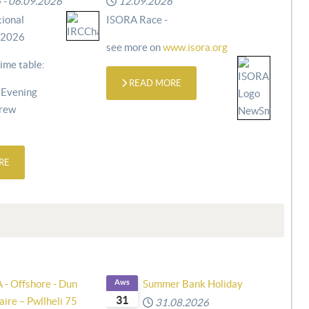
6
-
06.09.2026
12.09.2026
ional
ISORA Race -
 2026
see more on
www.isora.org
ime table:
READ MORE
 Evening
Crew
RE
 - Offshore - Dun
Aws
Summer Bank Holiday
31
ire – Pwllheli 75
31.08.2026