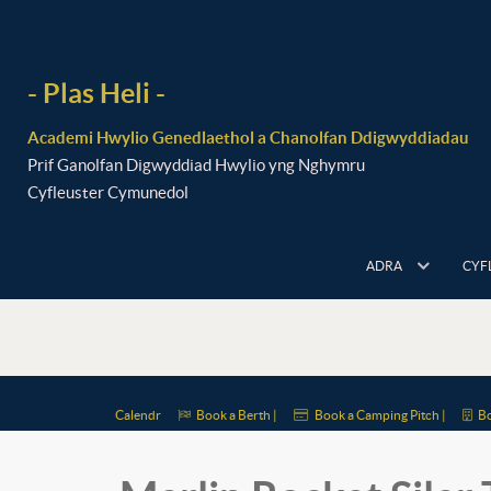
- Plas Heli -
Academi Hwylio Genedlaethol a Chanolfan Ddigwyddiadau
Prif Ganolfan Digwyddiad Hwylio yng Nghymru
Cyfleuster Cymunedol
ADRA
CYF
Calendr
Book a Berth |
Book a Camping Pitch |
Bo