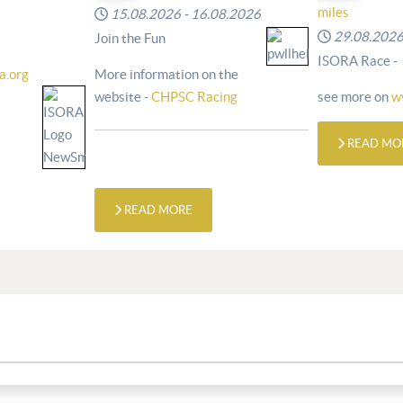
miles
15.08.2026
-
16.08.2026
29.08.202
Join the Fun
ISORA Race -
a.org
More information on the
website -
CHPSC Racing
see more on
w
READ MO
READ MORE