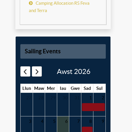
Camping Allocation RS Feva
and Terra
Sailing Events
Awst 2026
Llun
Maw
Mer
Iau
Gwe
Sad
Sul
27
28
29
30
31
1
2
3
4
5
6
7
8
9