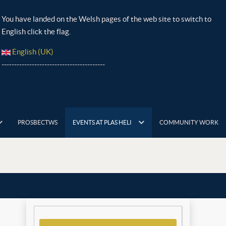
You have landed on the Welsh pages of the web site to switch to
English click the flag.
English (UK)
-----------------------------------------
PROSBECTWS
EVENTS AT PLAS HELI
COMMUNITY WORK