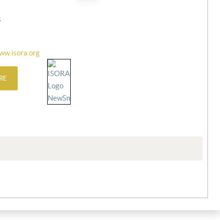
6
ww.isora.org
RE