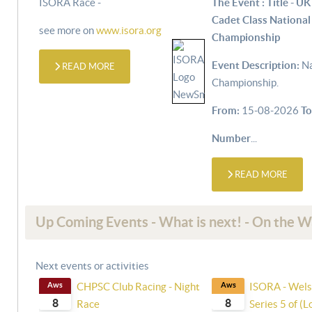
ISORA Race -
The Event : Title - UK
Cadet Class National
see more on
www.isora.org
Championship
Event Description:
Na
READ MORE
Championship.
From:
15-08-2026
To
Number
...
READ MORE
Up Coming Events - What is next! - On the 
Next events or activities
Aws
CHPSC Club Racing - Night
Aws
ISORA - Wels
8
8
Race
Series 5 of (