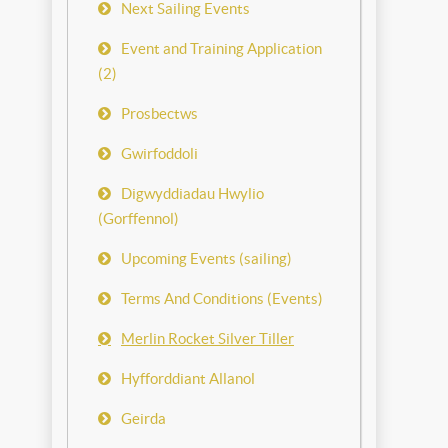
Next Sailing Events
Event and Training Application
(2)
Prosbectws
Gwirfoddoli
Digwyddiadau Hwylio
(Gorffennol)
Upcoming Events (sailing)
Terms And Conditions (Events)
Merlin Rocket Silver Tiller
Hyfforddiant Allanol
Geirda