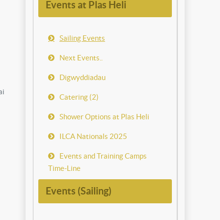
Events at Plas Heli
Sailing Events
Next Events..
Digwyddiadau
ai
Catering (2)
Shower Options at Plas Heli
ILCA Nationals 2025
Events and Training Camps
Time-Line
Events (Sailing)