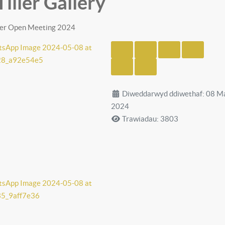
Tiller Gallery
iller Open Meeting 2024
Diweddarwyd ddiwethaf: 08 M
2024
Trawiadau: 3803