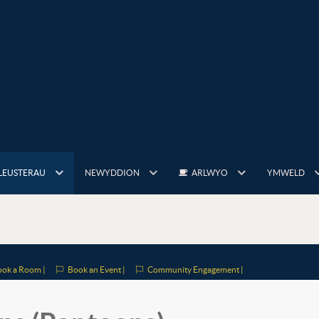
LEUSTERAU
NEWYDDION
ARLWYO
YMWELD
ok a Room |
Book an Event |
Community Engagement |