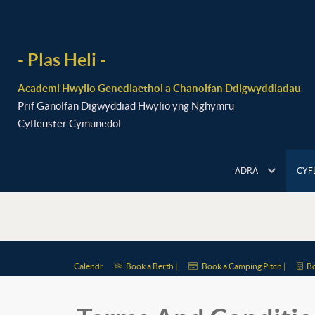
- Plas Heli -
Academi Hwylio Genedlaethol a Chanolfan Ddigwyddiadau
Prif Ganolfan Digwyddiad Hwylio yng Nghymru
Cyfleuster Cymunedol
ADRA
CYF
Calendr
Book a Berth |
Book a Camping Pitch |
Bo