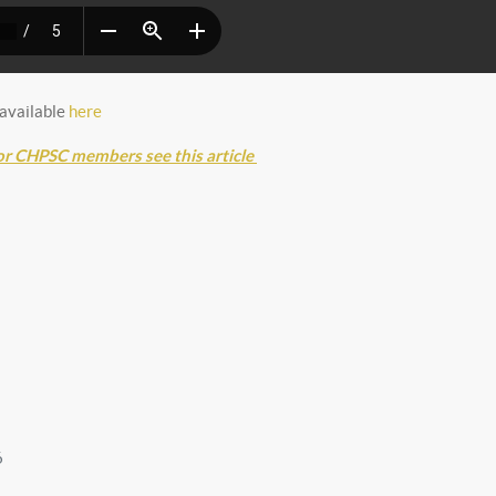
 available
here
or CHPSC members see this article
6