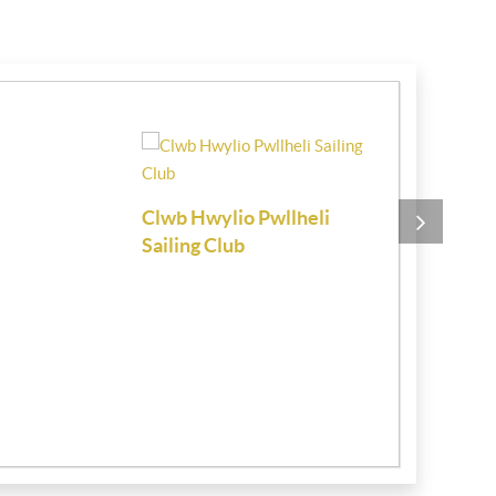
Clwb Hwylio Pwllheli
Chartered 
Sailing Club
Estate Age