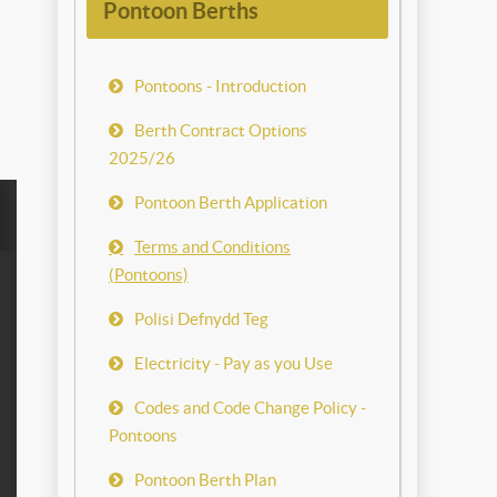
Pontoon Berths
Pontoons - Introduction
Berth Contract Options
2025/26
Pontoon Berth Application
Terms and Conditions
(Pontoons)
Polisi Defnydd Teg
Electricity - Pay as you Use
Codes and Code Change Policy -
Pontoons
Pontoon Berth Plan