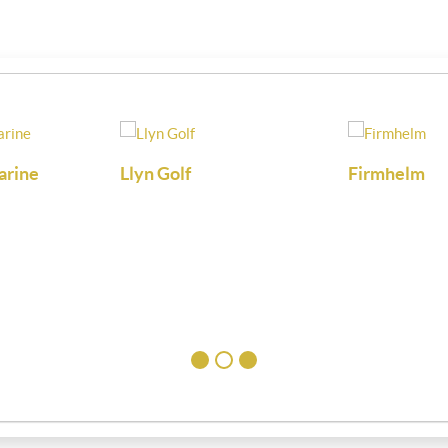
arine
Llyn Golf
Firmhelm