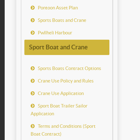
Pontoon Asset Plan
Sports Boats and Crane
Pwllheli Harbour
Sport Boat and Crane
Sports Boats Contract Options
Crane Use Policy and Rules
Crane Use Application
Sport Boat Trailer Sailor
Application
Terms and Conditions (Sport
Boat Contract)