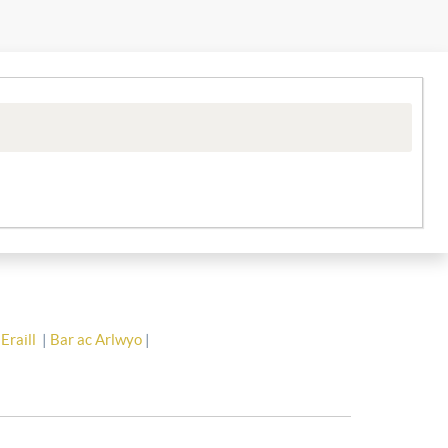
Eraill
|
Bar ac Arlwyo
|