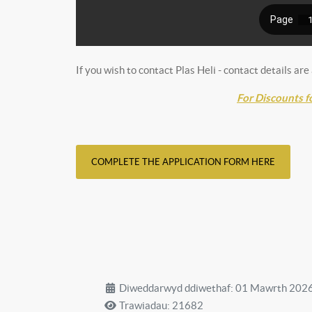
If you wish to contact Plas Heli - contact details are
For Discounts f
COMPLETE THE APPLICATION FORM HERE
Diweddarwyd ddiwethaf: 01 Mawrth 202
Trawiadau: 21682