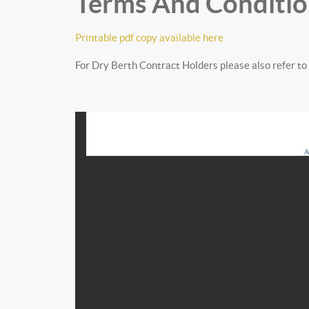
Terms And Conditio
Printable pdf copy available here
For Dry Berth Contract Holders please also refer to