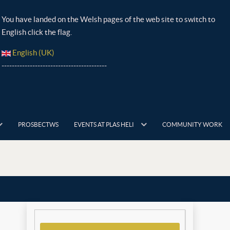
You have landed on the Welsh pages of the web site to switch to
English click the flag.
English (UK)
-----------------------------------------
PROSBECTWS
EVENTS AT PLAS HELI
COMMUNITY WORK