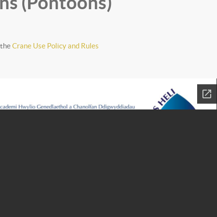
ns (Pontoons)
 the
Crane Use Policy and Rules