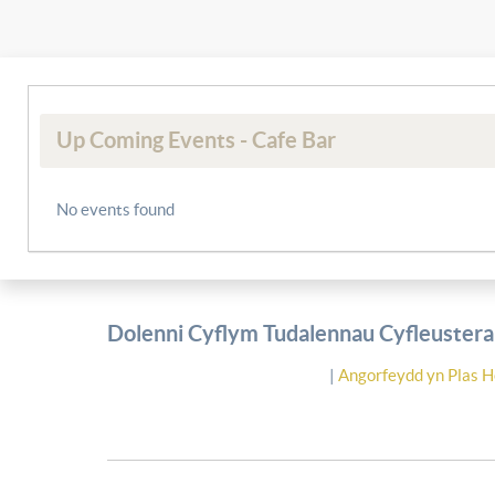
Up Coming Events - Cafe Bar
No events found
Dolenni Cyflym Tudalennau Cyfleusterau
|
Angorfeydd yn Plas H