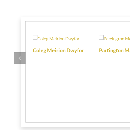
i
Coleg Meirion Dwyfor
Partington M