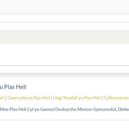
 Plas Heli
eli
|
Gwersylla yn Plas Heli
|
Llogi Ystafell yn Plas Heli
|
Cyfleusterau 
Mae Plas Heli Cyf yn Gwmni Dosbarthu Menter Gymunedol, Dielw