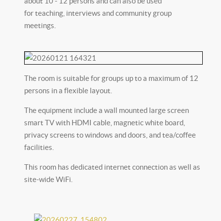
about 10 - 12 persons and can also be used
for teaching, interviews and community group
meetings.
The room is suitable for groups up to a maximum of 12
persons in a flexible layout.
The equipment include a wall mounted large screen
smart TV with HDMI cable, magnetic white board,
privacy screens to windows and doors, and tea/coffee
facilities.
This room has dedicated internet connection as well as
site-wide WiFi.