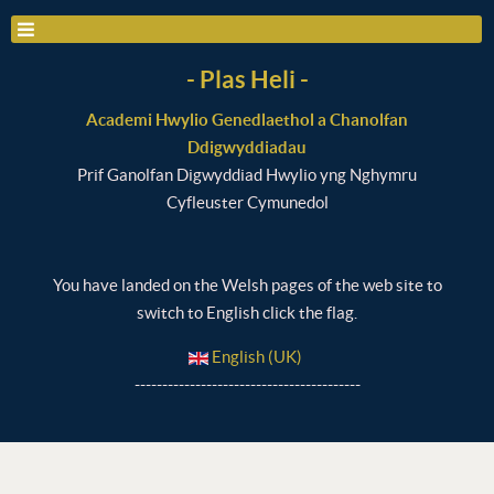
- Plas Heli -
Academi Hwylio Genedlaethol a Chanolfan
Ddigwyddiadau
Prif Ganolfan Digwyddiad Hwylio yng Nghymru
Cyfleuster Cymunedol
You have landed on the Welsh pages of the web site to
switch to English click the flag.
English (UK)
-----------------------------------------