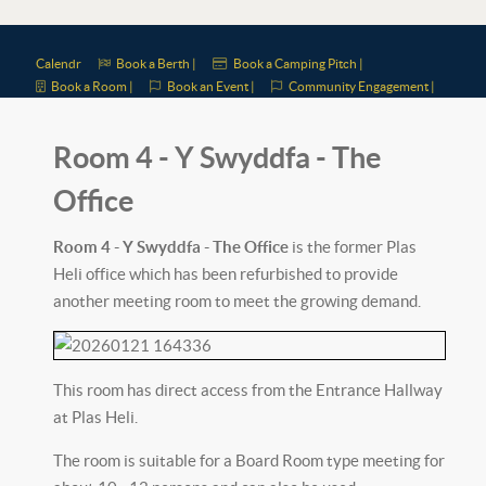
Calendr
Book a Berth |
Book a Camping Pitch |
Book a Room |
Book an Event |
Community Engagement |
Room 4 - Y Swyddfa - The
Office
Room 4 - Y Swyddfa - The Office
is the former Plas
Heli office which has been refurbished to provide
another meeting room to meet the growing demand.
This room has direct access from the Entrance Hallway
at Plas Heli.
The room is suitable for a Board Room type meeting for