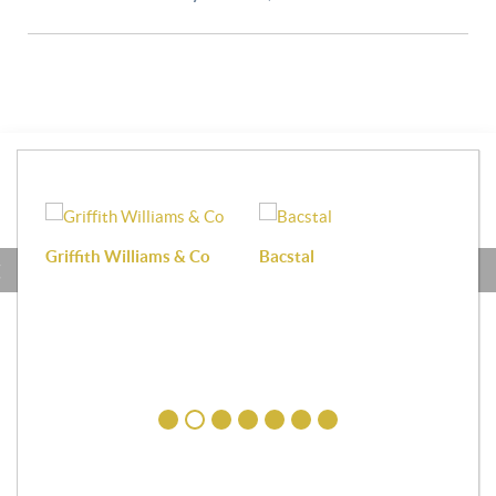
Griffith Williams & Co
Bacstal
Haf