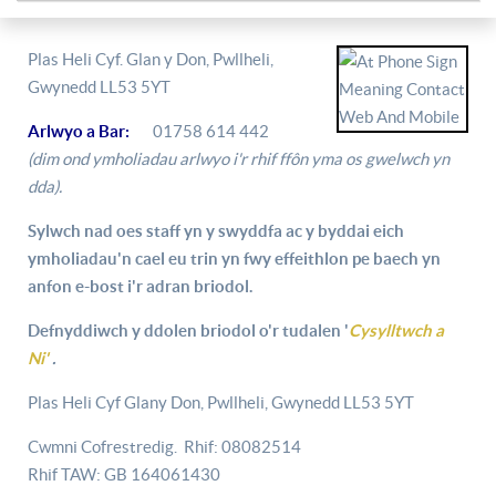
Plas Heli Cyf. Glan y Don, Pwllheli,
Gwynedd LL53 5YT
Arlwyo a Bar:
01758 614 442
(dim ond ymholiadau arlwyo i'r rhif ffôn yma os gwelwch yn
dda).
Sylwch nad oes staff yn y swyddfa ac y byddai eich
ymholiadau'n cael eu trin yn fwy effeithlon pe baech yn
anfon e-bost i'r adran briodol.
Defnyddiwch y ddolen briodol o'r tudalen '
Cysylltwch a
Ni'
.
Plas Heli Cyf Glany Don, Pwllheli, Gwynedd LL53 5YT
Cwmni Cofrestredig. Rhif: 08082514
Rhif TAW: GB 164061430