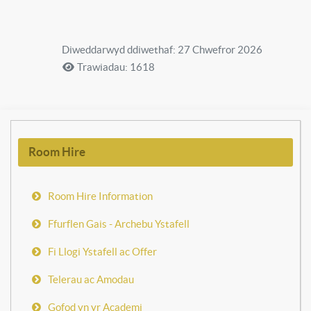
Diweddarwyd ddiwethaf: 27 Chwefror 2026
Trawiadau: 1618
Room Hire
Room Hire Information
Ffurflen Gais - Archebu Ystafell
Fi Llogi Ystafell ac Offer
Telerau ac Amodau
Gofod yn yr Academi