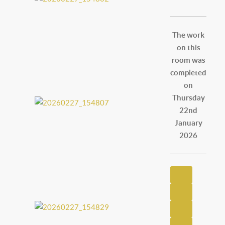
The work
on this
room was
completed
on
Thursday
22nd
January
2026