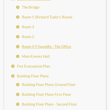
The Bridge
Room 1 (Richard Tudor's Room)
Room 3
Room 2
Room 4 Y Swyddfa - The Office
Main Events Hall
Fire Evacuation Plan
Building Floor Plans
Building Floor Plans Ground Floor
Building Floor Plans First Floor
Building Floor Plans - Second Floor