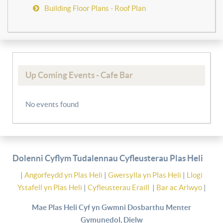
Building Floor Plans - Roof Plan
Up Coming Events - Cafe Bar
No events found
Dolenni Cyflym Tudalennau Cyfleusterau Plas Heli
|
Angorfeydd yn Plas Heli
|
Gwersylla yn Plas Heli
|
Llogi
Ystafell yn Plas Heli
|
Cyfleusterau Eraill
|
Bar ac Arlwyo
|
Mae Plas Heli Cyf yn Gwmni Dosbarthu Menter
Gymunedol, Dielw