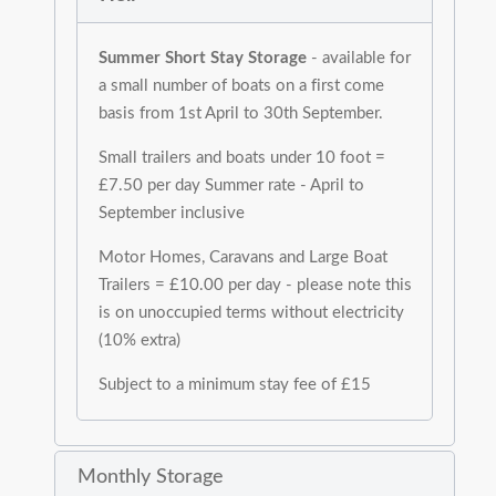
Summer Short Stay Storage
- available for
a small number of boats on a first come
basis from 1st April to 30th September.
Small trailers and boats under 10 foot =
£7.50 per day Summer rate - April to
September inclusive
Motor Homes, Caravans and Large Boat
Trailers = £10.00 per day - please note this
is on unoccupied terms without electricity
(10% extra)
Subject to a minimum stay fee of £15
Monthly Storage