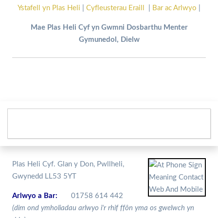
Ystafell yn Plas Heli
|
Cyfleusterau Eraill
|
Bar ac Arlwyo
|
Mae Plas Heli Cyf yn Gwmni Dosbarthu Menter
Gymunedol, Dielw
Plas Heli Cyf. Glan y Don, Pwllheli,
Gwynedd LL53 5YT
Arlwyo a Bar:
01758 614 442
(dim ond ymholiadau arlwyo i'r rhif ffôn yma os gwelwch yn