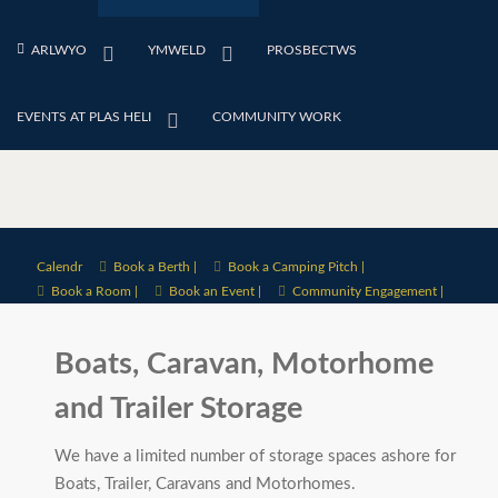
ARLWYO
YMWELD
PROSBECTWS
EVENTS AT PLAS HELI
COMMUNITY WORK
Calendr
Book a Berth |
Book a Camping Pitch |
Book a Room |
Book an Event |
Community Engagement |
Boats, Caravan, Motorhome
and Trailer Storage
We have a limited number of storage spaces ashore for
Boats, Trailer, Caravans and Motorhomes.