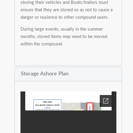
storing their vehicles and Boats/trailers must
ensure that they are stored so as not to cause a
danger or nusience to other compound users.
During large events, usually in the summer
months, stored items may need to be moved
within the compound.
Storage Ashore Plan