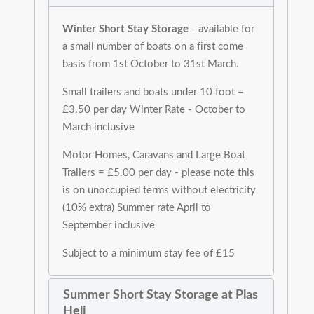
Winter Short Stay Storage
- available for
a small number of boats on a first come
basis from 1st October to 31st March.
Small trailers and boats under 10 foot =
£3.50 per day Winter Rate - October to
March inclusive
Motor Homes, Caravans and Large Boat
Trailers = £5.00 per day - please note this
is on unoccupied terms without electricity
(10% extra) Summer rate April to
September inclusive
Subject to a minimum stay fee of £15
Summer Short Stay Storage at Plas
Heli