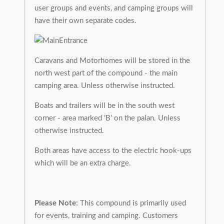
user groups and events, and camping groups will
have their own separate codes.
Caravans and Motorhomes will be stored in the
north west part of the compound - the main
camping area. Unless otherwise instructed.
Boats and trailers will be in the south west
corner - area marked 'B' on the palan. Unless
otherwise instructed.
Both areas have access to the electric hook-ups
which will be an extra charge.
Please Note:
This compound is primarily used
for events, training and camping. Customers