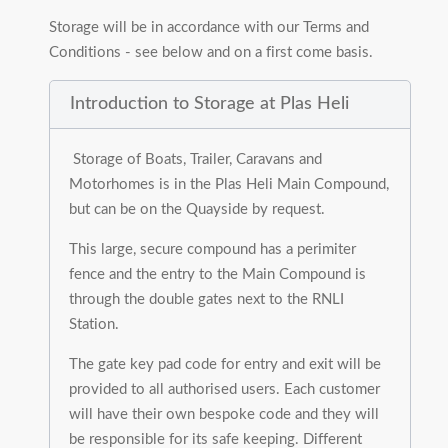
Storage will be in accordance with our Terms and
Conditions - see below and on a first come basis.
Introduction to Storage at Plas Heli
Storage of Boats, Trailer, Caravans and
Motorhomes is in the Plas Heli Main Compound,
but can be on the Quayside by request.
This large, secure compound has a perimiter
fence and the entry to the Main Compound is
through the double gates next to the RNLI
Station.
The gate key pad code for entry and exit will be
provided to all authorised users. Each customer
will have their own bespoke code and they will
be responsible for its safe keeping. Different