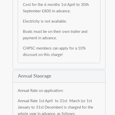
Cost for the 6 months 1st April to 30th
September £800 in advance.
Electricity is not available.
Boats must be on their own trailer and
payment in advance.
CHPSC members can apply for a 10%
discount on this charge!
Annual Staorage
Annual Rate on application:
Annual Rate 1st April to 31st March (or 1st
January to 31st December) is charged for the
whole year in advance, as follows: