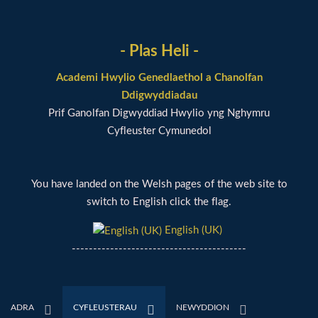
- Plas Heli -
Academi Hwylio Genedlaethol a Chanolfan
Ddigwyddiadau
Prif Ganolfan Digwyddiad Hwylio yng Nghymru
Cyfleuster Cymunedol
You have landed on the Welsh pages of the web site to
switch to English click the flag.
English (UK)
-----------------------------------------
ADRA
CYFLEUSTERAU
NEWYDDION