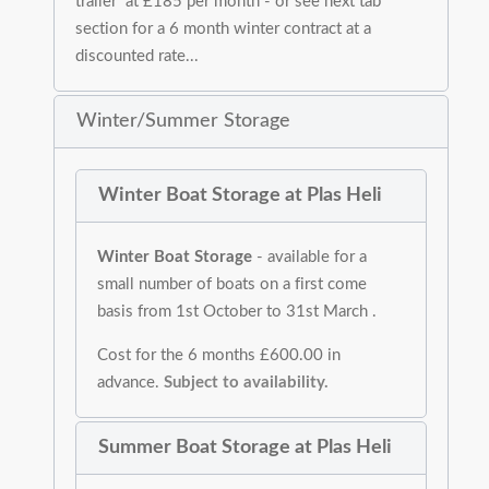
trailer at £185 per month - or see next tab
section for a 6 month winter contract at a
discounted rate...
Winter/Summer Storage
Winter Boat Storage at Plas Heli
Winter Boat Storage
- available for a
small number of boats on a first come
basis from 1st October to 31st March .
Cost for the 6 months £600.00 in
advance.
Subject to availability.
Summer Boat Storage at Plas Heli