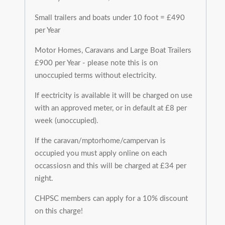
Small trailers and boats under 10 foot = £490
per Year
Motor Homes, Caravans and Large Boat Trailers
£900 per Year - please note this is on
unoccupied terms without electricity.
If eectricity is available it will be charged on use
with an approved meter, or in default at £8 per
week (unoccupied).
If the caravan/mptorhome/campervan is
occupied you must apply online on each
occassiosn and this will be charged at £34 per
night.
CHPSC members can apply for a 10% discount
on this charge!