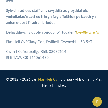
dda).
Sylwch nad oes staff yn y swyddfa ac y byddai eich
ymholiadau'n cael eu trin yn fwy effeithlon pe baech yn
anfon e-bost i'r adran briodol.
Defnyddiwch y ddolen briodol o'r tudalen '
Cysylltwch a Ni'
.
Plas Heli Cyf Glany Don, Pwllheli, Gwynedd LL53 5YT
Cwmni Cofrestredig. Rhif: 08082514
Rhif TAW: GB 164061430
© 2012 - 2026 gan
Plas Heli Cyf
. Lluniau - yHawlfraint: Plas
Heli a ffrindiau.