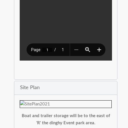
Site Plan
Boat and trailer storage will be to the east of
'R' the dinghy Event park area.