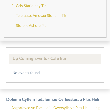
Cais Storio ar y Tir
Telerau ac Amodau Storio i'r Tir
Storage Ashore Plan
Up Coming Events - Cafe Bar
No events found
Dolenni Cyflym Tudalennau Cyfleusterau Plas Heli
|
Angorfeydd yn Plas Heli
|
Gwersylla yn Plas Heli
|
Llogi