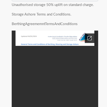
Unauthorised storage 50% uplift on standard charge.
Storage Ashore Terms and Conditions.
BerthingAgreememntTermsAndConditions