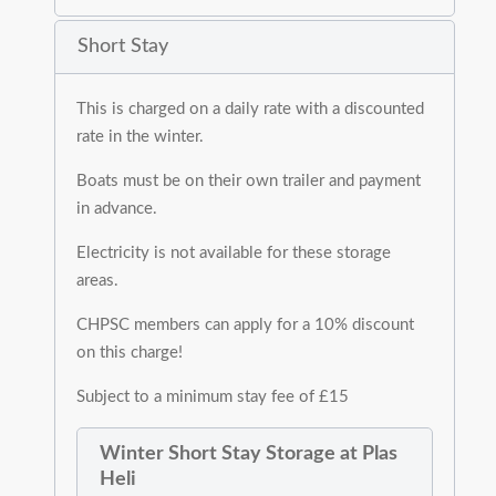
Short Stay
This is charged on a daily rate with a discounted
rate in the winter.
Boats must be on their own trailer and payment
in advance.
Electricity is not available for these storage
areas.
CHPSC members can apply for a 10% discount
on this charge!
Subject to a minimum stay fee of £15
Winter Short Stay Storage at Plas
Heli