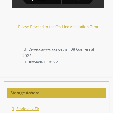
Please Proceed to the On-Line Application Form
Diweddarwyd ddiwethaf: 08 Gorffennaf
2026
Trawiadau: 18392
Storage Ashore
Storio ar y Tir