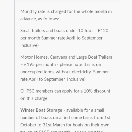
Monthly rate is charged for the whole month in
advance, as follows:
Small trailers and boats under 10 foot = £120
per month Summer rate April to September
inclusive)
Motor Homes, Caravans and Large Boat Trailers
= £195 per month - please note this is on
unoccupied terms without electricity. Summer
rate April to September inclusive)
CHPSC members can apply for a 10% discount
on this charge!
Winter Boat Storage
- available for a small
number of boats on a first come basis from 1st
October to 31st March for boats on their own