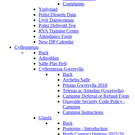
Complaints
Ymlyniad
Polisi Diogelu Data
Llyfr Damweiniau
Polisi Defnydd Teg
RYA Training Centre
Attendance Form
New DP Calendar
Cyfleusterau
Back
Adnoddau
Safle Plas Heli
Cyfleusterau Gwersylla
Back
Archebu Safle
Prisiau Gwersylla 2018
Telerau ac Amodau (Gwersylla)
Camping Deferral or Refund Form
Quayside Security Code Policy -
Camping
Camping Instructions
Glanfa
Back
Pontoons - Introduction
Berth Contract Options 2025/26