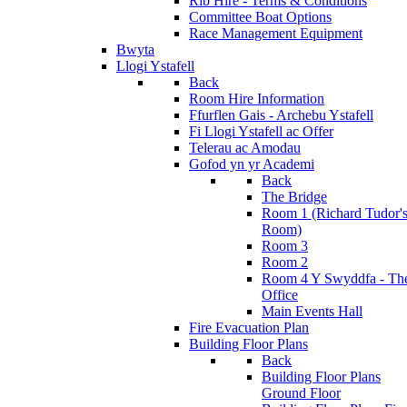
Rib Hire - Terms & Conditions
Committee Boat Options
Race Management Equipment
Bwyta
Llogi Ystafell
Back
Room Hire Information
Ffurflen Gais - Archebu Ystafell
Fi Llogi Ystafell ac Offer
Telerau ac Amodau
Gofod yn yr Academi
Back
The Bridge
Room 1 (Richard Tudor'
Room)
Room 3
Room 2
Room 4 Y Swyddfa - Th
Office
Main Events Hall
Fire Evacuation Plan
Building Floor Plans
Back
Building Floor Plans
Ground Floor