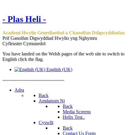
- Plas Heli -
Academi Hwylio Genedlaethol a Chanolfan Ddigwyddiadau
Prif Ganolfan Digwyddiad Hwylio yng Nghymru
Cyfleuster Cymunedol
You have landed on the Welsh pages of the web site to switch to
English click the flag.
English (UK)
-----------------------------------------
Adra
Back
Amdanom Ni
Back
Media Screens
Helix Test..
Cyswllt
Back
Contact Us Form