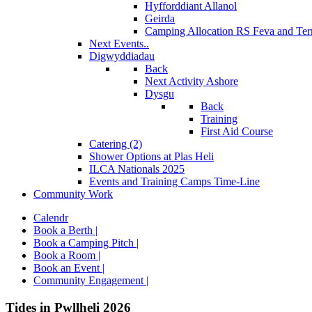
Hyfforddiant Allanol
Geirda
Camping Allocation RS Feva and Ter
Next Events..
Digwyddiadau
Back
Next Activity Ashore
Dysgu
Back
Training
First Aid Course
Catering (2)
Shower Options at Plas Heli
ILCA Nationals 2025
Events and Training Camps Time-Line
Community Work
Calendr
Book a Berth |
Book a Camping Pitch |
Book a Room |
Book an Event |
Community Engagement |
Tides in Pwllheli 2026