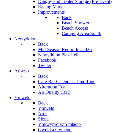
Dinghy and Trailer Storage (Pre Event)
Racing Marks
Improvements
Back
Beach Shower
Beach Access
Camping Area South
Newyddion
Back
Mid-Season Report for 2026
Newyddion Plas Heli
Facebook
Twitter
Arlwyo
Back
Cafe Bar Calendar- Time-Line
Afternoon Tea
Air Quality CO2
Ymweld
Back
Ymweld
Aros
Siopa
Ymlwybro ac Ymlacio
Gweld a Gwneud