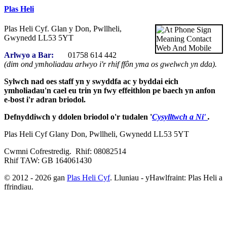
Plas Heli
Plas Heli Cyf. Glan y Don, Pwllheli,
Gwynedd LL53 5YT
Arlwyo a Bar:
01758 614 442
(dim ond ymholiadau arlwyo i'r rhif ffôn yma os gwelwch yn dda).
Sylwch nad oes staff yn y swyddfa ac y byddai eich
ymholiadau'n cael eu trin yn fwy effeithlon pe baech yn anfon
e-bost i'r adran briodol.
Defnyddiwch y ddolen briodol o'r tudalen '
Cysylltwch a Ni'
.
Plas Heli Cyf Glany Don, Pwllheli, Gwynedd LL53 5YT
Cwmni Cofrestredig. Rhif: 08082514
Rhif TAW: GB 164061430
© 2012 - 2026 gan
Plas Heli Cyf
. Lluniau - yHawlfraint: Plas Heli a
ffrindiau.