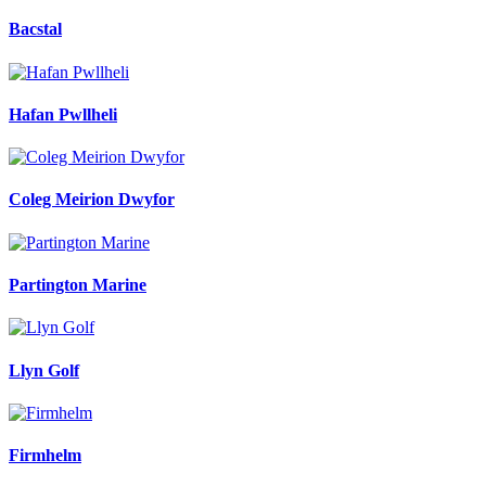
Bacstal
Hafan Pwllheli
Coleg Meirion Dwyfor
Partington Marine
Llyn Golf
Firmhelm