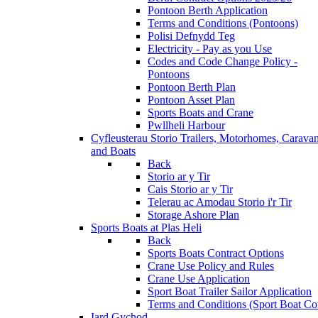
Pontoon Berth Application
Terms and Conditions (Pontoons)
Polisi Defnydd Teg
Electricity - Pay as you Use
Codes and Code Change Policy -
Pontoons
Pontoon Berth Plan
Pontoon Asset Plan
Sports Boats and Crane
Pwllheli Harbour
Cyfleusterau Storio
Trailers, Motorhomes, Carava
and Boats
Back
Storio ar y Tir
Cais Storio ar y Tir
Telerau ac Amodau Storio i'r Tir
Storage Ashore Plan
Sports Boats at Plas Heli
Back
Sports Boats Contract Options
Crane Use Policy and Rules
Crane Use Application
Sport Boat Trailer Sailor Application
Terms and Conditions (Sport Boat Con
Iard Gychod