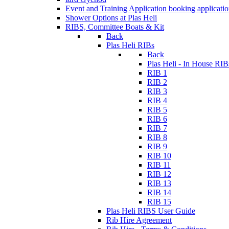
Event and Training Application
booking applicati
Shower Options at Plas Heli
RIBS, Committee Boats & Kit
Back
Plas Heli RIBs
Back
Plas Heli - In House RIB
RIB 1
RIB 2
RIB 3
RIB 4
RIB 5
RIB 6
RIB 7
RIB 8
RIB 9
RIB 10
RIB 11
RIB 12
RIB 13
RIB 14
RIB 15
Plas Heli RIBS User Guide
Rib Hire Agreement