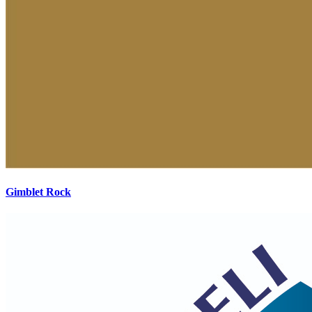
Gimblet Rock