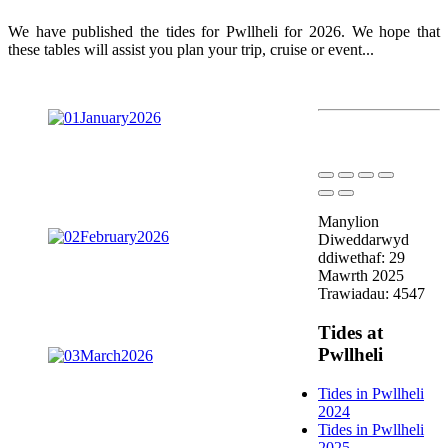
We have published the tides for Pwllheli for 2026. We hope that
these tables will assist you plan your trip, cruise or event...
Manylion
Diweddarwyd
ddiwethaf: 29
Mawrth 2025
Trawiadau: 4547
Tides at
Pwllheli
Tides in Pwllheli
2024
Tides in Pwllheli
2025