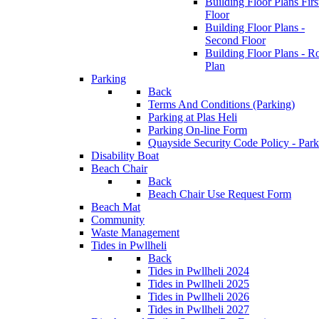
Building Floor Plans Firs
Floor
Building Floor Plans -
Second Floor
Building Floor Plans - R
Plan
Parking
Back
Terms And Conditions (Parking)
Parking at Plas Heli
Parking On-line Form
Quayside Security Code Policy - Park
Disability Boat
Beach Chair
Back
Beach Chair Use Request Form
Beach Mat
Community
Waste Management
Tides in Pwllheli
Back
Tides in Pwllheli 2024
Tides in Pwllheli 2025
Tides in Pwllheli 2026
Tides in Pwllheli 2027