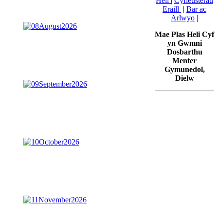
Heli
|
Cyfleusterau
Eraill
|
Bar ac
Arlwyo
|
Mae Plas Heli Cyf
yn Gwmni
Dosbarthu
Menter
Gymunedol,
Dielw