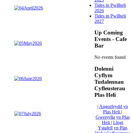
Tides in Pwllheli
2026
Tides in Pwllheli
2027
Up Coming
Events - Cafe
Bar
No events found
Dolenni
Cyflym
Tudalennau
Cyfleusterau
Plas Heli
|
Angorfeydd yn
Plas Heli
|
Gwersylla yn Plas
Heli
|
Llogi
Ystafell yn Plas