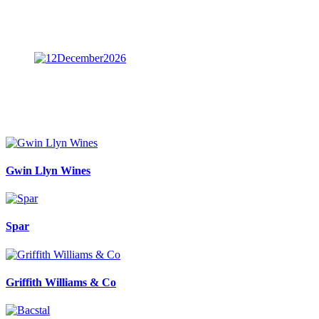
Gwin Llyn Wines
Spar
Griffith Williams & Co