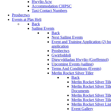
Hwylio Acw
Accommodation CHPSC
Taxi Contact Numbers
Prosbectws
Events at Plas Heli
Back
Sailing Events
Back
Next Sailing Events
Event and Training Application (2)
bo
application
Prosbectws
Gwirfoddoli
Digwyddiadau Hwylio (Gorffennol)
Upcoming Events (sailing)
Terms And Conditions (Events)
Merlin Rocket Silver Tiller
Back
Merlin Rocket Silver Tille
Merlin Rocket Silver Til
Documents
Merlin Rocket Silver Til
Merlin Rocket Silver Till
Merlin Rocket Silver Lis
Event Gallery