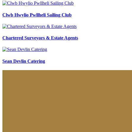
Clwb Hwylio Pwllheli Sailing Club
Chartered Surveyors & Estate Agents
Sean Devlin Catering