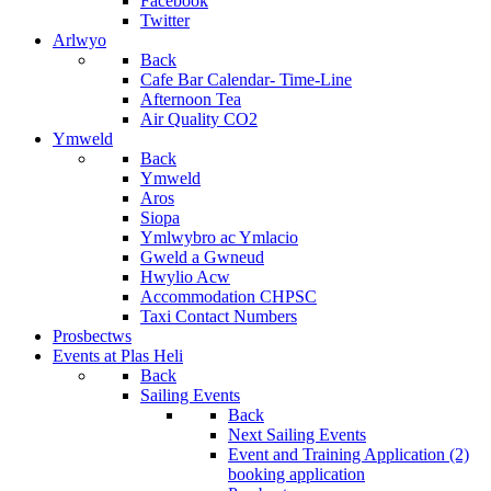
Facebook
Twitter
Arlwyo
Back
Cafe Bar Calendar- Time-Line
Afternoon Tea
Air Quality CO2
Ymweld
Back
Ymweld
Aros
Siopa
Ymlwybro ac Ymlacio
Gweld a Gwneud
Hwylio Acw
Accommodation CHPSC
Taxi Contact Numbers
Prosbectws
Events at Plas Heli
Back
Sailing Events
Back
Next Sailing Events
Event and Training Application (2)
booking application