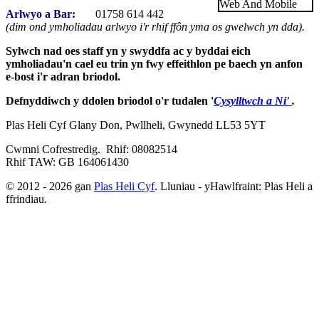
Arlwyo a Bar:
01758 614 442
(dim ond ymholiadau arlwyo i'r rhif ffôn yma os gwelwch yn dda).
Sylwch nad oes staff yn y swyddfa ac y byddai eich
ymholiadau'n cael eu trin yn fwy effeithlon pe baech yn anfon
e-bost i'r adran briodol.
Defnyddiwch y ddolen briodol o'r tudalen '
Cysylltwch a Ni'
.
Plas Heli Cyf Glany Don, Pwllheli, Gwynedd LL53 5YT
Cwmni Cofrestredig. Rhif: 08082514
Rhif TAW: GB 164061430
© 2012 - 2026 gan
Plas Heli Cyf
. Lluniau - yHawlfraint: Plas Heli a
ffrindiau.