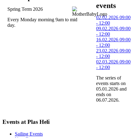
events
Spring Term 2026
02.02.2026
09:00
Every Monday morning 9am to mid
-
12:00
day.
09.02.2026
09:00
-
12:00
16.02.2026
09:00
-
12:00
23.02.2026
09:00
-
12:00
02.03.2026
09:00
-
12:00
The series of
events starts on
05.01.2026 and
ends on
06.07.2026.
Events at Plas Heli
Sailing Events