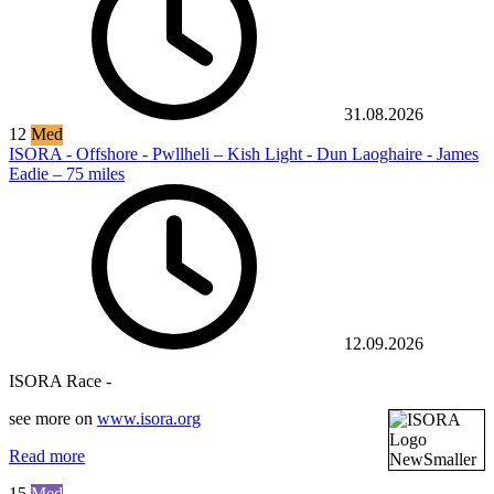
31.08.2026
12
Med
ISORA - Offshore - Pwllheli – Kish Light - Dun Laoghaire - James
Eadie – 75 miles
12.09.2026
ISORA Race -
see more on
www.isora.org
Read more
15
Med