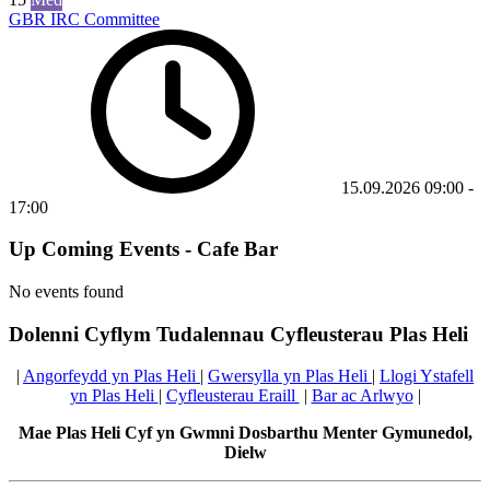
GBR IRC Committee
15.09.2026
09:00
-
17:00
Up Coming Events - Cafe Bar
No events found
Dolenni Cyflym Tudalennau Cyfleusterau Plas Heli
|
Angorfeydd yn Plas Heli
|
Gwersylla yn Plas Heli
|
Llogi Ystafell
yn Plas Heli
|
Cyfleusterau Eraill
|
Bar ac Arlwyo
|
Mae Plas Heli Cyf yn Gwmni Dosbarthu Menter Gymunedol,
Dielw