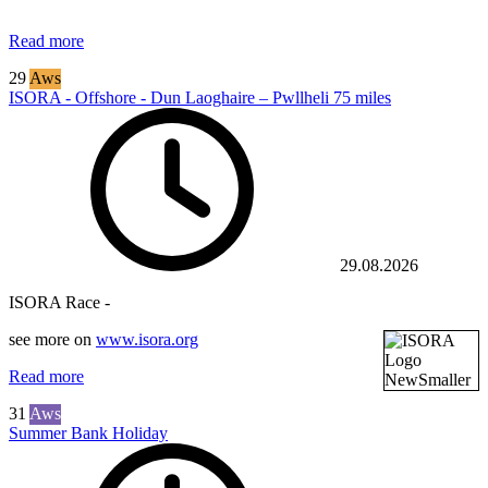
Read more
29
Aws
ISORA - Offshore - Dun Laoghaire – Pwllheli 75 miles
29.08.2026
ISORA Race -
see more on
www.isora.org
Read more
31
Aws
Summer Bank Holiday