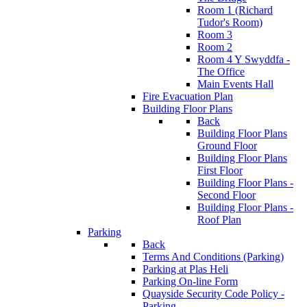
Room 1 (Richard
Tudor's Room)
Room 3
Room 2
Room 4 Y Swyddfa -
The Office
Main Events Hall
Fire Evacuation Plan
Building Floor Plans
Back
Building Floor Plans
Ground Floor
Building Floor Plans
First Floor
Building Floor Plans -
Second Floor
Building Floor Plans -
Roof Plan
Parking
Back
Terms And Conditions (Parking)
Parking at Plas Heli
Parking On-line Form
Quayside Security Code Policy -
Parking