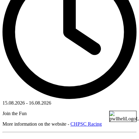
15.08.2026
-
16.08.2026
Join the Fun
More information on the website -
CHPSC Racing