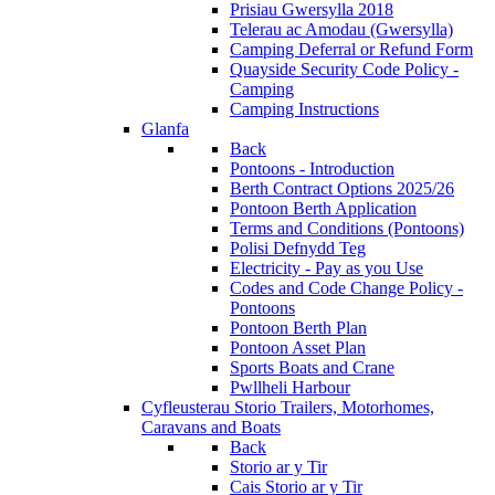
Prisiau Gwersylla 2018
Telerau ac Amodau (Gwersylla)
Camping Deferral or Refund Form
Quayside Security Code Policy -
Camping
Camping Instructions
Glanfa
Back
Pontoons - Introduction
Berth Contract Options 2025/26
Pontoon Berth Application
Terms and Conditions (Pontoons)
Polisi Defnydd Teg
Electricity - Pay as you Use
Codes and Code Change Policy -
Pontoons
Pontoon Berth Plan
Pontoon Asset Plan
Sports Boats and Crane
Pwllheli Harbour
Cyfleusterau Storio
Trailers, Motorhomes,
Caravans and Boats
Back
Storio ar y Tir
Cais Storio ar y Tir