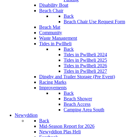
Disability Boat
Beach Chair
Back
Beach Chair Use Request Form
Beach Mat
Community
Waste Management
Tides in Pwllheli
Back
Tides in Pwllheli 2024
Tides in Pwllheli 2025
Tides in Pwllheli 2026
Tides in Pwllheli 2027
Dinghy and Trailer Storage (Pre Event)
Racing Marks
Improvements
Back
Beach Shower
Beach Access
Camping Area South
Newyddion
Back
Mid-Season Report for 2026
Newyddion Plas Heli