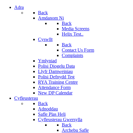
Adra
Back
Amdanom Ni
Back
Media Screens
Helix Test..
Cyswllt
Back
Contact Us Form
Complaints
Ymlyniad
Polisi Diogelu Data
Llyfr Damweiniau
Polisi Defnydd Teg
RYA Training Centre
Attendance Form
New DP Calendar
Cyfleusterau
Back
Adnoddau
Safle Plas Heli
Cyfleusterau Gwersylla
Back
Archebu Safle