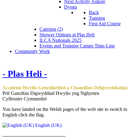
Next Activity Ashore
Dysgu
Back
Training
First Aid Course
Catering (2)
Shower Options at Plas Heli
ILCA Nationals 2025
Events and Training Camps Time-Line
Community Work
- Plas Heli -
Academi Hwylio Genedlaethol a Chanolfan Ddigwyddiadau
Prif Ganolfan Digwyddiad Hwylio yng Nghymru
Cyfleuster Cymunedol
You have landed on the Welsh pages of the web site to switch to
English click the flag.
English (UK)
-----------------------------------------