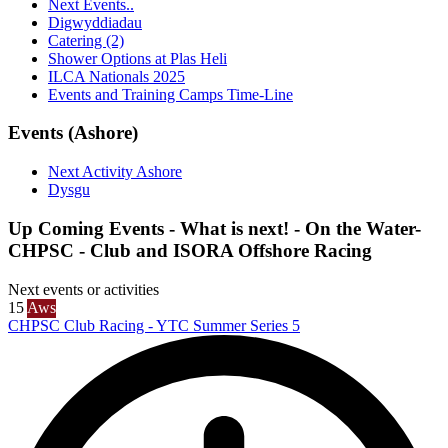
Next Events..
Digwyddiadau
Catering (2)
Shower Options at Plas Heli
ILCA Nationals 2025
Events and Training Camps Time-Line
Events (Ashore)
Next Activity Ashore
Dysgu
Up Coming Events - What is next! - On the Water-
CHPSC - Club and ISORA Offshore Racing
Next events or activities
15
Aws
CHPSC Club Racing - YTC Summer Series 5