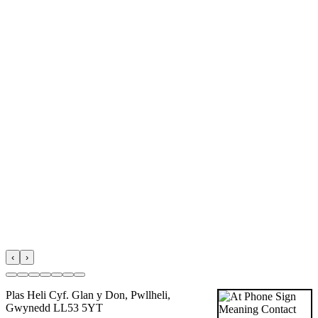
‹
›
Plas Heli Cyf. Glan y Don, Pwllheli,
Gwynedd LL53 5YT