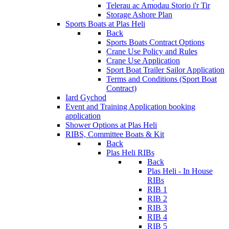
Telerau ac Amodau Storio i'r Tir
Storage Ashore Plan
Sports Boats at Plas Heli
Back
Sports Boats Contract Options
Crane Use Policy and Rules
Crane Use Application
Sport Boat Trailer Sailor Application
Terms and Conditions (Sport Boat
Contract)
Iard Gychod
Event and Training Application
booking
application
Shower Options at Plas Heli
RIBS, Committee Boats & Kit
Back
Plas Heli RIBs
Back
Plas Heli - In House
RIBs
RIB 1
RIB 2
RIB 3
RIB 4
RIB 5