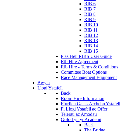
RIB 6
RIB 7
RIB 8
RIB 9
RIB 10
RIB 11
RIB 12
RIB 13
RIB 14
RIB 15
Plas Heli RIBS User Guide
Rib Hire Agreement
Rib Hire - Terms & Conditions
Committee Boat Options
Race Management Equipment
Bwyta
Llogi Ystafell
Back
Room Hire Information
Ffurflen Gais - Archebu Ystafell
Fi Llogi Ystafell ac Offer
Telerau ac Amodau
Gofod yn yr Academi
Back
The Bridge