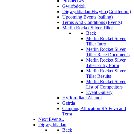
Prosbectws
Gwirfoddoli
Digwyddiadau Hwylio (Gorffennol)
Upcoming Events (sailing)
Terms And Conditions (Events)
Merlin Rocket Silver Tiller
Back
Merlin Rocket Silver
Tiller Intro
Merlin Rocket Silver
Tiller Race Documents
Merlin Rocket Silver
Tiller Entry Form
Merlin Rocket Silver
Tiller Results
Merlin Rocket Silver
List of Competitors
Event Gallery
Hyfforddiant Allanol
Geirda
Camping Allocation RS Feva and
Terra
Next Events..
Digwyddiadau
Back