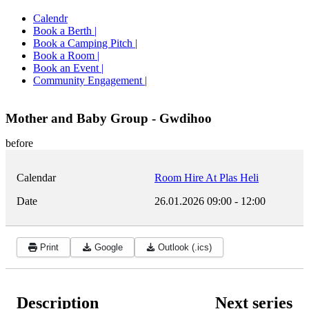
Calendr
Book a Berth |
Book a Camping Pitch |
Book a Room |
Book an Event |
Community Engagement |
Mother and Baby Group - Gwdihoo
before
Calendar
Room Hire At Plas Heli
Date
26.01.2026
09:00
-
12:00
Print
Google
Outlook (.ics)
Description
Next series