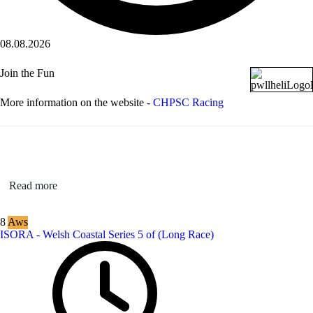
08.08.2026
Join the Fun
More information on the website -
CHPSC Racing
Read more
8
Aws
ISORA - Welsh Coastal Series 5 of (Long Race)