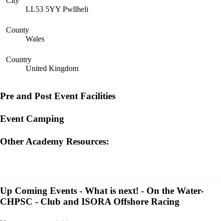
City
LL53 5YY Pwllheli
County
Wales
Country
United Kingdom
Pre and Post Event Facilities
Event Camping
Other Academy Resources:
Up Coming Events - What is next! - On the Water-
CHPSC - Club and ISORA Offshore Racing