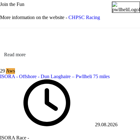
Join the Fun
More information on the website -
CHPSC Racing
Read more
29
Aws
ISORA - Offshore - Dun Laoghaire – Pwllheli 75 miles
29.08.2026
ISORA Race -