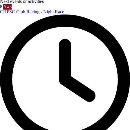
Next events or activities
8
Aws
CHPSC Club Racing - Night Race