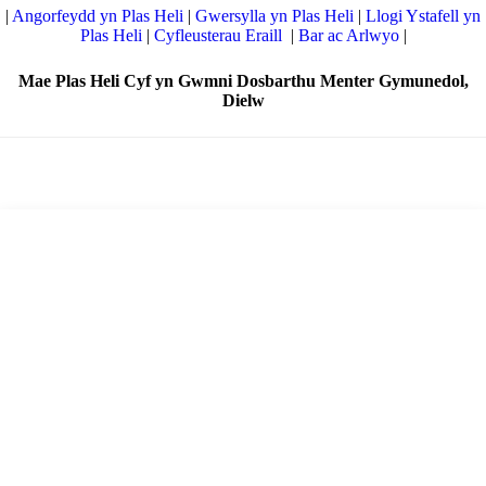
|
Angorfeydd yn Plas Heli
|
Gwersylla yn Plas Heli
|
Llogi Ystafell yn
Plas Heli
|
Cyfleusterau Eraill
|
Bar ac Arlwyo
|
Mae Plas Heli Cyf yn Gwmni Dosbarthu Menter Gymunedol,
Dielw