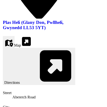
Plas Heli (Glany Don, Pwllheli,
Gwynedd LL53 5YT)
Map
Directions
Street
Abererch Road