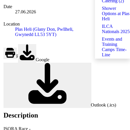
Catering (2)
Date
Shower
27.06.2026
Options at Plas
Heli
Location
ILCA
Plas Heli (Glany Don, Pwllheli,
Nationals 2025
Gwynedd LL53 5YT)
Events and
Training
Camps Time-
Line
Print
Google
Outlook (.ics)
Description
ISORA Race -