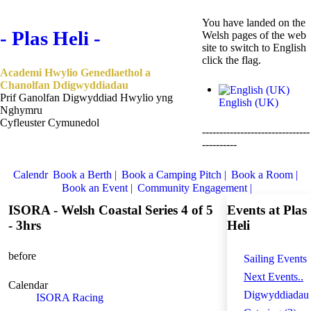
You have landed on the
- Plas Heli -
Welsh pages of the web
site to switch to English
click the flag.
Academi Hwylio Genedlaethol a
Chanolfan Ddigwyddiadau
Prif Ganolfan Digwyddiad Hwylio yng
English (UK)
Nghymru
Cyfleuster Cymunedol
-------------------------------
----------
Calendr
Book a Berth |
Book a Camping Pitch |
Book a Room |
Book an Event |
Community Engagement |
ISORA - Welsh Coastal Series 4 of 5
Events at Plas
- 3hrs
Heli
before
Sailing Events
Next Events..
Calendar
Digwyddiadau
ISORA Racing