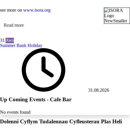
see more on
www.isora.org
Read more
31
Aws
Summer Bank Holiday
31.08.2026
Up Coming Events - Cafe Bar
No events found
Dolenni Cyflym Tudalennau Cyfleusterau Plas Heli