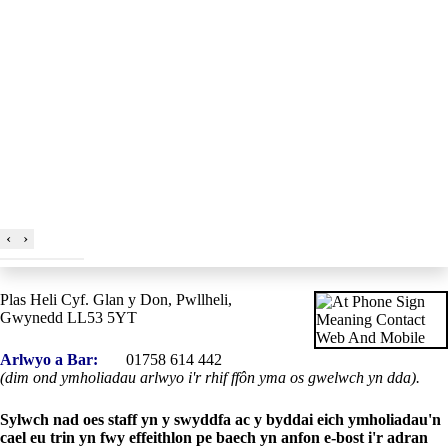
‹
›
Plas Heli Cyf. Glan y Don, Pwllheli,
Gwynedd LL53 5YT
Arlwyo a Bar:
01758 614 442
(dim ond ymholiadau arlwyo i'r rhif ffôn yma os gwelwch yn dda).
Sylwch nad oes staff yn y swyddfa ac y byddai eich ymholiadau'n
cael eu trin yn fwy effeithlon pe baech yn anfon e-bost i'r adran