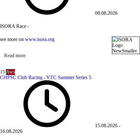
08.08.2026
ISORA Race -
see more on
www.isora.org
Read more
15
Aws
CHPSC Club Racing - YTC Summer Series 5
15.08.2026
-
16.08.2026