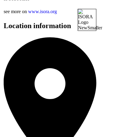
see more on
www.isora.org
Location information