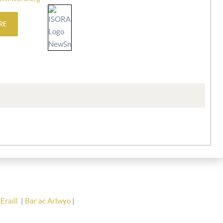
RE
Eraill
|
Bar ac Arlwyo
|