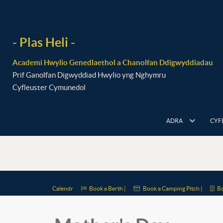
- Plas Heli -
Academi Hwylio Genedlaethol a Chanolfan Ddigwyddiadau
Prif Ganolfan Digwyddiad Hwylio yng Nghymru
Cyfleuster Cymunedol
ADRA
CYF
Calendr
Book a Berth |
Book a Camping Pitch |
Bo