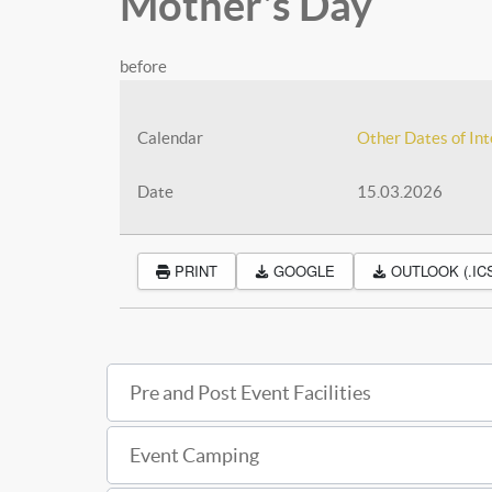
Mother's Day
before
Calendar
Other Dates of Int
Date
15.03.2026
PRINT
GOOGLE
OUTLOOK (.IC
Pre and Post Event Facilities
Event Camping