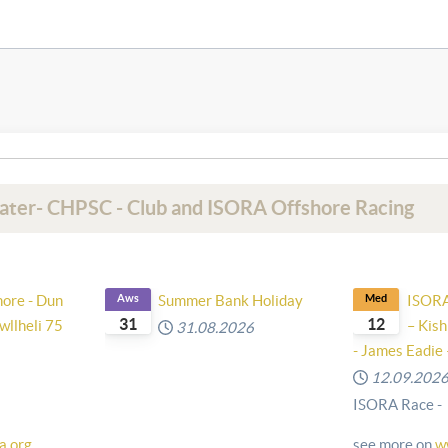
Water- CHPSC - Club and ISORA Offshore Racing
hore - Dun
Aws
Summer Bank Holiday
Med
ISORA 
31
12
wllheli 75
– Kish
31.08.2026
- James Eadie 
12.09.202
ISORA Race -
a.org
see more on
w