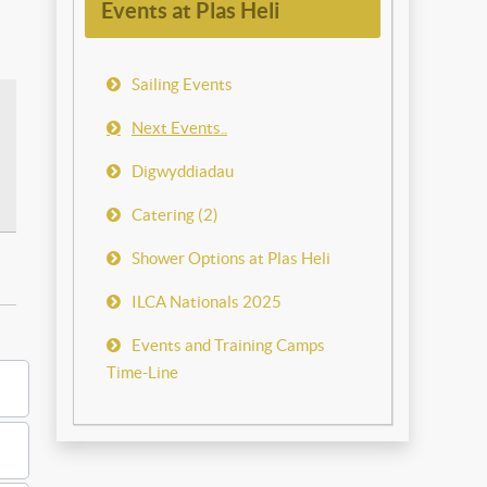
Events at Plas Heli
Sailing Events
Next Events..
Digwyddiadau
Catering (2)
Shower Options at Plas Heli
ILCA Nationals 2025
Events and Training Camps
Time-Line