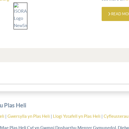
READ MO
 Plas Heli
eli
|
Gwersylla yn Plas Heli
|
Llogi Ystafell yn Plas Heli
|
Cyfleusterau 
Mae Plas Heli Cyf yn Gwmni Dosbarthu Menter Gymunedol, Dielw