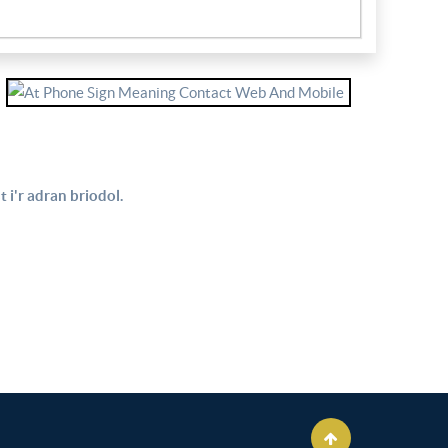
 i'r adran briodol.