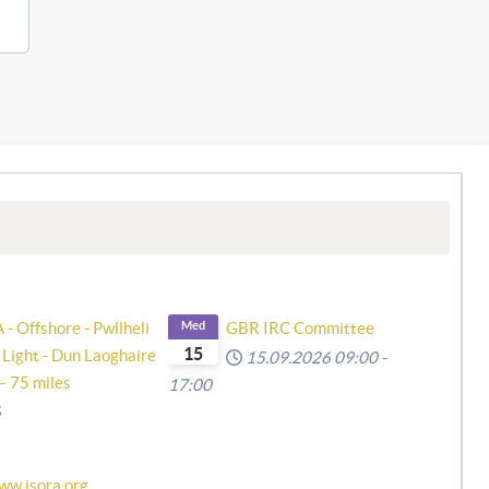
- Offshore - Pwllheli
Med
GBR IRC Committee
15
 Light - Dun Laoghaire
15.09.2026
09:00
-
– 75 miles
17:00
6
ww.isora.org