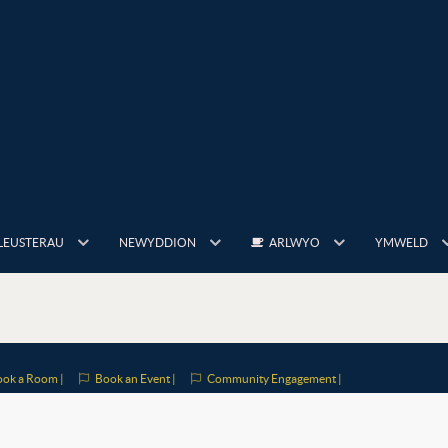
LEUSTERAU
NEWYDDION
ARLWYO
YMWELD
ok a Room |
Book an Event |
Community Engagement |