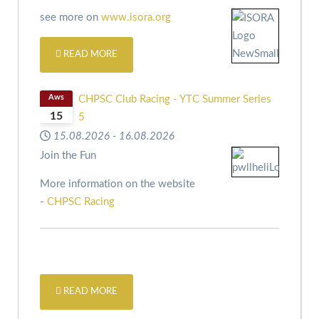
see more on
www.isora.org
READ MORE
Aws
CHPSC Club Racing - YTC Summer Series
15
5
15.08.2026
-
16.08.2026
Join the Fun
More information on the website
-
CHPSC Racing
READ MORE