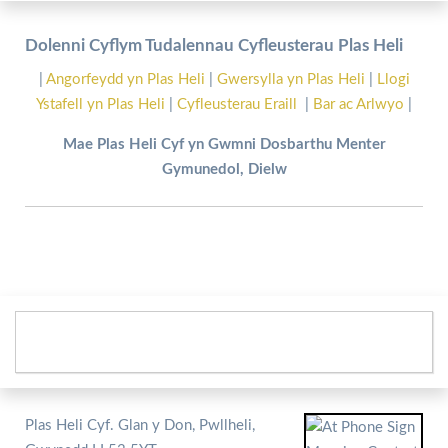
Dolenni Cyflym Tudalennau Cyfleusterau Plas Heli
|
Angorfeydd yn Plas Heli
|
Gwersylla yn Plas Heli
|
Llogi
Ystafell yn Plas Heli
|
Cyfleusterau Eraill
|
Bar ac Arlwyo
|
Mae Plas Heli Cyf yn Gwmni Dosbarthu Menter
Gymunedol, Dielw
Plas Heli Cyf. Glan y Don, Pwllheli,