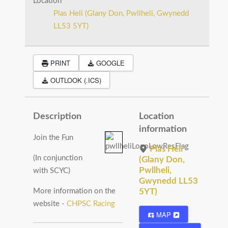
Location
Plas Heli (Glany Don, Pwllheli, Gwynedd
LL53 5YT)
PRINT
GOOGLE
OUTLOOK (.ICS)
Description
Location
information
Join the Fun
Plas Heli
(In conjunction
(Glany Don,
Pwllheli,
with SCYC)
Gwynedd LL53
More information on the
5YT)
website -
CHPSC Racing
MAP