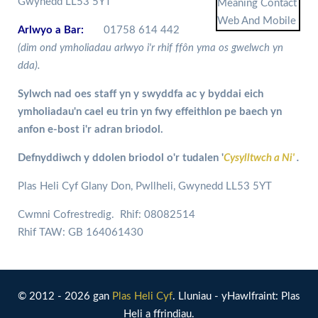
Gwynedd LL53 5YT
Arlwyo a Bar:
01758 614 442
(dim ond ymholiadau arlwyo i'r rhif ffôn yma os gwelwch yn
dda).
Sylwch nad oes staff yn y swyddfa ac y byddai eich
ymholiadau'n cael eu trin yn fwy effeithlon pe baech yn
anfon e-bost i'r adran briodol.
Defnyddiwch y ddolen briodol o'r tudalen '
Cysylltwch a Ni'
.
Plas Heli Cyf Glany Don, Pwllheli, Gwynedd LL53 5YT
Cwmni Cofrestredig. Rhif: 08082514
Rhif TAW: GB 164061430
© 2012 - 2026 gan
Plas Heli Cyf
. Lluniau - yHawlfraint: Plas
Heli a ffrindiau.