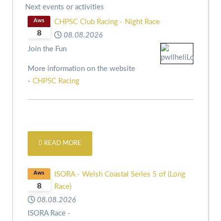
Next events or activities
Aws
CHPSC Club Racing - Night Race
8
08.08.2026
Join the Fun
More information on the website
-
CHPSC Racing
READ MORE
Aws
ISORA - Welsh Coastal Series 5 of (Long
8
Race)
08.08.2026
ISORA Race -