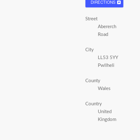
DIRECTIONS
Street
Abererch
Road
City
LL53 5YY
Pwllheli
County
Wales
Country
United
Kingdom