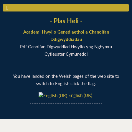
- Plas Heli -
Academi Hwylio Genedlaethol a Chanolfan
Ddigwyddiadau
Prif Ganolfan Digwyddiad Hwylio yng Nghymru
Cyfleuster Cymunedol
You have landed on the Welsh pages of the web site to
switch to English click the flag.
English (UK)
-----------------------------------------