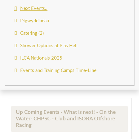
Next Events..
Digwyddiadau
Catering (2)
Shower Options at Plas Heli
ILCA Nationals 2025
Events and Training Camps Time-Line
Up Coming Events - What is next! - On the
Water- CHPSC - Club and ISORA Offshore
Racing