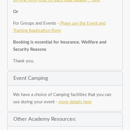
on-line form (one for each boat please) .. here
Or
For Groups and Events -
Plase use the Event and
Training Application Form
Booking is essential for Insurance, Wellfare and
Security Reasons
Thank you.
Event Camping
We have a choice of Camping facilities that you can
use during your event -
more details here
Other Academy Resources: