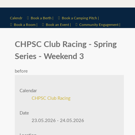
Calendr
Book a Berth |
Book a Camping Pitch |
Book a Room |
Book an Event |
Community Engagement |
CHPSC Club Racing - Spring
Series - Weekend 3
before
Calendar
CHPSC Club Racing
Date
23.05.2026
-
24.05.2026