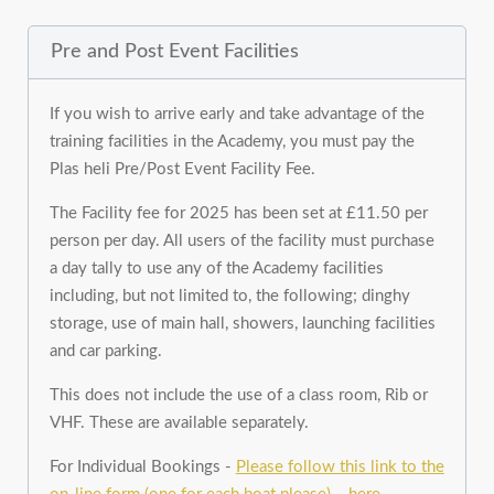
Pre and Post Event Facilities
If you wish to arrive early and take advantage of the
training facilities in the Academy, you must pay the
Plas heli Pre/Post Event Facility Fee.
The Facility fee for 2025 has been set at £11.50 per
person per day. All users of the facility must purchase
a day tally to use any of the Academy facilities
including, but not limited to, the following; dinghy
storage, use of main hall, showers, launching facilities
and car parking.
This does not include the use of a class room, Rib or
VHF. These are available separately.
For Individual Bookings -
Please follow this link to the