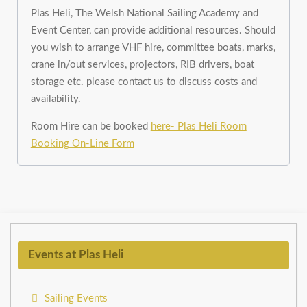
Plas Heli, The Welsh National Sailing Academy and
Event Center, can provide additional resources. Should
you wish to arrange VHF hire, committee boats, marks,
crane in/out services, projectors, RIB drivers, boat
storage etc. please contact us to discuss costs and
availability.
Room Hire can be booked
here- Plas Heli Room
Booking On-Line Form
Events at Plas Heli
Sailing Events