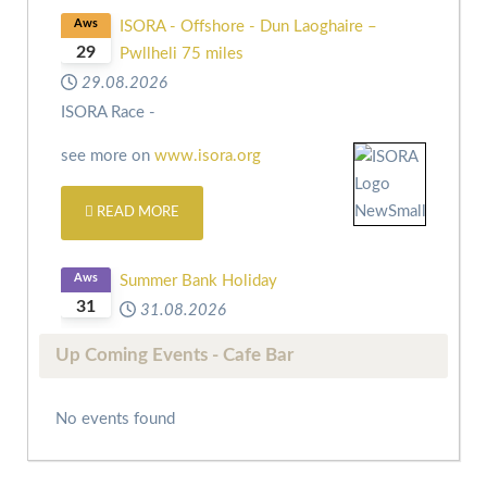
Aws
ISORA - Offshore - Dun Laoghaire –
29
Pwllheli 75 miles
29.08.2026
ISORA Race -
see more on
www.isora.org
READ MORE
Aws
Summer Bank Holiday
31
31.08.2026
Up Coming Events - Cafe Bar
No events found